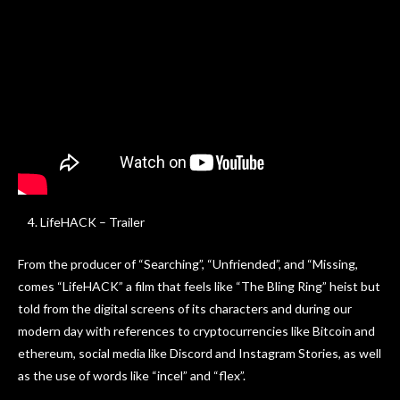
LifeHACK – Trailer
From the producer of “Searching”, “Unfriended”, and “Missing,
comes “LifeHACK” a film that feels like “The Bling Ring” heist but
told from the digital screens of its characters and during our
modern day with references to cryptocurrencies like Bitcoin and
ethereum, social media like Discord and Instagram Stories, as well
as the use of words like “incel” and “flex”.