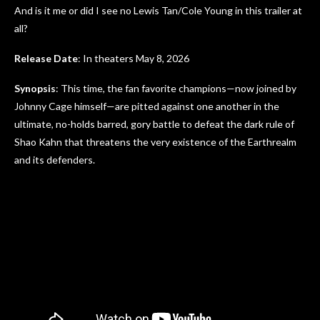
And is it me or did I see no Lewis Tan/Cole Young in this trailer at
all?
Release Date
: In theaters May 8, 2026
Synopsis
: This time, the fan favorite champions—now joined by
Johnny Cage himself—are pitted against one another in the
ultimate, no-holds barred, gory battle to defeat the dark rule of
Shao Kahn that threatens the very existence of the Earthrealm
and its defenders.