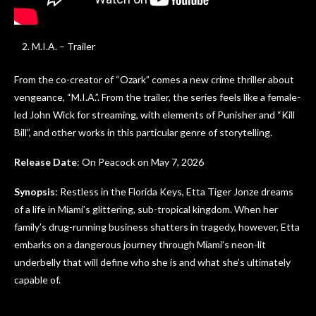
M.I.A. – Trailer
From the co-creator of “Ozark” comes a new crime thriller about
vengeance, “M.I.A.”. From the trailer, the series feels like a female-
led John Wick for streaming, with elements of Punisher and “Kill
Bill”, and other works in this particular genre of storytelling.
Release Date
: On Peacock on May 7, 2026
Synopsis
: Restless in the Florida Keys, Etta Tiger Jonze dreams
of a life in Miami’s glittering, sub-tropical kingdom. When her
family’s drug-running business shatters in tragedy, however, Etta
embarks on a dangerous journey through Miami’s neon-lit
underbelly that will define who she is and what she’s ultimately
capable of.