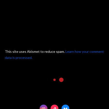
This site uses Akismet to reduce spam.
Learn how your comment
data is processed.