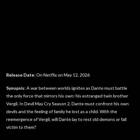
Release Date
: On Netflix on May 12, 2026
Synopsis
: A war between worlds ignites as Dante must battle
the only force that mirrors his own: his estranged twin brother
Vergil. In Devil May Cry Season 2, Dante must confront his own
devils and the feeling of family he lost as a child. With the
reemergence of Vergil, will Dante lay to rest old demons or fall
victim to them?