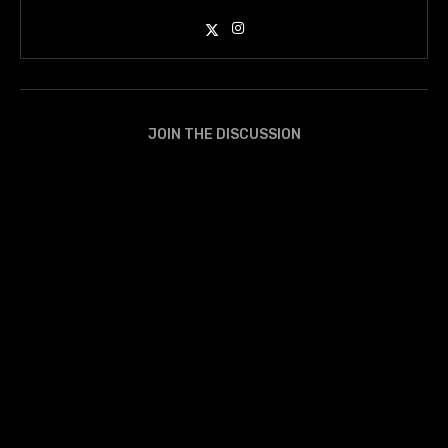
JOIN THE DISCUSSION