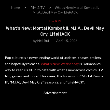
Home
Film & TV
What’s New: Mortal Kombat II,
M.I.A., Devil May Cry, LifeHACK
Film & TV
What’s New: Mortal Kombat II, M.I.A., Devil May
Cry, LifeHACK
by
Neil Bui
April 15, 2026
Pop culture is a never-ending world of updates, teases, trailers,
and hopefully releases.
What’s New Wednesday
is Dorkaholics’
way to keep us all up to date with what’s new across comics, TV,
film, games, and more! This week, the focus is on “Mortal Kombat
II”, “M.I.A.”, Devil May Cry” Season 2, and “LifeHACK”.
Advertisement