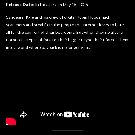
Release Date
: In theaters on May 15, 2026
Synopsis
: Kyle and his crew of digital Robin Hoods hack
scammers and steal from the people the internet loves to hate,
all for the comfort of their bedrooms. But when they go after a
notorious crypto billionaire, their biggest cyber heist forces them
into a world where payback is no longer virtual.