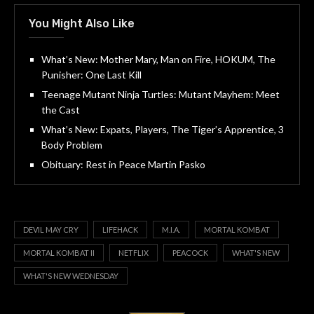
You Might Also Like
What’s New: Mother Mary, Man on Fire, HOKUM, The
Punisher: One Last Kill
Teenage Mutant Ninja Turtles: Mutant Mayhem: Meet
the Cast
What’s New: Expats, Players, The Tiger’s Apprentice, 3
Body Problem
Obituary: Rest in Peace Martin Pasko
DEVIL MAY CRY
LIFEHACK
M.I.A.
MORTAL KOMBAT
MORTAL KOMBAT II
NETFLIX
PEACOCK
WHAT'S NEW
WHAT'S NEW WEDNESDAY