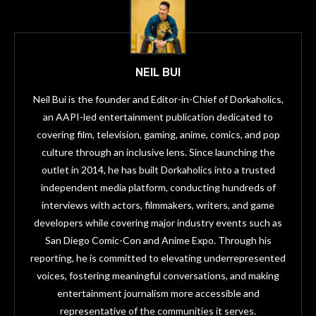
NEIL BUI
Neil Bui is the founder and Editor-in-Chief of Dorkaholics,
an AAPI-led entertainment publication dedicated to
covering film, television, gaming, anime, comics, and pop
culture through an inclusive lens. Since launching the
outlet in 2014, he has built Dorkaholics into a trusted
independent media platform, conducting hundreds of
interviews with actors, filmmakers, writers, and game
developers while covering major industry events such as
San Diego Comic-Con and Anime Expo. Through his
reporting, he is committed to elevating underrepresented
voices, fostering meaningful conversations, and making
entertainment journalism more accessible and
representative of the communities it serves.