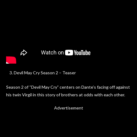
Devil May Cry Season 2 – Teaser
Season 2 of “Devil May Cry” centers on Dante’s facing off against
his twin Virgil in this story of brothers at odds with each other.
Advertisement