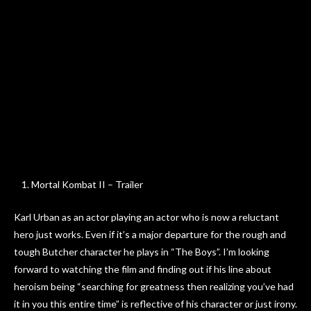
Mortal Kombat II – Trailer
Karl Urban as an actor playing an actor who is now a reluctant
hero just works. Even if it’s a major departure for the rough and
tough Butcher character he plays in “The Boys”. I’m looking
forward to watching the film and finding out if his line about
heroism being “searching for greatness then realizing you’ve had
it in you this entire time” is reflective of his character or just irony.