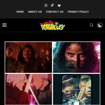
HOME
ABOUT US
CONTACT US
PRIVACY POLICY