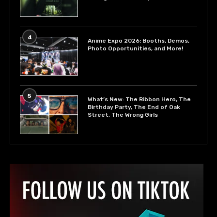
4
Anime Expo 2026: Booths, Demos,
Photo Opportunities, and More!
5
What’s New: The Ribbon Hero, The
Birthday Party, The End of Oak
Street, The Wrong Girls