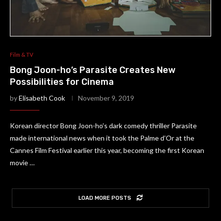
Film & TV
Bong Joon-ho’s Parasite Creates New
Possibilities for Cinema
by
Elisabeth Cook
November 9, 2019
Korean director Bong Joon-ho’s dark comedy thriller Parasite
made international news when it took the Palme d’Or at the
Cannes Film Festival earlier this year, becoming the first Korean
movie …
LOAD MORE POSTS