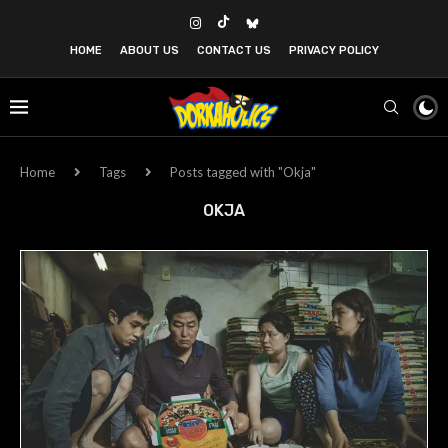
HOME
ABOUT US
CONTACT US
PRIVACY POLICY
Home
Tags
Posts tagged with "Okja"
OKJA