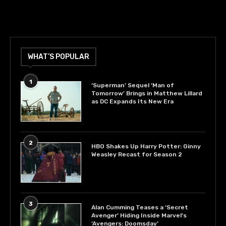
WHAT’S POPULAR
1
‘Superman’ Sequel ‘Man of
Tomorrow’ Brings in Matthew Lillard
as DC Expands Its New Era
2
HBO Shakes Up Harry Potter: Ginny
Weasley Recast for Season 2
3
Alan Cumming Teases a ‘Secret
Avenger’ Hiding Inside Marvel’s
‘Avengers: Doomsday’