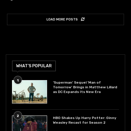
LOAD MORE POSTS
WHAT’S POPULAR
1
‘Superman’ Sequel ‘Man of
Tomorrow’ Brings in Matthew Lillard
as DC Expands Its New Era
2
HBO Shakes Up Harry Potter: Ginny
Weasley Recast for Season 2