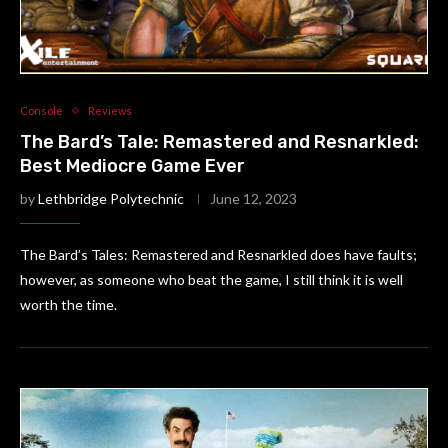
Console
Reviews
The Bard’s Tale: Remastered and Resnarkled:
Best Mediocre Game Ever
by
Lethbridge Polytechnic
June 12, 2023
The Bard’s Tales: Remastered and Resnarkled does have faults;
however, as someone who beat the game, I still think it is well
worth the time.