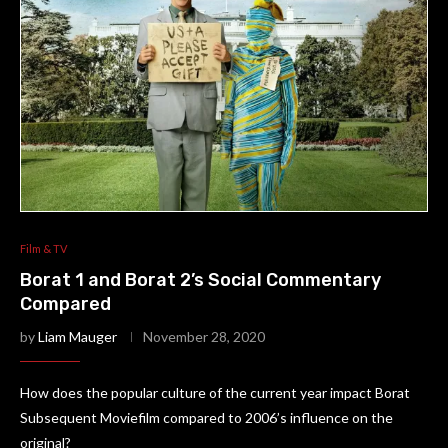
Film & TV
Borat 1 and Borat 2’s Social Commentary
Compared
by
Liam Mauger
November 28, 2020
How does the popular culture of the current year impact Borat
Subsequent Moviefilm compared to 2006’s influence on the
original?