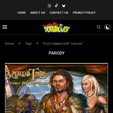
HOME
ABOUT US
CONTACT US
PRIVACY POLICY
Home
Tags
Posts tagged with "parody"
PARODY