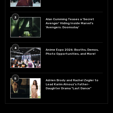
3
Alan Cumming Teases a ‘Secret
Avenger’ Hiding Inside Marvel’s
‘Avengers: Doomsday’
4
Anime Expo 2026: Booths, Demos,
Photo Opportunities, and More!
5
Adrien Brody and Rachel Zegler to
Lead Karim Aïnouz’s Father-
Daughter Drama “Last Dance”