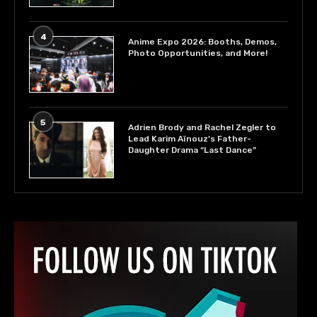
4
Anime Expo 2026: Booths, Demos,
Photo Opportunities, and More!
5
Adrien Brody and Rachel Zegler to
Lead Karim Aïnouz’s Father-
Daughter Drama “Last Dance”