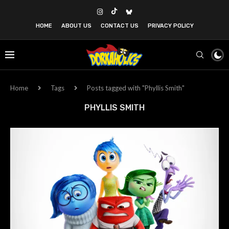
HOME
ABOUT US
CONTACT US
PRIVACY POLICY
Home
Tags
Posts tagged with "Phyllis Smith"
PHYLLIS SMITH