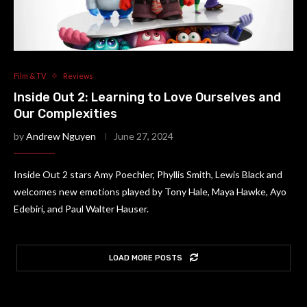
Film & TV
Reviews
Inside Out 2: Learning to Love Ourselves and
Our Complexities
by
Andrew Nguyen
June 27, 2024
Inside Out 2 stars Amy Poechler, Phyllis Smith, Lewis Black and
welcomes new emotions played by Tony Hale, Maya Hawke, Ayo
Edebiri, and Paul Walter Hauser.
LOAD MORE POSTS