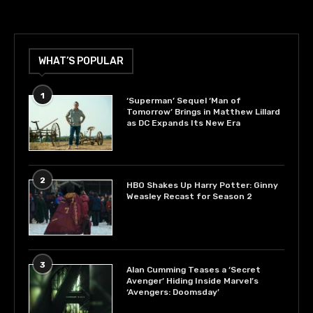
WHAT’S POPULAR
1
‘Superman’ Sequel ‘Man of
Tomorrow’ Brings in Matthew Lillard
as DC Expands Its New Era
2
HBO Shakes Up Harry Potter: Ginny
Weasley Recast for Season 2
3
Alan Cumming Teases a ‘Secret
Avenger’ Hiding Inside Marvel’s
‘Avengers: Doomsday’