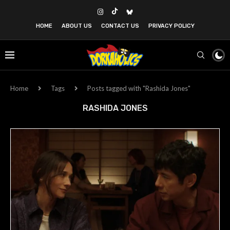
HOME
ABOUT US
CONTACT US
PRIVACY POLICY
Home
Tags
Posts tagged with "Rashida Jones"
RASHIDA JONES