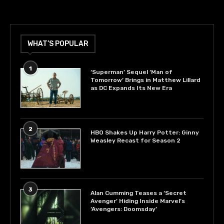
WHAT’S POPULAR
1
‘Superman’ Sequel ‘Man of
Tomorrow’ Brings in Matthew Lillard
as DC Expands Its New Era
2
HBO Shakes Up Harry Potter: Ginny
Weasley Recast for Season 2
3
Alan Cumming Teases a ‘Secret
Avenger’ Hiding Inside Marvel’s
‘Avengers: Doomsday’