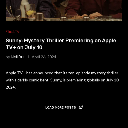
Film & TV
Sunny: Mystery Thriller Premiering on Apple
TV+ on July 10
by
Neil Bui
April 26, 2024
Apple TV+ has announced that its ten-episode mystery thriller
with a darkly comic bent, Sunny, is premiering globally on July 10,
2024.
LOAD MORE POSTS