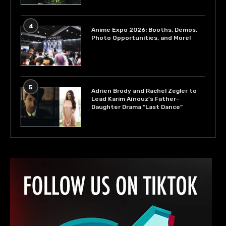
4
Anime Expo 2026: Booths, Demos,
Photo Opportunities, and More!
5
Adrien Brody and Rachel Zegler to
Lead Karim Aïnouz’s Father-
Daughter Drama “Last Dance”