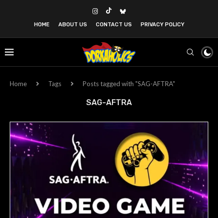
HOME
ABOUT US
CONTACT US
PRIVACY POLICY
Home
Tags
Posts tagged with "SAG-AFTRA"
SAG-AFTRA