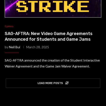
Games
SAG-AFTRA: New Video Game Agreements
Announced for Students and Game Jams
by
Neil Bui
March 28, 2025
SAG-AFTRA announced the creation of the Student Interactive
Waiver Agreement and the Game Jam Waiver Agreement.
LOAD MORE POSTS