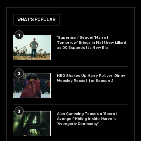
WHAT’S POPULAR
1
‘Superman’ Sequel ‘Man of
Tomorrow’ Brings in Matthew Lillard
as DC Expands Its New Era
2
HBO Shakes Up Harry Potter: Ginny
Weasley Recast for Season 2
3
Alan Cumming Teases a ‘Secret
Avenger’ Hiding Inside Marvel’s
‘Avengers: Doomsday’