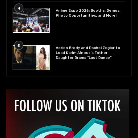
4
Anime Expo 2026: Booths, Demos,
Photo Opportunities, and More!
5
Adrien Brody and Rachel Zegler to
Lead Karim Aïnouz’s Father-
Daughter Drama “Last Dance”