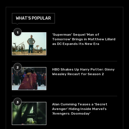
WHAT’S POPULAR
1
‘Superman’ Sequel ‘Man of
Tomorrow’ Brings in Matthew Lillard
as DC Expands Its New Era
2
HBO Shakes Up Harry Potter: Ginny
Weasley Recast for Season 2
3
Alan Cumming Teases a ‘Secret
Avenger’ Hiding Inside Marvel’s
‘Avengers: Doomsday’