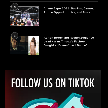
4
Anime Expo 2026: Booths, Demos,
Photo Opportunities, and More!
5
Adrien Brody and Rachel Zegler to
Lead Karim Aïnouz’s Father-
Daughter Drama “Last Dance”