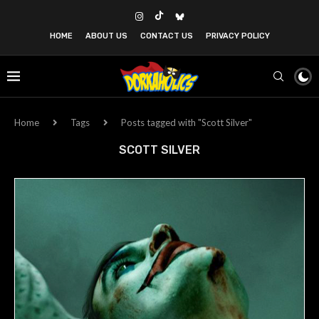
HOME
ABOUT US
CONTACT US
PRIVACY POLICY
Home
Tags
Posts tagged with "Scott Silver"
SCOTT SILVER