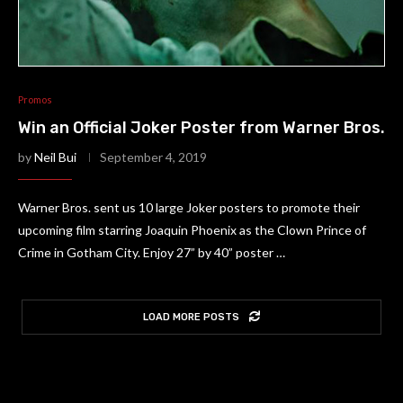
Promos
Win an Official Joker Poster from Warner Bros.
by
Neil Bui
September 4, 2019
Warner Bros. sent us 10 large Joker posters to promote their
upcoming film starring Joaquin Phoenix as the Clown Prince of
Crime in Gotham City. Enjoy 27” by 40” poster …
LOAD MORE POSTS