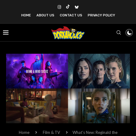
HOME
ABOUT US
CONTACT US
PRIVACY POLICY
Home
Film & TV
What’s New: Reginald the