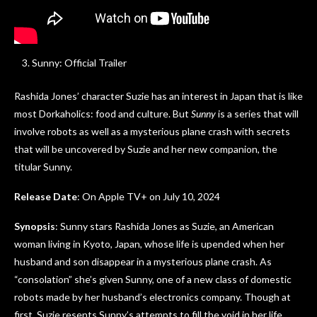
Sunny: Official Trailer
Rashida Jones’ character Suzie has an interest in Japan that is like
most Dorkaholics: food and culture. But
Sunny
is a series that will
involve robots as well as a mysterious plane crash with secrets
that will be uncovered by Suzie and her new companion, the
titular Sunny.
Release Date
: On Apple TV+ on July 10, 2024
Synopsis
: Sunny stars Rashida Jones as Suzie, an American
woman living in Kyoto, Japan, whose life is upended when her
husband and son disappear in a mysterious plane crash. As
“consolation” she’s given Sunny, one of a new class of domestic
robots made by her husband’s electronics company. Though at
first, Suzie resents Sunny’s attempts to fill the void in her life,