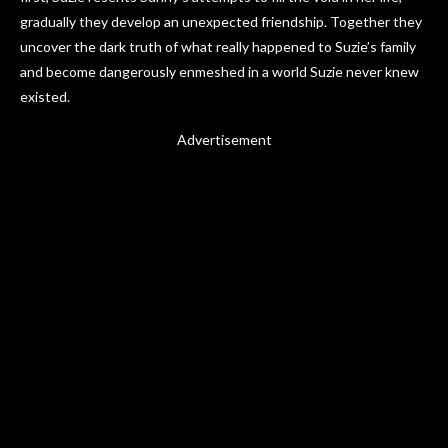
gradually they develop an unexpected friendship. Together they
uncover the dark truth of what really happened to Suzie’s family
and become dangerously enmeshed in a world Suzie never knew
existed.
Advertisement