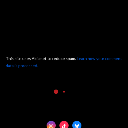
This site uses Akismet to reduce spam.
Learn how your comment
data is processed.