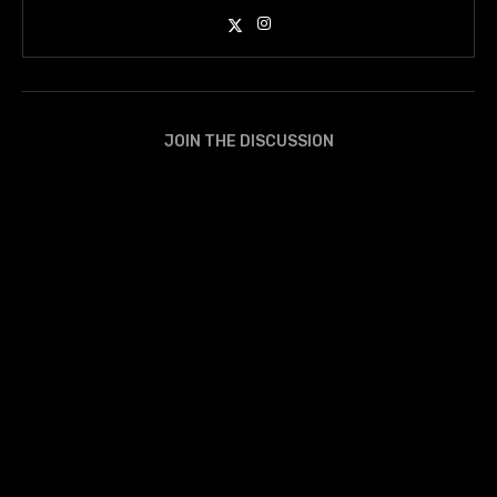
JOIN THE DISCUSSION