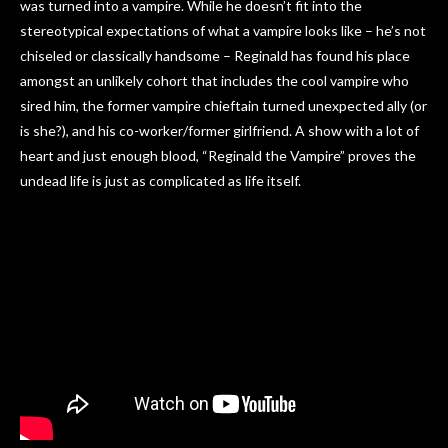
was turned into a vampire. While he doesn’t fit into the
stereotypical expectations of what a vampire looks like – he’s not
chiseled or classically handsome – Reginald has found his place
amongst an unlikely cohort that includes the cool vampire who
sired him, the former vampire chieftain turned unexpected ally (or
is she?), and his co-worker/former girlfriend. A show with a lot of
heart and just enough blood, “Reginald the Vampire” proves the
undead life is just as complicated as life itself.