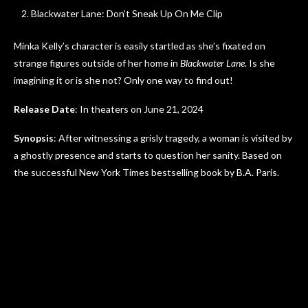
Blackwater Lane: Don’t Sneak Up On Me Clip
Minka Kelly’s character is easily startled as she’s fixated on
strange figures outside of her home in
Blackwater Lane
. Is she
imagining it or is she not? Only one way to find out!
Release Date
: In theaters on June 21, 2024
Synopsis
: After witnessing a grisly tragedy, a woman is visited by
a ghostly presence and starts to question her sanity. Based on
the successful New York Times bestselling book by B.A. Paris.