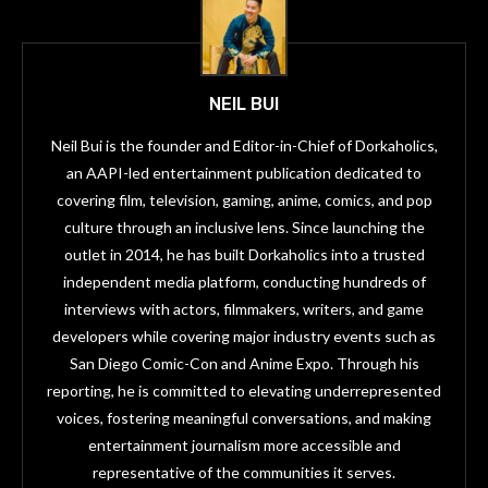
NEIL BUI
Neil Bui is the founder and Editor-in-Chief of Dorkaholics,
an AAPI-led entertainment publication dedicated to
covering film, television, gaming, anime, comics, and pop
culture through an inclusive lens. Since launching the
outlet in 2014, he has built Dorkaholics into a trusted
independent media platform, conducting hundreds of
interviews with actors, filmmakers, writers, and game
developers while covering major industry events such as
San Diego Comic-Con and Anime Expo. Through his
reporting, he is committed to elevating underrepresented
voices, fostering meaningful conversations, and making
entertainment journalism more accessible and
representative of the communities it serves.