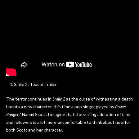
Smile 2: Teaser Trailer
The terror continues in
Smile 2
as the curse of witnessing a death
haunts a new character, this time a pop singer played by
Power
Rangers
’ Naomi Scott. I imagine that the smiling adoration of fans
and followers is a lot more uncomfortable to think about now for
both Scott and her character.