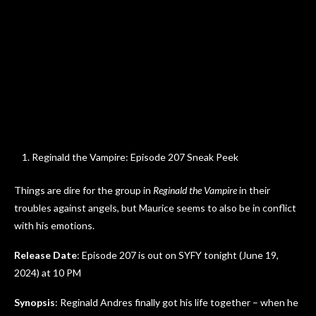
Reginald the Vampire: Episode 207 Sneak Peek
Things are dire for the group in
Reginald the Vampire
in their
troubles against angels, but Maurice seems to also be in conflict
with his emotions.
Release Date
: Episode 207 is out on SYFY tonight (June 19,
2024) at 10 PM
Synopsis
: Reginald Andres finally got his life together – when he