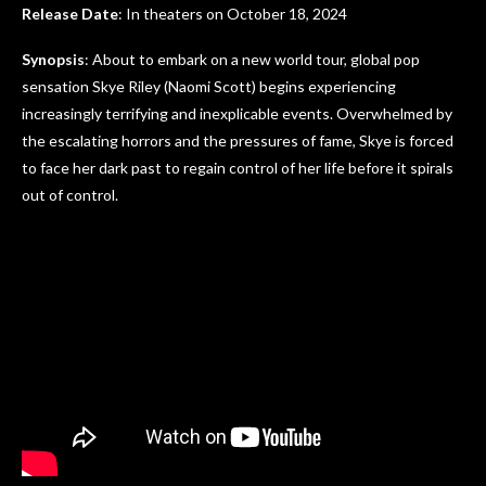
Release Date
: In theaters on October 18, 2024
Synopsis
: About to embark on a new world tour, global pop
sensation Skye Riley (Naomi Scott) begins experiencing
increasingly terrifying and inexplicable events. Overwhelmed by
the escalating horrors and the pressures of fame, Skye is forced
to face her dark past to regain control of her life before it spirals
out of control.