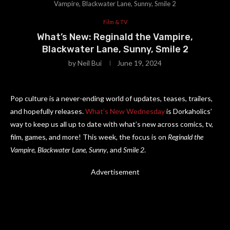
Vampire, Blackwater Lane, Sunny, Smile 2
Film & TV
What’s New: Reginald the Vampire,
Blackwater Lane, Sunny, Smile 2
by
Neil Bui
June 19, 2024
Pop culture is a never-ending world of updates, teases, trailers,
and hopefully releases.
What’s New Wednesday
is Dorkaholics’
way to keep us all up to date with what’s new across comics, tv,
film, games, and more! This week, the focus is on
Reginald the
Vampire
,
Blackwater Lane
,
Sunny
, and
Smile 2
.
Advertisement