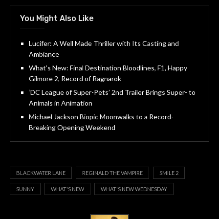
You Might Also Like
Lucifer: A Well Made Thriller with Its Casting and
Ambiance
What’s New: Final Destination Bloodlines, F1, Happy
Gilmore 2, Record of Ragnarok
‘DC League of Super-Pets’ 2nd Trailer Brings Super- to
Animals in Animation
Michael Jackson Biopic Moonwalks to a Record-
Breaking Opening Weekend
BLACKWATER LANE
REGINALD THE VAMPIRE
SMILE 2
SUNNY
WHAT'S NEW
WHAT'S NEW WEDNESDAY