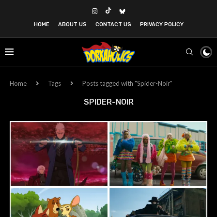
HOME
ABOUT US
CONTACT US
PRIVACY POLICY
Home
Tags
Posts tagged with "Spider-Noir"
SPIDER-NOIR