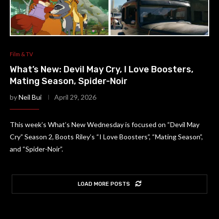
Film & TV
What’s New: Devil May Cry, I Love Boosters,
Mating Season, Spider-Noir
by
Neil Bui
April 29, 2026
This week’s What’s New Wednesday is focused on “Devil May
Cry” Season 2, Boots Riley’s “I Love Boosters”, “Mating Season”,
and “Spider-Noir”.
LOAD MORE POSTS