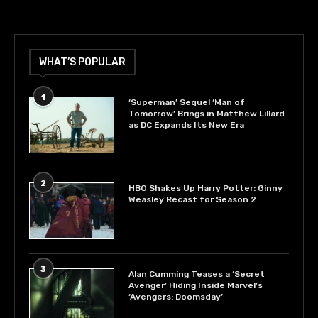
WHAT’S POPULAR
1
‘Superman’ Sequel ‘Man of
Tomorrow’ Brings in Matthew Lillard
as DC Expands Its New Era
2
HBO Shakes Up Harry Potter: Ginny
Weasley Recast for Season 2
3
Alan Cumming Teases a ‘Secret
Avenger’ Hiding Inside Marvel’s
‘Avengers: Doomsday’