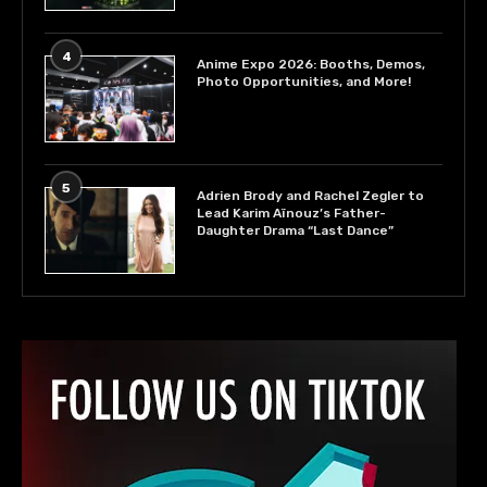
4
Anime Expo 2026: Booths, Demos,
Photo Opportunities, and More!
5
Adrien Brody and Rachel Zegler to
Lead Karim Aïnouz’s Father-
Daughter Drama “Last Dance”