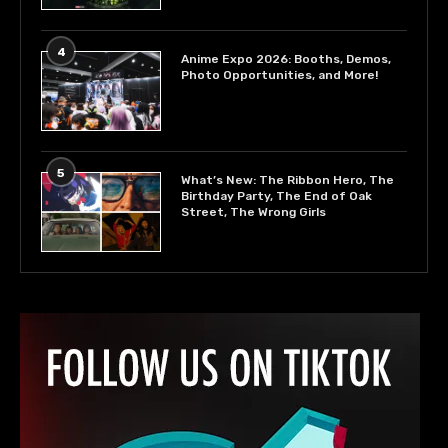
4
Anime Expo 2026: Booths, Demos,
Photo Opportunities, and More!
5
What’s New: The Ribbon Hero, The
Birthday Party, The End of Oak
Street, The Wrong Girls