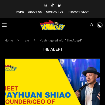
HOME
ABOUT US
CONTACT US
PRIVACY POLICY
Home
Tags
Posts tagged with "The Adept"
THE ADEPT