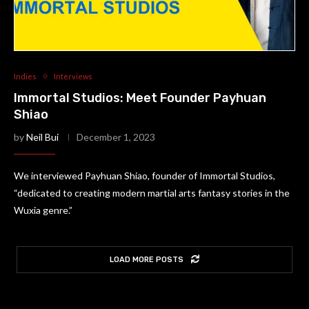
Indies
Interviews
Immortal Studios: Meet Founder Payhuan
Shiao
by
Neil Bui
December 1, 2023
We interviewed Payhuan Shiao, founder of Immortal Studios,
“dedicated to creating modern martial arts fantasy stories in the
Wuxia genre.”
LOAD MORE POSTS