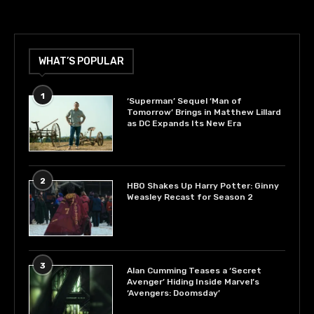
WHAT’S POPULAR
1
‘Superman’ Sequel ‘Man of
Tomorrow’ Brings in Matthew Lillard
as DC Expands Its New Era
2
HBO Shakes Up Harry Potter: Ginny
Weasley Recast for Season 2
3
Alan Cumming Teases a ‘Secret
Avenger’ Hiding Inside Marvel’s
‘Avengers: Doomsday’