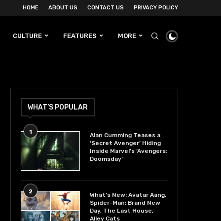
HOME
ABOUT US
CONTACT US
PRIVACY POLICY
CULTURE
FEATURES
MORE
WHAT’S POPULAR
1
Alan Cumming Teases a
‘Secret Avenger’ Hiding
Inside Marvel’s ‘Avengers:
Doomsday’
2
What’s New: Avatar Aang,
Spider-Man: Brand New
Day, The Last House,
Alley Cats