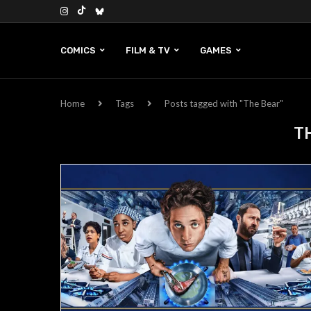
COMICS
FILM & TV
GAMES
Home
Tags
Posts tagged with "The Bear"
T