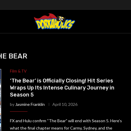
HE BEAR
Film & TV
‘The Bear’ is Officially Closing! Hit Series
Wraps Up Its Intense Culinary Journey in
Season 5
by
Jasmine Franklin
April 10, 2026
FX and Hulu confirm “The Bear” will end with Season 5. Here’s
what the final chapter means for Carmy, Sydney, and the