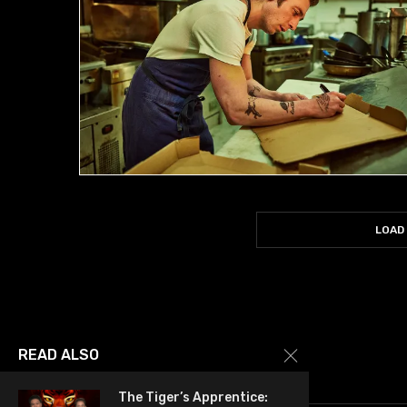
LOAD
READ ALSO
The Tiger’s Apprentice: