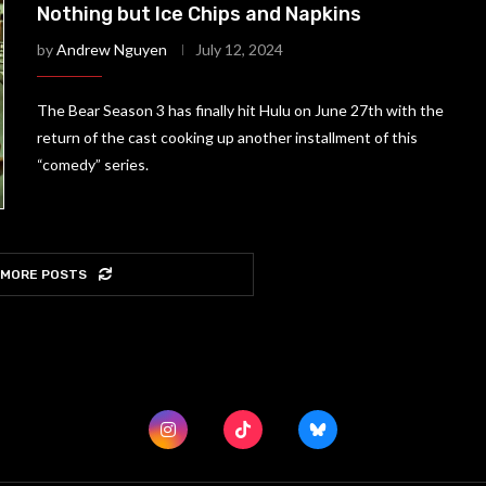
Nothing but Ice Chips and Napkins
by
Andrew Nguyen
July 12, 2024
The Bear Season 3 has finally hit Hulu on June 27th with the
return of the cast cooking up another installment of this
“comedy” series.
 MORE POSTS