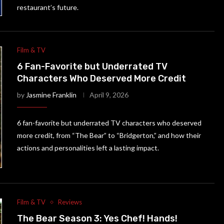
restaurant’s future.
Film & TV
6 Fan-Favorite but Underrated TV
Characters Who Deserved More Credit
by
Jasmine Franklin
April 9, 2026
6 fan-favorite but underrated TV characters who deserved
more credit, from “The Bear” to “Bridgerton,” and how their
actions and personalities left a lasting impact.
Film & TV
Reviews
The Bear Season 3: Yes Chef! Hands!