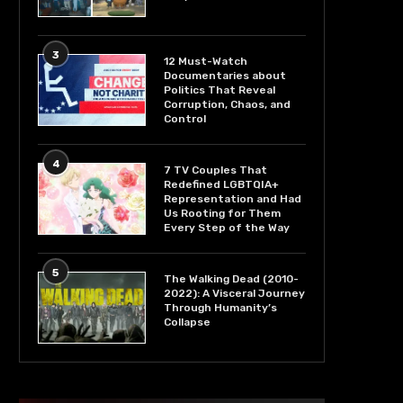
3
12 Must-Watch
Documentaries about
Politics That Reveal
Corruption, Chaos, and
Control
4
7 TV Couples That
Redefined LGBTQIA+
Representation and Had
Us Rooting for Them
Every Step of the Way
5
The Walking Dead (2010-
2022): A Visceral Journey
Through Humanity’s
Collapse