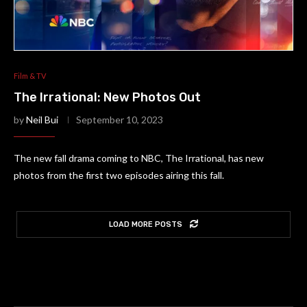
Film & TV
The Irrational: New Photos Out
by
Neil Bui
September 10, 2023
The new fall drama coming to NBC, The Irrational, has new
photos from the first two episodes airing this fall.
LOAD MORE POSTS