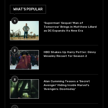
WHAT’S POPULAR
1
‘Superman’ Sequel ‘Man of
Tomorrow’ Brings in Matthew Lillard
as DC Expands Its New Era
2
HBO Shakes Up Harry Potter: Ginny
Weasley Recast for Season 2
3
Alan Cumming Teases a ‘Secret
Avenger’ Hiding Inside Marvel’s
‘Avengers: Doomsday’