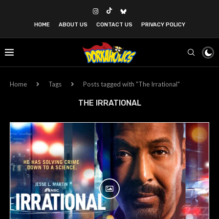
HOME
ABOUT US
CONTACT US
PRIVACY POLICY
Home
Tags
Posts tagged with "The Irrational"
THE IRRATIONAL