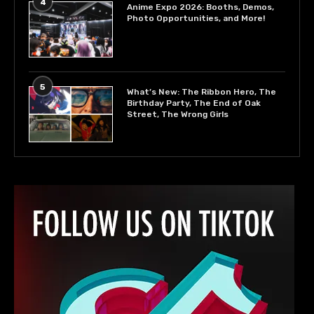
4
Anime Expo 2026: Booths, Demos,
Photo Opportunities, and More!
5
What’s New: The Ribbon Hero, The
Birthday Party, The End of Oak
Street, The Wrong Girls