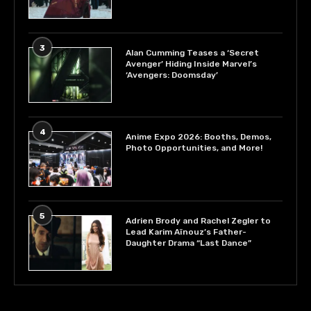
3
Alan Cumming Teases a ‘Secret
Avenger’ Hiding Inside Marvel’s
‘Avengers: Doomsday’
4
Anime Expo 2026: Booths, Demos,
Photo Opportunities, and More!
5
Adrien Brody and Rachel Zegler to
Lead Karim Aïnouz’s Father-
Daughter Drama “Last Dance”