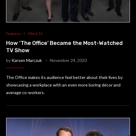
Features
Film & TV
How ‘The Office’ Became the Most-Watched
TV Show
by
Karsen Marczuk
November 24, 2020
The Office makes its audience feel better about their lives by
showcasing a workplace with an even more boring décor and
average co-workers.