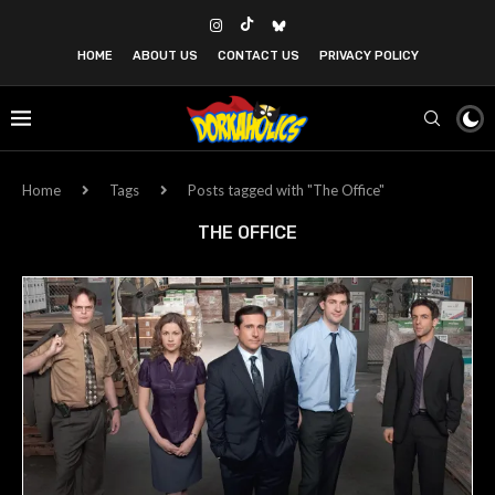
HOME
ABOUT US
CONTACT US
PRIVACY POLICY
Home
Tags
Posts tagged with "The Office"
THE OFFICE