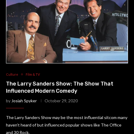
Culture
Film & TV
The Larry Sanders Show: The Show That
Influenced Modern Comedy
by
Josiah Spyker
October 29, 2020
The Larry Sanders Show may be the most influential sitcom many
haven’t heard of but influenced popular shows like The Office
and 30 Rock.