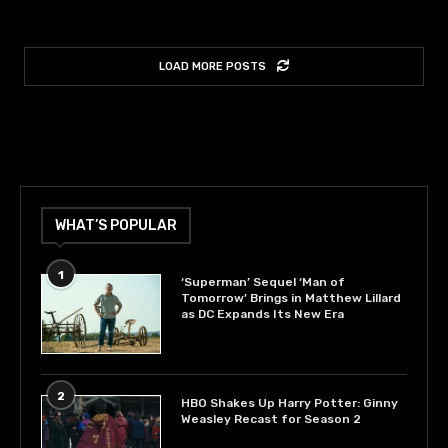
LOAD MORE POSTS
WHAT’S POPULAR
1
‘Superman’ Sequel ‘Man of
Tomorrow’ Brings in Matthew Lillard
as DC Expands Its New Era
2
HBO Shakes Up Harry Potter: Ginny
Weasley Recast for Season 2