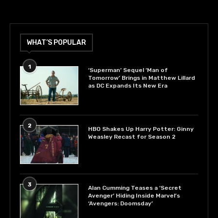
WHAT’S POPULAR
1
‘Superman’ Sequel ‘Man of
Tomorrow’ Brings in Matthew Lillard
as DC Expands Its New Era
2
HBO Shakes Up Harry Potter: Ginny
Weasley Recast for Season 2
3
Alan Cumming Teases a ‘Secret
Avenger’ Hiding Inside Marvel’s
‘Avengers: Doomsday’