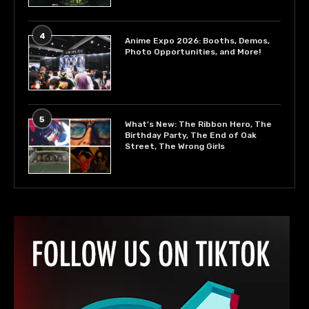
4
Anime Expo 2026: Booths, Demos,
Photo Opportunities, and More!
5
What’s New: The Ribbon Hero, The
Birthday Party, The End of Oak
Street, The Wrong Girls