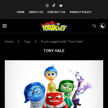
HOME
ABOUT US
CONTACT US
PRIVACY POLICY
Home
Tags
Posts tagged with "Tony Hale"
TONY HALE