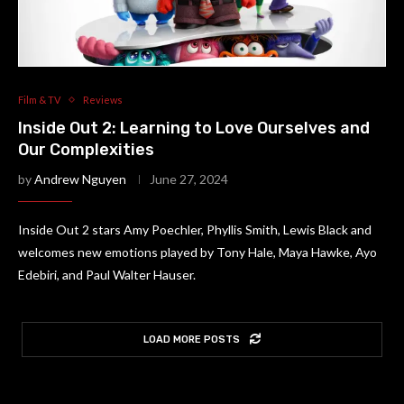
Film & TV
Reviews
Inside Out 2: Learning to Love Ourselves and
Our Complexities
by
Andrew Nguyen
June 27, 2024
Inside Out 2 stars Amy Poechler, Phyllis Smith, Lewis Black and
welcomes new emotions played by Tony Hale, Maya Hawke, Ayo
Edebiri, and Paul Walter Hauser.
LOAD MORE POSTS