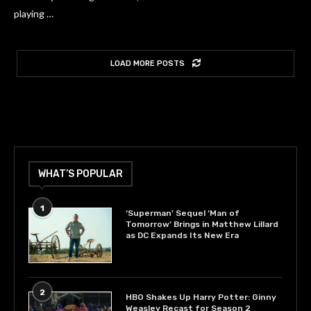
playing …
LOAD MORE POSTS
WHAT’S POPULAR
1
‘Superman’ Sequel ‘Man of
Tomorrow’ Brings in Matthew Lillard
as DC Expands Its New Era
2
HBO Shakes Up Harry Potter: Ginny
Weasley Recast for Season 2