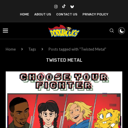
HOME
ABOUT US
CONTACT US
PRIVACY POLICY
Home
Tags
Posts tagged with "Twisted Metal"
TWISTED METAL