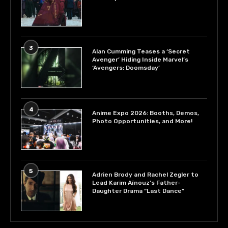
3
Alan Cumming Teases a ‘Secret
Avenger’ Hiding Inside Marvel’s
‘Avengers: Doomsday’
4
Anime Expo 2026: Booths, Demos,
Photo Opportunities, and More!
5
Adrien Brody and Rachel Zegler to
Lead Karim Aïnouz’s Father-
Daughter Drama “Last Dance”