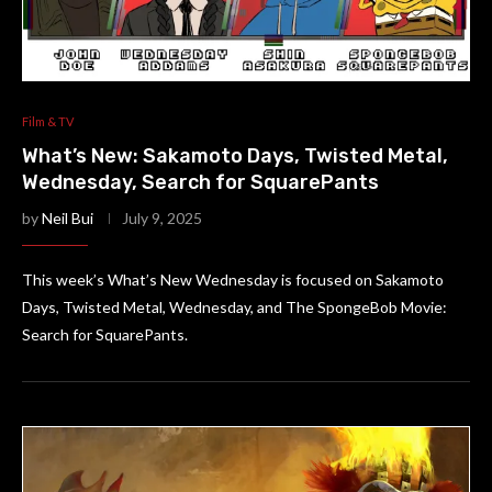
Film & TV
What’s New: Sakamoto Days, Twisted Metal,
Wednesday, Search for SquarePants
by
Neil Bui
July 9, 2025
This week’s What’s New Wednesday is focused on Sakamoto
Days, Twisted Metal, Wednesday, and The SpongeBob Movie:
Search for SquarePants.