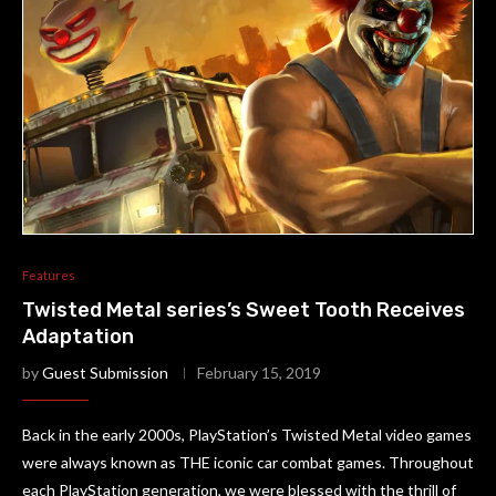
Features
Twisted Metal series’s Sweet Tooth Receives
Adaptation
by
Guest Submission
February 15, 2019
Back in the early 2000s, PlayStation’s Twisted Metal video games
were always known as THE iconic car combat games. Throughout
each PlayStation generation, we were blessed with the thrill of