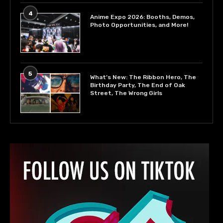
4
Anime Expo 2026: Booths, Demos,
Photo Opportunities, and More!
5
What’s New: The Ribbon Hero, The
Birthday Party, The End of Oak
Street, The Wrong Girls