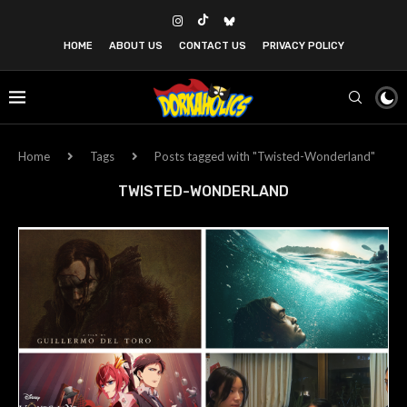
HOME
ABOUT US
CONTACT US
PRIVACY POLICY
Home
Tags
Posts tagged with "Twisted-Wonderland"
TWISTED-WONDERLAND