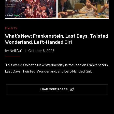
Film & TV
What’s New: Frankenstein, Last Days, Twisted
Wonderland, Left-Handed Girl
by
Neil Bui
October 8, 2025
This week’s What’s New Wednesday is focused on Frankenstein,
Last Days, Twisted-Wonderland, and Left-Handed Girl.
LOAD MORE POSTS