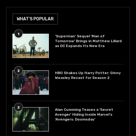
WHAT’S POPULAR
1
‘Superman’ Sequel ‘Man of
Tomorrow’ Brings in Matthew Lillard
as DC Expands Its New Era
2
HBO Shakes Up Harry Potter: Ginny
Weasley Recast for Season 2
3
Alan Cumming Teases a ‘Secret
Avenger’ Hiding Inside Marvel’s
‘Avengers: Doomsday’