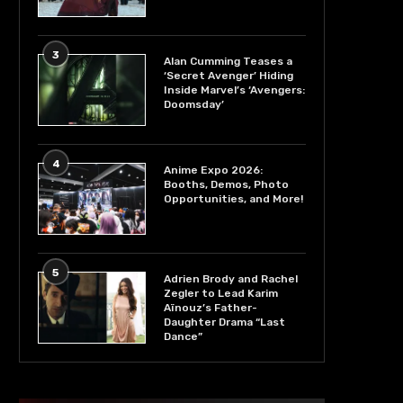
3
Alan Cumming Teases a
‘Secret Avenger’ Hiding
Inside Marvel’s ‘Avengers:
Doomsday’
4
Anime Expo 2026:
Booths, Demos, Photo
Opportunities, and More!
5
Adrien Brody and Rachel
Zegler to Lead Karim
Aïnouz’s Father-
Daughter Drama “Last
Dance”