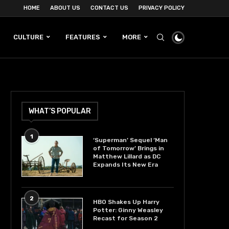
HOME
ABOUT US
CONTACT US
PRIVACY POLICY
CULTURE
FEATURES
MORE
WHAT’S POPULAR
1
‘Superman’ Sequel ‘Man
of Tomorrow’ Brings in
Matthew Lillard as DC
Expands Its New Era
2
HBO Shakes Up Harry
Potter: Ginny Weasley
Recast for Season 2