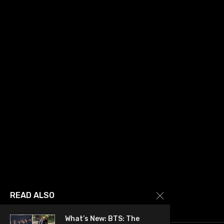
READ ALSO
What’s New: BTS: The