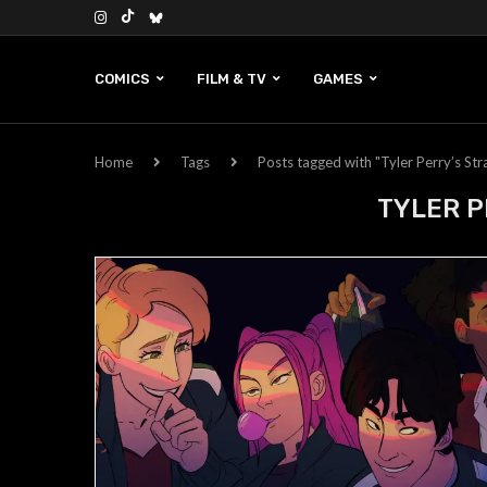
COMICS
FILM & TV
GAMES
Home
Tags
Posts tagged with "Tyler Perry’s St
TYLER P