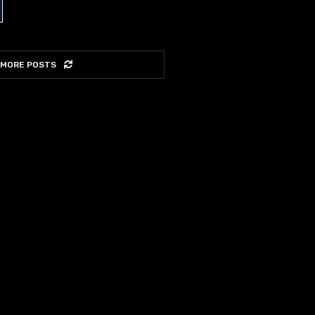
 MORE POSTS