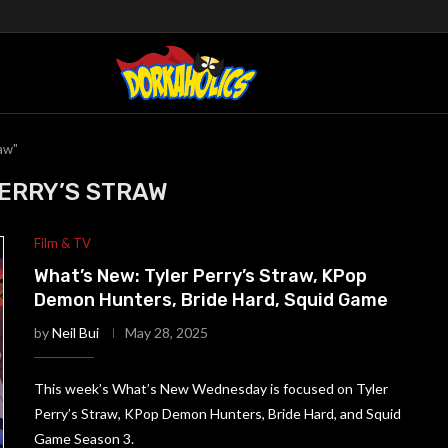
raw"
ERRY’S STRAW
Film & TV
What’s New: Tyler Perry’s Straw, KPop
Demon Hunters, Bride Hard, Squid Game
by
Neil Bui
May 28, 2025
This week’s What’s New Wednesday is focused on Tyler
Perry’s Straw, KPop Demon Hunters, Bride Hard, and Squid
Game Season 3.