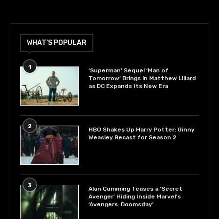
WHAT’S POPULAR
1
‘Superman’ Sequel ‘Man of
Tomorrow’ Brings in Matthew Lillard
as DC Expands Its New Era
2
HBO Shakes Up Harry Potter: Ginny
Weasley Recast for Season 2
3
Alan Cumming Teases a ‘Secret
Avenger’ Hiding Inside Marvel’s
‘Avengers: Doomsday’