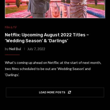
Film & TV
Netflix: Upcoming August 2022 Titles –
‘Wedding Season’ & ‘Darlings’
by
Neil Bui
July 7, 2022
What’s coming up ahead on Netflix: at the start of next month,
two films scheduled to be out are ‘Wedding Season’ and
‘Darlings’.
LOAD MORE POSTS