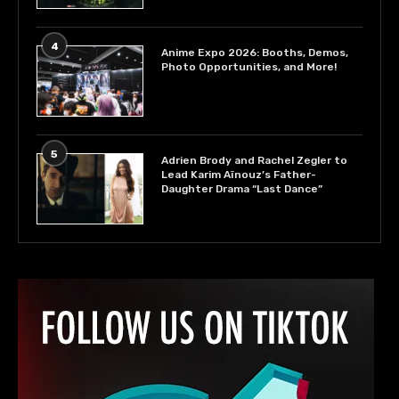
4
Anime Expo 2026: Booths, Demos,
Photo Opportunities, and More!
5
Adrien Brody and Rachel Zegler to
Lead Karim Aïnouz’s Father-
Daughter Drama “Last Dance”