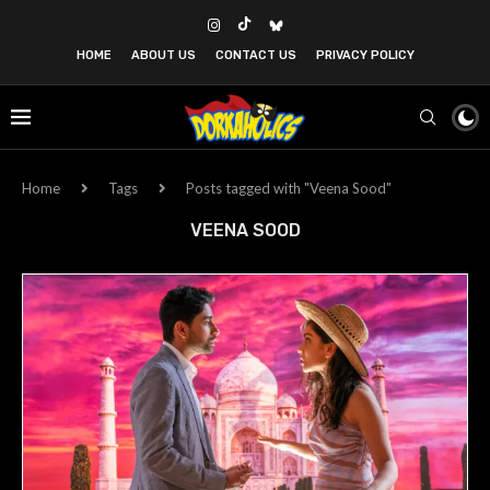
HOME
ABOUT US
CONTACT US
PRIVACY POLICY
Home
Tags
Posts tagged with "Veena Sood"
VEENA SOOD