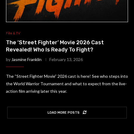
Film & TV
The ‘Street Fighter’ Movie 2026 Cast
Revealed! Who Is Ready To Fight?
by
Jasmine Franklin
February 13, 2026
The “Street Fighter Movie” 2026 cast is here! See who steps into
the World Warrior Tournament and what to expect from the live-
action film arriving later this year.
LOAD MORE POSTS