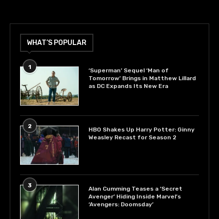
WHAT’S POPULAR
1
‘Superman’ Sequel ‘Man of
Tomorrow’ Brings in Matthew Lillard
as DC Expands Its New Era
2
HBO Shakes Up Harry Potter: Ginny
Weasley Recast for Season 2
3
Alan Cumming Teases a ‘Secret
Avenger’ Hiding Inside Marvel’s
‘Avengers: Doomsday’