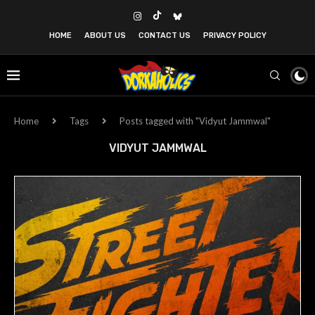
HOME
ABOUT US
CONTACT US
PRIVACY POLICY
Home
Tags
Posts tagged with "Vidyut Jammwal"
VIDYUT JAMMWAL