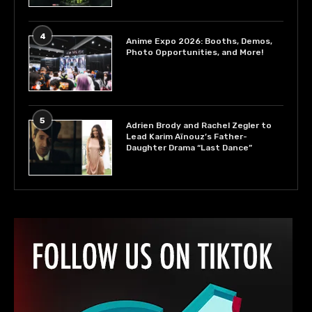
4
Anime Expo 2026: Booths, Demos,
Photo Opportunities, and More!
5
Adrien Brody and Rachel Zegler to
Lead Karim Aïnouz’s Father-
Daughter Drama “Last Dance”