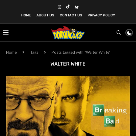
HOME
ABOUT US
CONTACT US
PRIVACY POLICY
Home
Tags
Posts tagged with "Walter White"
WALTER WHITE