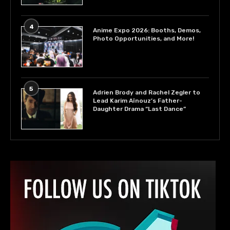
4
Anime Expo 2026: Booths, Demos,
Photo Opportunities, and More!
5
Adrien Brody and Rachel Zegler to
Lead Karim Aïnouz’s Father-
Daughter Drama “Last Dance”