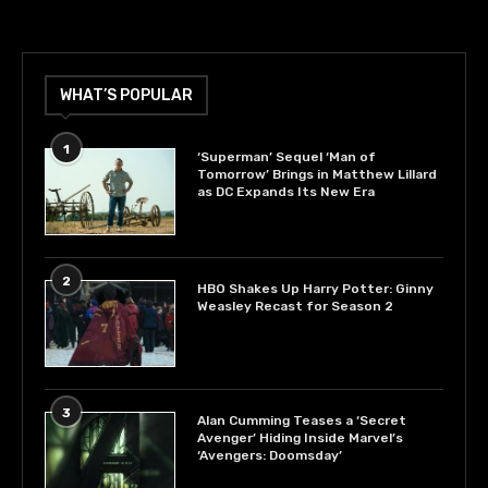
WHAT’S POPULAR
1
‘Superman’ Sequel ‘Man of
Tomorrow’ Brings in Matthew Lillard
as DC Expands Its New Era
2
HBO Shakes Up Harry Potter: Ginny
Weasley Recast for Season 2
3
Alan Cumming Teases a ‘Secret
Avenger’ Hiding Inside Marvel’s
‘Avengers: Doomsday’