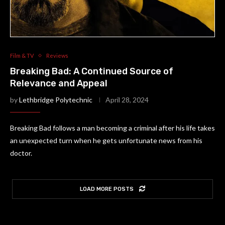
Film & TV
Reviews
Breaking Bad: A Continued Source of
Relevance and Appeal
by
Lethbridge Polytechnic
April 28, 2024
Breaking Bad follows a man becoming a criminal after his life takes
an unexpected turn when he gets unfortunate news from his
doctor.
LOAD MORE POSTS