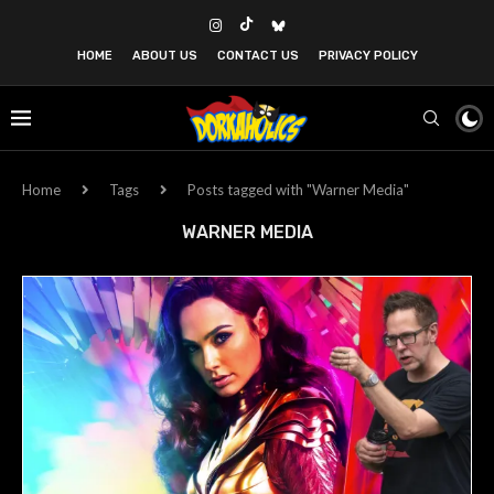
HOME
ABOUT US
CONTACT US
PRIVACY POLICY
Home
Tags
Posts tagged with "Warner Media"
WARNER MEDIA