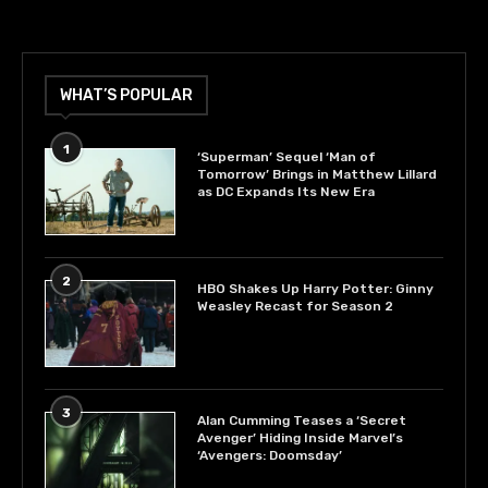
WHAT’S POPULAR
1
‘Superman’ Sequel ‘Man of
Tomorrow’ Brings in Matthew Lillard
as DC Expands Its New Era
2
HBO Shakes Up Harry Potter: Ginny
Weasley Recast for Season 2
3
Alan Cumming Teases a ‘Secret
Avenger’ Hiding Inside Marvel’s
‘Avengers: Doomsday’