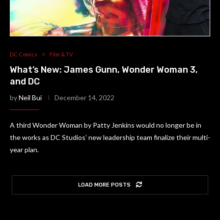
DC Comics
Film & TV
What’s New: James Gunn, Wonder Woman 3,
and DC
by
Neil Bui
December 14, 2022
A third Wonder Woman by Patty Jenkins would no longer be in
the works as DC Studios’ new leadership team finalize their multi-
year plan.
LOAD MORE POSTS