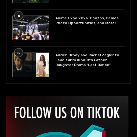
4
Anime Expo 2026: Booths, Demos,
Photo Opportunities, and More!
5
Adrien Brody and Rachel Zegler to
Lead Karim Aïnouz’s Father-
Daughter Drama “Last Dance”