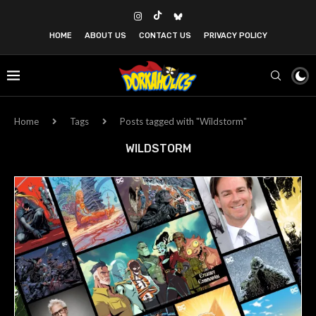
HOME
ABOUT US
CONTACT US
PRIVACY POLICY
Home
Tags
Posts tagged with "Wildstorm"
WILDSTORM