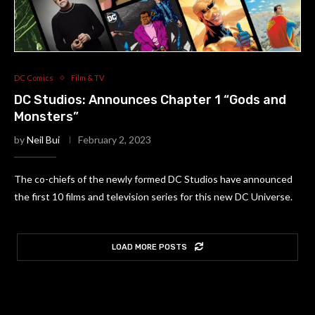
DC Comics
Film & TV
DC Studios: Announces Chapter 1 “Gods and
Monsters”
by
Neil Bui
February 2, 2023
The co-chiefs of the newly formed DC Studios have announced
the first 10 films and television series for this new DC Universe.
LOAD MORE POSTS