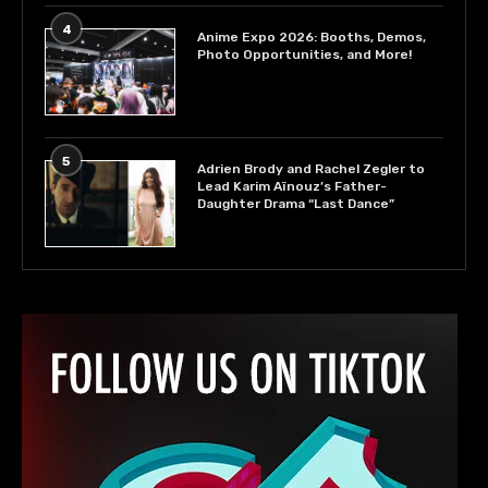
4
Anime Expo 2026: Booths, Demos,
Photo Opportunities, and More!
5
Adrien Brody and Rachel Zegler to
Lead Karim Aïnouz’s Father-
Daughter Drama “Last Dance”