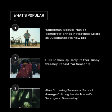
WHAT’S POPULAR
1
‘Superman’ Sequel ‘Man of
Tomorrow’ Brings in Matthew Lillard
as DC Expands Its New Era
2
HBO Shakes Up Harry Potter: Ginny
Weasley Recast for Season 2
3
Alan Cumming Teases a ‘Secret
Avenger’ Hiding Inside Marvel’s
‘Avengers: Doomsday’