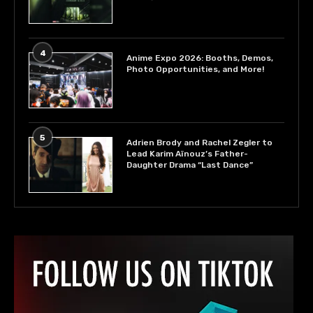
4
Anime Expo 2026: Booths, Demos,
Photo Opportunities, and More!
5
Adrien Brody and Rachel Zegler to
Lead Karim Aïnouz’s Father-
Daughter Drama “Last Dance”