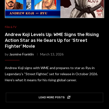
Film & TV
Andrew Koji Levels Up: WME Signs the Rising
Action Star as He Gears Up for ‘Street
Fighter’ Movie
by
Jasmine Franklin
March 13, 2026
Andrew Koji signs with WME and prepares to star as Ryu in
Legendary’s “Street Fighter,” set for release in October 2026.
Here’s what it means for his rising global career.
LOAD MORE POSTS