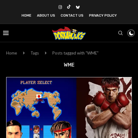
HOME
ABOUT US
CONTACT US
PRIVACY POLICY
Home
Tags
Posts tagged with "WME"
WME