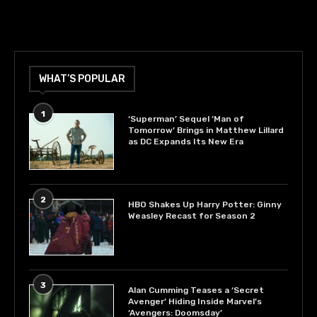
WHAT’S POPULAR
1
‘Superman’ Sequel ‘Man of
Tomorrow’ Brings in Matthew Lillard
as DC Expands Its New Era
2
HBO Shakes Up Harry Potter: Ginny
Weasley Recast for Season 2
3
Alan Cumming Teases a ‘Secret
Avenger’ Hiding Inside Marvel’s
‘Avengers: Doomsday’