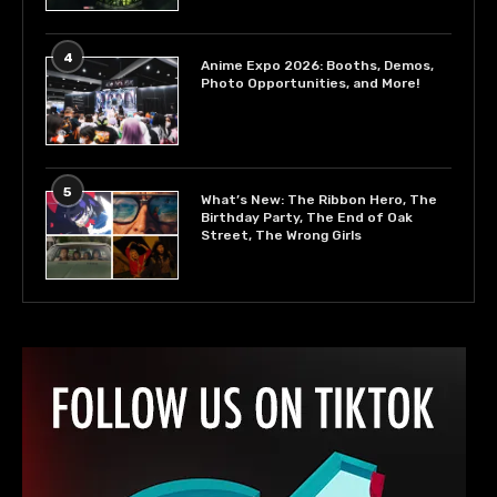
4
Anime Expo 2026: Booths, Demos,
Photo Opportunities, and More!
5
What’s New: The Ribbon Hero, The
Birthday Party, The End of Oak
Street, The Wrong Girls