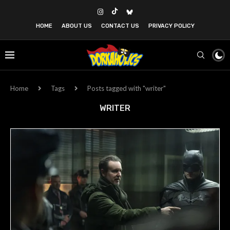
HOME
ABOUT US
CONTACT US
PRIVACY POLICY
Home
Tags
Posts tagged with "writer"
WRITER