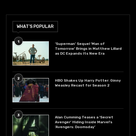
WHAT’S POPULAR
1
‘Superman’ Sequel ‘Man of
Tomorrow’ Brings in Matthew Lillard
as DC Expands Its New Era
2
HBO Shakes Up Harry Potter: Ginny
Weasley Recast for Season 2
3
Alan Cumming Teases a ‘Secret
Avenger’ Hiding Inside Marvel’s
‘Avengers: Doomsday’