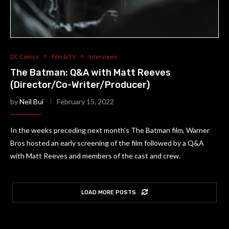
DC Comics
Film & TV
Interviews
The Batman: Q&A with Matt Reeves
(Director/Co-Writer/Producer)
by
Neil Bui
February 15, 2022
In the weeks preceding next month’s The Batman film, Warner
Bros hosted an early screening of the film followed by a Q&A
with Matt Reeves and members of the cast and crew.
LOAD MORE POSTS