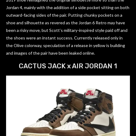
Jordan 4, mainly with the addition of a side pocket sitting on both
outward-facing sides of the pair. Putting chunky pockets on a
shoe and silhouette as revered as the Jordan 6 Retro may have
been a risky move, but Scott’s military-inspired style paid off and
the shoes were an instant success. Currently released only in
the Olive colorway, speculation of a release in yellow is building
and images of the pair have been leaked online.
CACTUS JACK x AIR JORDAN 1