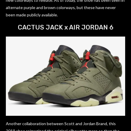
new colorways to release. As of today, the shoe has been seen in
alternate purple and brown colorways, but these have never
been made publicly available.
CACTUS JACK x AIR JORDAN 6
Another collaboration between Scott and Jordan Brand, this
2019 shoe reimagined the original silhouette more so than the