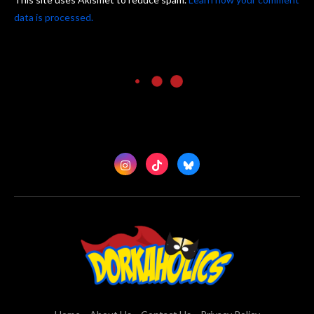
data is processed.