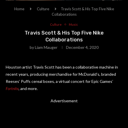
Home
Culture
Travis Scott & His Top Five Nike
Collaborations
Culture
Music
Travis Scott & His Top Five Nike
Collaborations
by
Liam Mauger
December 4, 2020
Houston artist Travis Scott has been a collaborative machine in
recent years, producing merchandise for McDonald’s, branded
Reeses’ Puffs cereal boxes, a virtual concert for Epic Games’
Fortnite
,
and more.
Advertisement