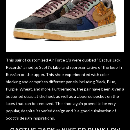
This pair of customized Air Force 1’s were dubbed “Cactus Jack
Records”, a nod to Scott’s label and representative of the logo in
Russian on the upper. This shoe experimented with color
blocking and comprises different panels including Black, Blue,
Purple, Wheat, and more. Furthermore, the pair have been given a
buttoned strap at the heel, as well as a zippered pocket on the
laces that can be removed. The shoe again proved to be very
popular, despite its varied design and is a good culmination of
Scott’s design inspirations.