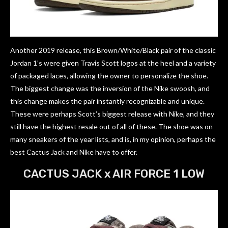
Another 2019 release, this Brown/White/Black pair of the classic
Jordan 1’s were given Travis Scott logos at the heel and a variety
of packaged laces, allowing the owner to personalize the shoe.
The biggest change was the inversion of the Nike swoosh, and
this change makes the pair instantly recognizable and unique.
These were perhaps Scott’s biggest release with Nike, and they
still have the highest resale out of all of these. The shoe was on
many sneakers of the year lists, and is, in my opinion, perhaps the
best Cactus Jack and Nike have to offer.
CACTUS JACK x AIR FORCE 1 LOW