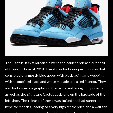
The Cactus Jack x Jordan 4’s were the earliest release out of all
of these, in June of 2018. The shoes had a unique colorway that
consisted of a mostly blue upper with black lacing and webbing,
with a combined black and white midsole and a red interior. They
also had a speckle graphic on the lacing and lacing components,
as well as the signature Cactus Jack logo on the backside of the
left shoe. The release of these was limited and had garnered
hype for months, leading to a very high resale price and a wait for