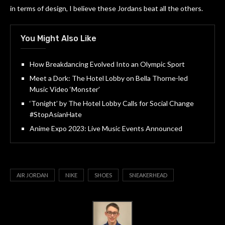
in terms of design, I believe these Jordans beat all the others.
You Might Also Like
How Breakdancing Evolved Into an Olympic Sport
Meet a Dork: The Hotel Lobby on Bella Thorne-led
Music Video ‘Monster’
‘Tonight’ by The Hotel Lobby Calls for Social Change
#StopAsianHate
Anime Expo 2023: Live Music Events Announced
AIR JORDAN
NIKE
SHOES
SNEAKERHEAD