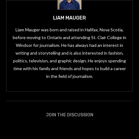
LIAM MAUGER
Liam Mauger was born and raised in Halifax, Nova Scotia,
before moving to Ontario and attending St. Clair College in
Windsor for journalism. He has always had an interest in
writing and storytelling and is also interested in fashion,
politics, television, and graphic design. He enjoys spending
time with his family and friends and hopes to build a career
in the field of journalism.
JOIN THE DISCUSSION