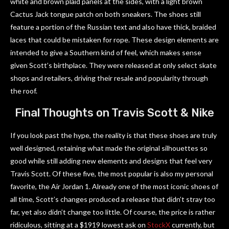
white and brown plaid panels at the sides, with a light brown
Cactus Jack tongue patch on both sneakers. The shoes still
feature a portion of the Russian text and also have thick, braided
laces that could be mistaken for rope. These design elements are
intended to give a Southern kind of feel, which makes sense
given Scott’s birthplace. They were released at only select skate
shops and retailers, driving their resale and popularity through
the roof.
Final Thoughts on Travis Scott & Nike
If you look past the hype, the reality is that these shoes are truly
well designed, retaining what made the original silhouettes so
good while still adding new elements and designs that feel very
Travis Scott. Of these five, the most popular is also my personal
favorite, the Air Jordan 1. Already one of the most iconic shoes of
all time, Scott’s changes produced a release that didn’t stray too
far, yet also didn’t change too little. Of course, the price is rather
ridiculous, sitting at a $1919 lowest ask on
StockX
currently, but