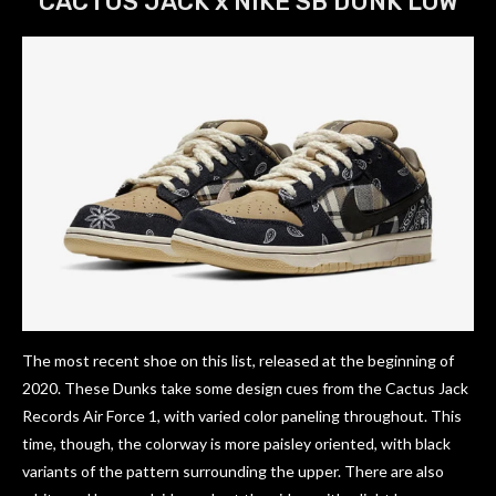
CACTUS JACK x NIKE SB DUNK LOW
The most recent shoe on this list, released at the beginning of
2020. These Dunks take some design cues from the Cactus Jack
Records Air Force 1, with varied color paneling throughout. This
time, though, the colorway is more paisley oriented, with black
variants of the pattern surrounding the upper. There are also