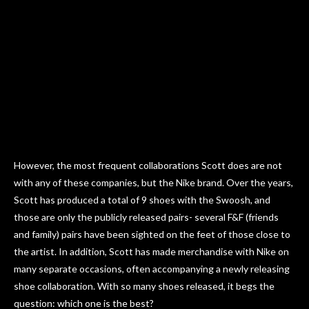
However, the most frequent collaborations Scott does are not
with any of these companies, but the Nike brand. Over the years,
Scott has produced a total of 9 shoes with the Swoosh, and
those are only the publicly released pairs- several F&F (friends
and family) pairs have been sighted on the feet of those close to
the artist. In addition, Scott has made merchandise with Nike on
many separate occasions, often accompanying a newly releasing
shoe collaboration. With so many shoes released, it begs the
question: which one is the best?