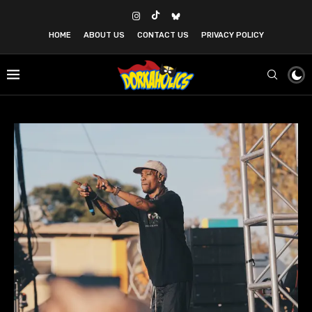
HOME
ABOUT US
CONTACT US
PRIVACY POLICY