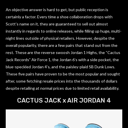
An objective answer is hard to get, but public reception is
certainly a factor. Every time a shoe collaboration drops with
Scott’s name on it, they are guaranteed to sell out almost
instantly in regards to online releases, while filling up huge, multi-
night lines outside of physical retailers. However, despite the
overall popularity, there are a few pairs that stand out from the
rest. These are the reverse swoosh Jordan 1 Highs, the “Cactus
Jack Records” Air Force 1, the Jordan 6’s with a side pocket, the
blue-speckled Jordan 4’s, and the paisley-plaid SB Dunk Lows.
These five pairs have proven to be the most popular and sought
after, some fetching resale prices into the thousands of dollars
despite retailing at normal prices due to limited retail availability.
CACTUS JACK x AIR JORDAN 4