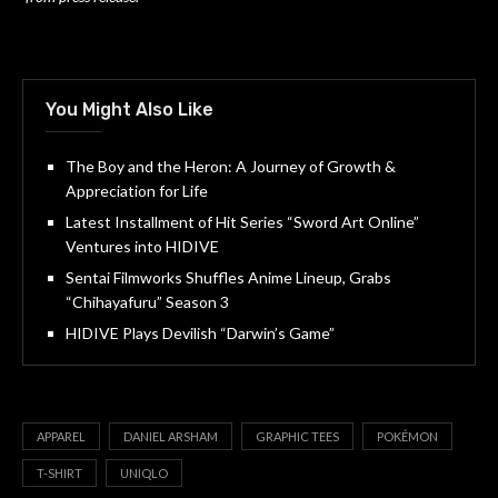
You Might Also Like
The Boy and the Heron: A Journey of Growth &
Appreciation for Life
Latest Installment of Hit Series “Sword Art Online”
Ventures into HIDIVE
Sentai Filmworks Shuffles Anime Lineup, Grabs
“Chihayafuru” Season 3
HIDIVE Plays Devilish “Darwin’s Game”
APPAREL
DANIEL ARSHAM
GRAPHIC TEES
POKÉMON
T-SHIRT
UNIQLO