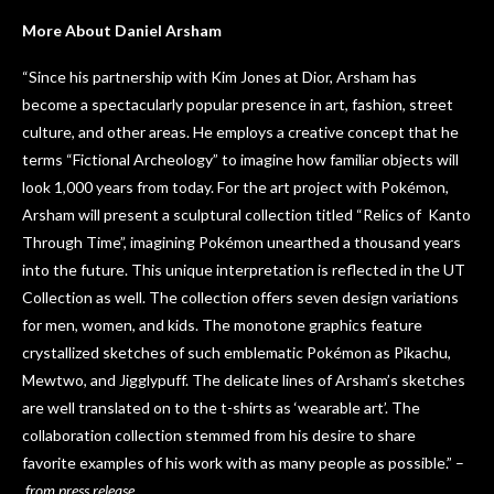
More About Daniel Arsham
“Since his partnership with Kim Jones at Dior, Arsham has
become a spectacularly popular presence in art, fashion, street
culture, and other areas. He employs a creative concept that he
terms “Fictional Archeology” to imagine how familiar objects will
look 1,000 years from today. For the art project with Pokémon,
Arsham will present a sculptural collection titled “Relics of Kanto
Through Time”, imagining Pokémon unearthed a thousand years
into the future. This unique interpretation is reflected in the UT
Collection as well. The collection offers seven design variations
for men, women, and kids. The monotone graphics feature
crystallized sketches of such emblematic Pokémon as Pikachu,
Mewtwo, and Jigglypuff. The delicate lines of Arsham’s sketches
are well translated on to the t-shirts as ‘wearable art’. The
collaboration collection stemmed from his desire to share
favorite examples of his work with as many people as possible.” –
from press release.