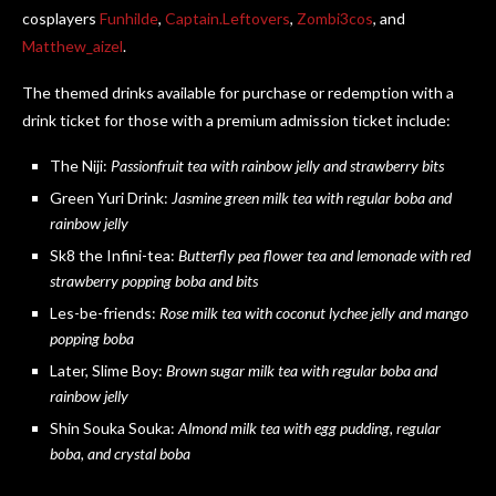
cosplayers
Funhilde
,
Captain.Leftovers
,
Zombi3cos
, and
Matthew_aizel
.
The themed drinks available for purchase or redemption with a
drink ticket for those with a premium admission ticket include:
The Niji:
Passionfruit tea with rainbow jelly and strawberry bits
Green Yuri Drink:
Jasmine green milk tea with regular boba and
rainbow jelly
Sk8 the Infini-tea:
Butterfly pea flower tea and lemonade with red
strawberry popping boba and bits
Les-be-friends:
Rose milk tea with coconut lychee jelly and mango
popping boba
Later, Slime Boy:
Brown sugar milk tea with regular boba and
rainbow jelly
Shin Souka Souka:
Almond milk tea with egg pudding, regular
boba, and crystal boba