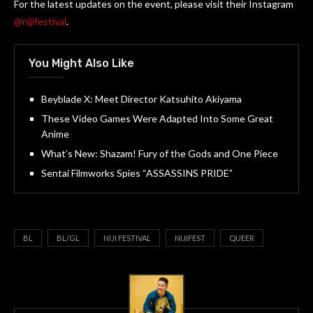
For the latest updates on the event, please visit their Instagram
@nijifestival
.
You Might Also Like
Beyblade X: Meet Director Katsuhito Akiyama
These Video Games Were Adapted Into Some Great
Anime
What’s New: Shazam! Fury of the Gods and One Piece
Sentai Filmworks Spies “ASSASSINS PRIDE”
BL
BL/GL
NIJI FESTIVAL
NIJIFEST
QUEER