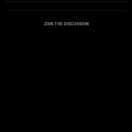
JOIN THE DISCUSSION