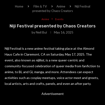
Home
Film & TV
Anime
Niji Festival
presented by Chaos Creators
Anime
Events
Niji Festival presented by Chaos Creators
by
Neil Bui
May 16, 2025
Niji Festival is a new anime festival taking place at the Almond
Haus Cafe in Claremont, CA on Saturday, May 17, 2025. The
event, also known as
nijifest
, is a new queer-centric and
community-focused celebration of queer media from fanfiction to
anime, to BL and GL manga, and more. Attendees can expect
activities such as cosplay meetups, voice actor meet and greets,
local artists, arts and crafts, panels, and even an after party.
Advertisement