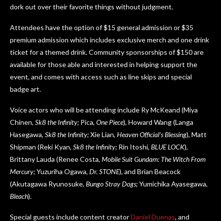
dork out over their favorite things without judgment.
Attendees have the option of $15 general admission or $35
premium admission which includes exclusive merch and one drink
ticket for a themed drink. Community sponsorships of $150 are
available for those able and interested in helping support the
event, and comes with access such as line skips and special
badge art.
Voice actors who will be attending include Ry McKeand (Miya
Chinen,
Sk8 the Infinity;
Pica,
One Piece
), Howard Wang (Langa
Hasegawa,
Sk8 the Infinity;
Xie Lian,
Heaven Official’s Blessing
), Matt
Shipman (Reki Kyan,
Sk8 the Infinity;
Rin Itoshi,
BLUE LOCK
),
Brittany Lauda (Renee Costa,
Mobile Suit Gundam: The Witch From
Mercury;
Yuzuriha Ogawa,
Dr. STONE
), and Brian Beacock
(Akutagawa Ryunosuke,
Bungo Stray Dogs;
Yumichika Ayasegawa
,
Bleach
).
Special guests include content creator
Daniel Duenas
, and