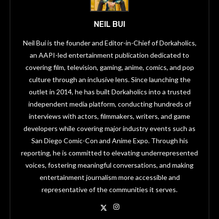
NEIL BUI
Neil Bui is the founder and Editor-in-Chief of Dorkaholics,
an AAPI-led entertainment publication dedicated to
covering film, television, gaming, anime, comics, and pop
culture through an inclusive lens. Since launching the
outlet in 2014, he has built Dorkaholics into a trusted
independent media platform, conducting hundreds of
interviews with actors, filmmakers, writers, and game
developers while covering major industry events such as
San Diego Comic-Con and Anime Expo. Through his
reporting, he is committed to elevating underrepresented
voices, fostering meaningful conversations, and making
entertainment journalism more accessible and
representative of the communities it serves.