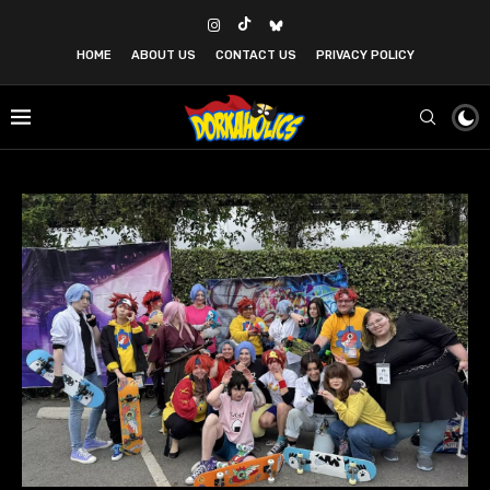
HOME
ABOUT US
CONTACT US
PRIVACY POLICY