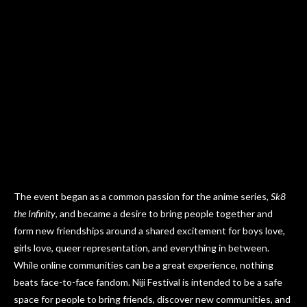
The event began as a common passion for the anime series,
Sk8
the Infinity
, and became a desire to bring people together and
form new friendships around a shared excitement for boys love,
girls love, queer representation, and everything in between.
While online communities can be a great experience, nothing
beats face-to-face fandom. Niji Festival is intended to be a safe
space for people to bring friends, discover new communities, and