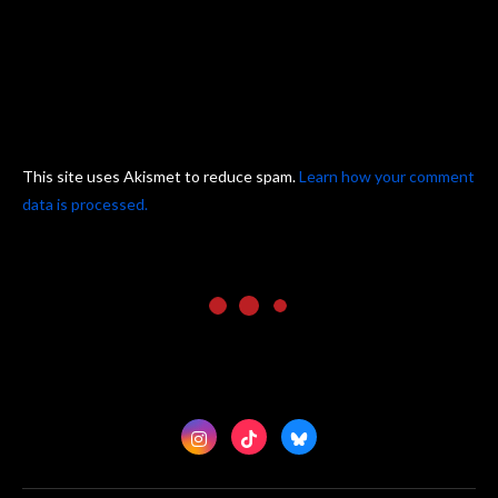
This site uses Akismet to reduce spam.
Learn how your comment
data is processed.