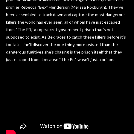
profiler Rebecca “Bex” Henderson (Melissa Roxburgh). They’ve
been assembled to track down and capture the most dangerous
killers the world has ever seen, all of whom have just escaped
from “The Pit,” a top-secret government prison that’s not
supposed to exist. As Bex races to catch these killers before it’s
too late, she’ll discover the one thing more twisted than the
dangerous fugitives she’s chasing is the prison itself that they
just escaped from…because “The Pit” wasn’t just a prison.