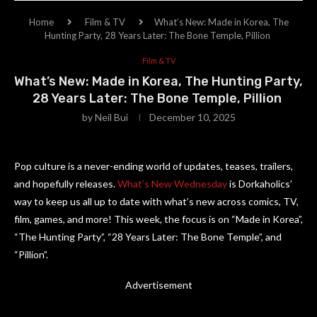
Home
Film & TV
What’s New: Made in Korea, The
Hunting Party, 28 Years Later: The Bone Temple, Pillion
Film & TV
What’s New: Made in Korea, The Hunting Party,
28 Years Later: The Bone Temple, Pillion
by
Neil Bui
December 10, 2025
Pop culture is a never-ending world of updates, teases, trailers,
and hopefully releases.
What’s New Wednesday
is Dorkaholics’
way to keep us all up to date with what’s new across comics, TV,
film, games, and more! This week, the focus is on “Made in Korea”,
“The Hunting Party”, “28 Years Later: The Bone Temple”, and
“Pillion”.
Advertisement