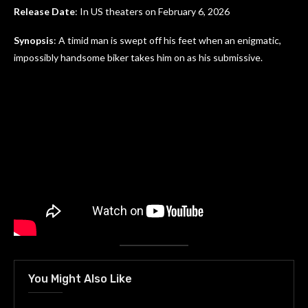
Release Date
: In US theaters on February 6, 2026
Synopsis
: A timid man is swept off his feet when an enigmatic,
impossibly handsome biker takes him on as his submissive.
You Might Also Like