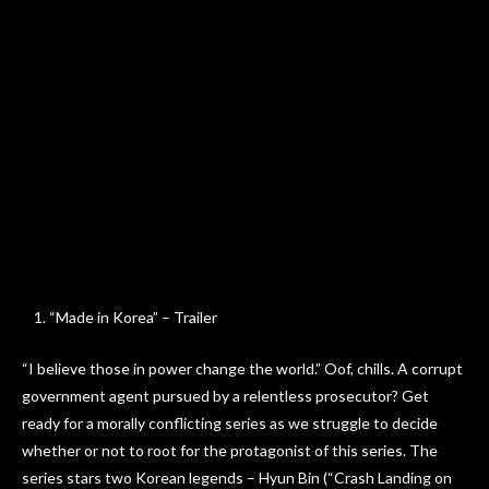
“Made in Korea” – Trailer
“I believe those in power change the world.” Oof, chills. A corrupt
government agent pursued by a relentless prosecutor? Get
ready for a morally conflicting series as we struggle to decide
whether or not to root for the protagonist of this series. The
series stars two Korean legends – Hyun Bin (“Crash Landing on