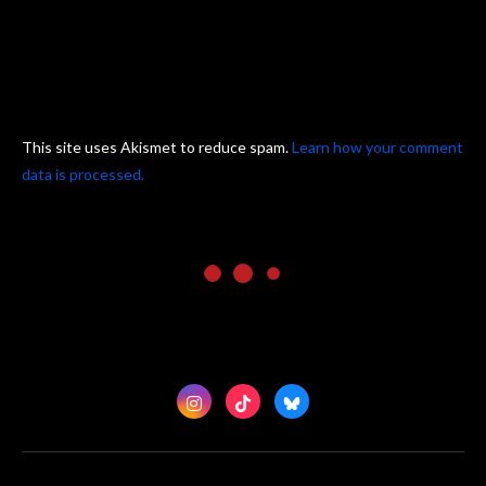
This site uses Akismet to reduce spam.
Learn how your comment
data is processed.