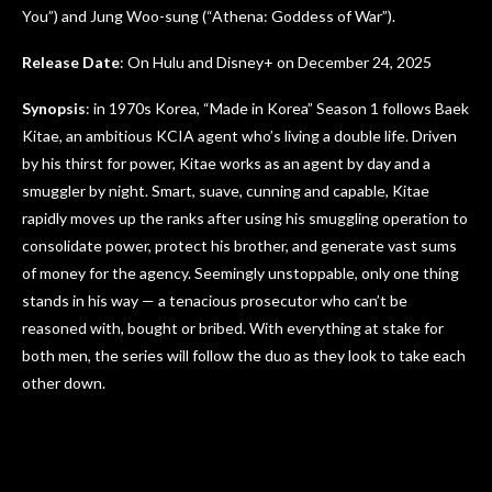
You”) and Jung Woo-sung (“Athena: Goddess of War”).
Release Date
: On Hulu and Disney+ on December 24, 2025
Synopsis
: in 1970s Korea, “Made in Korea” Season 1 follows Baek
Kitae, an ambitious KCIA agent who’s living a double life. Driven
by his thirst for power, Kitae works as an agent by day and a
smuggler by night. Smart, suave, cunning and capable, Kitae
rapidly moves up the ranks after using his smuggling operation to
consolidate power, protect his brother, and generate vast sums
of money for the agency. Seemingly unstoppable, only one thing
stands in his way — a tenacious prosecutor who can’t be
reasoned with, bought or bribed. With everything at stake for
both men, the series will follow the duo as they look to take each
other down.