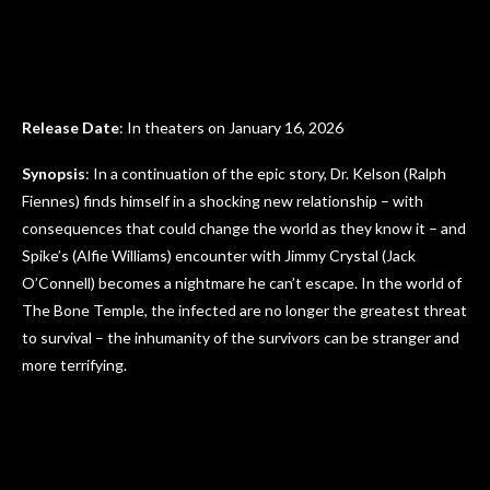
Release Date
: In theaters on January 16, 2026
Synopsis
: In a continuation of the epic story, Dr. Kelson (Ralph
Fiennes) finds himself in a shocking new relationship – with
consequences that could change the world as they know it – and
Spike’s (Alfie Williams) encounter with Jimmy Crystal (Jack
O’Connell) becomes a nightmare he can’t escape. In the world of
The Bone Temple, the infected are no longer the greatest threat
to survival – the inhumanity of the survivors can be stranger and
more terrifying.