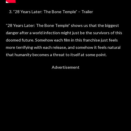
“28 Years Later: The Bone Temple” – Trailer
“28 Years Later: The Bone Temple” shows us that the biggest
danger after a world infection might just be the survivors of this
doomed future. Somehow each film in this franchise just feels
more terrifying with each release, and somehow it feels natural
that humanity becomes a threat to itself at some point.
Advertisement