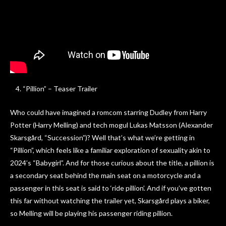
“Pillion” – Teaser Trailer
Who could have imagined a romcom starring Dudley from Harry
Potter (Harry Melling) and tech mogul Lukas Matsson (Alexander
Skarsgård, “Succession”)? Well that’s what we’re getting in
“Pillion”, which feels like a familiar exploration of sexuality akin to
2024’s “Babygirl”. And for those curious about the title, a pillion is
a secondary seat behind the main seat on a motorcycle and a
passenger in this seat is said to ‘ride pillion’. And if you’ve gotten
this far without watching the trailer yet, Skarsgård plays a biker,
so Melling will be playing his passenger riding pillion.