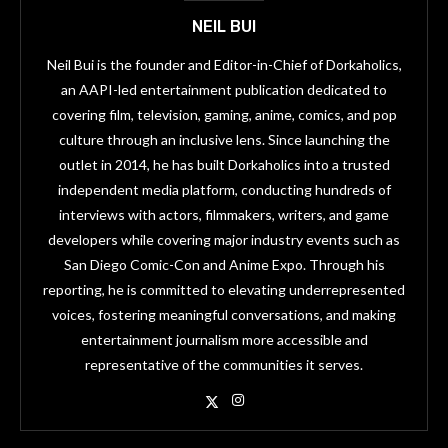
NEIL BUI
Neil Bui is the founder and Editor-in-Chief of Dorkaholics,
an AAPI-led entertainment publication dedicated to
covering film, television, gaming, anime, comics, and pop
culture through an inclusive lens. Since launching the
outlet in 2014, he has built Dorkaholics into a trusted
independent media platform, conducting hundreds of
interviews with actors, filmmakers, writers, and game
developers while covering major industry events such as
San Diego Comic-Con and Anime Expo. Through his
reporting, he is committed to elevating underrepresented
voices, fostering meaningful conversations, and making
entertainment journalism more accessible and
representative of the communities it serves.