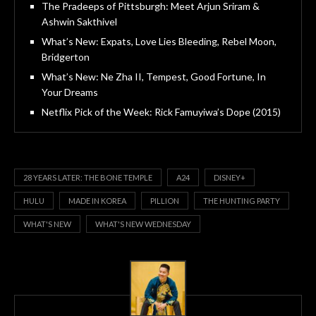
The Pradeeps of Pittsburgh: Meet Arjun Sriram &
Ashwin Sakthivel
What’s New: Expats, Love Lies Bleeding, Rebel Moon,
Bridgerton
What’s New: Ne Zha II, Tempest, Good Fortune, In
Your Dreams
Netflix Pick of the Week: Rick Famuyiwa’s Dope (2015)
28 YEARS LATER: THE BONE TEMPLE
A24
DISNEY+
HULU
MADE IN KOREA
PILLION
THE HUNTING PARTY
WHAT'S NEW
WHAT'S NEW WEDNESDAY