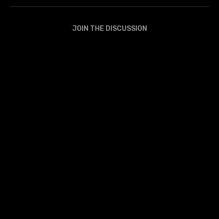
JOIN THE DISCUSSION