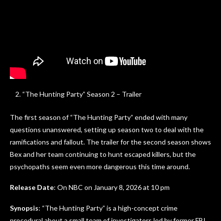
“The Hunting Party” Season 2 – Trailer
The first season of “The Hunting Party” ended with many
questions unanswered, setting up season two to deal with the
ramifications and fallout. The trailer for the second season shows
Bex and her team continuing to hunt escaped killers, but the
psychopaths seem even more dangerous this time around.
Release Date
: On NBC on January 8, 2026 at 10 pm
Synopsis
: “The Hunting Party” is a high-concept crime
procedural about a small team of investigators led by former FBI