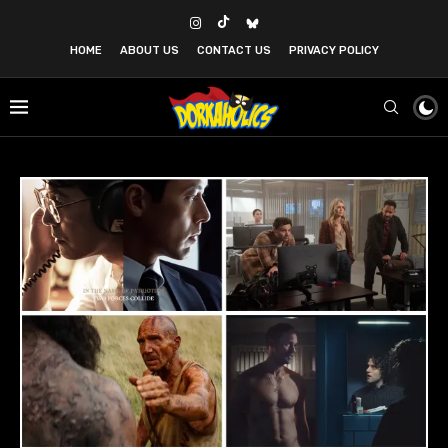
HOME
ABOUT US
CONTACT US
PRIVACY POLICY