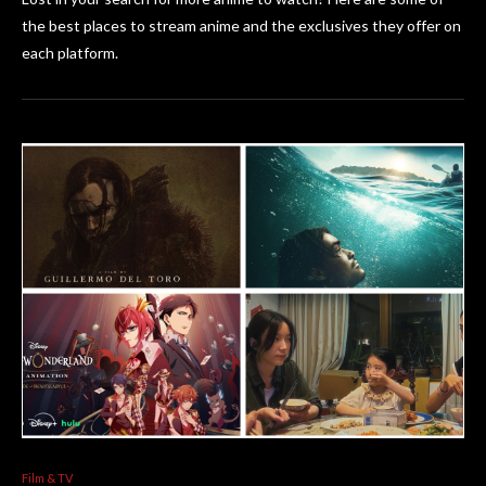
the best places to stream anime and the exclusives they offer on
each platform.
Film & TV