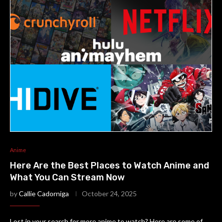
Anime
Here Are the Best Places to Watch Anime and
What You Can Stream Now
by
Callie Cadorniga
October 24, 2025
Lost in your search for more anime to watch? Here are some of