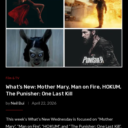
Film & TV
What’s New: Mother Mary, Man on Fire, HOKUM,
The Punisher: One Last Kill
by
Neil Bui
April 22, 2026
This week’s What’s New Wednesday is focused on “Mother
Mary”, “Man on Fire”, “HOKUM”, and “The Punisher: One Last Kill”.