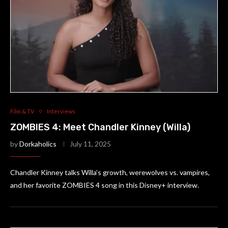
Film & TV
Interviews
ZOMBIES 4: Meet Chandler Kinney (Willa)
by
Dorkaholics
July 11, 2025
Chandler Kinney talks Willa’s growth, werewolves vs. vampires,
and her favorite ZOMBIES 4 song in this Disney+ interview.