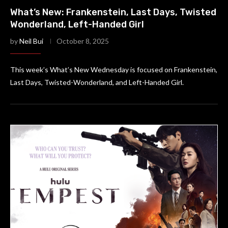
What’s New: Frankenstein, Last Days, Twisted
Wonderland, Left-Handed Girl
by
Neil Bui
October 8, 2025
This week’s What’s New Wednesday is focused on Frankenstein,
Last Days, Twisted-Wonderland, and Left-Handed Girl.