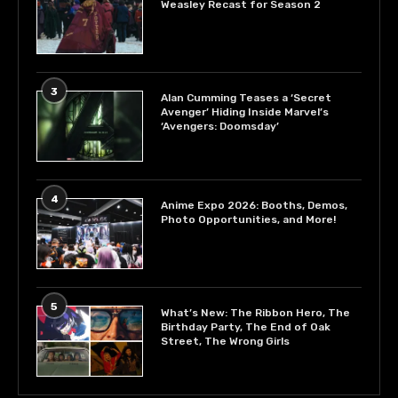
Weasley Recast for Season 2
3
Alan Cumming Teases a ‘Secret
Avenger’ Hiding Inside Marvel’s
‘Avengers: Doomsday’
4
Anime Expo 2026: Booths, Demos,
Photo Opportunities, and More!
5
What’s New: The Ribbon Hero, The
Birthday Party, The End of Oak
Street, The Wrong Girls