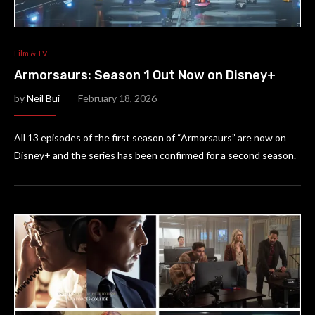
Film & TV
Armorsaurs: Season 1 Out Now on Disney+
by
Neil Bui
February 18, 2026
All 13 episodes of the first season of “Armorsaurs” are now on
Disney+ and the series has been confirmed for a second season.