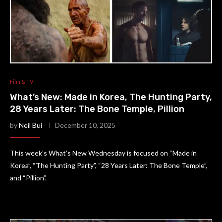
Film & TV
What’s New: Made in Korea, The Hunting Party,
28 Years Later: The Bone Temple, Pillion
by
Neil Bui
December 10, 2025
This week’s What’s New Wednesday is focused on “Made in
Korea”, “The Hunting Party”, “28 Years Later: The Bone Temple”,
and “Pillion”.