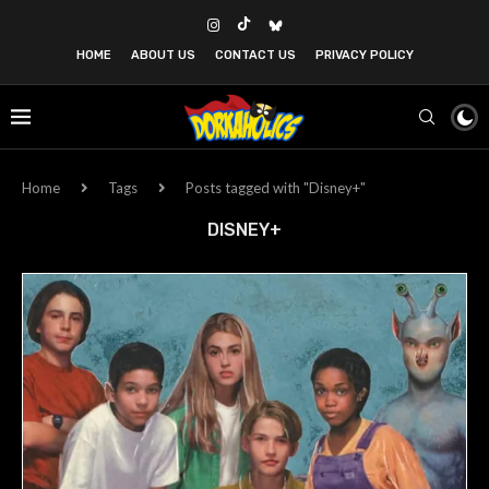
HOME
ABOUT US
CONTACT US
PRIVACY POLICY
Home
Tags
Posts tagged with "Disney+"
DISNEY+