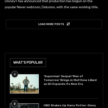
Disney+ has announced that production has begun on the
popular Naver webtoon, Delusion, with the same working title.
LOAD MORE POSTS
WHAT’S POPULAR
1
‘Superman’ Sequel ‘Man of
Tomorrow’ Brings in Matthew Lillard
as DC Expands Its New Era
2
HBO Shakes Up Harry Potter: Ginny