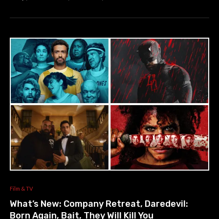
Film & TV
What’s New: Company Retreat, Daredevil:
Born Again, Bait, They Will Kill You