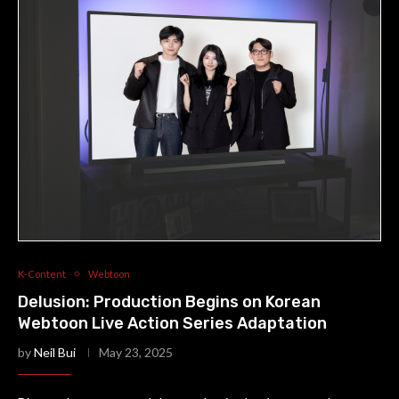
K-Content
Webtoon
Delusion: Production Begins on Korean
Webtoon Live Action Series Adaptation
by
Neil Bui
May 23, 2025