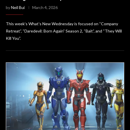
by
Neil Bui
March 4, 2026
This week’s What’s New Wednesday is focused on “Company
Retreat”, “Daredevil: Born Again” Season 2, “Bait”, and “They Will
Kill You”.