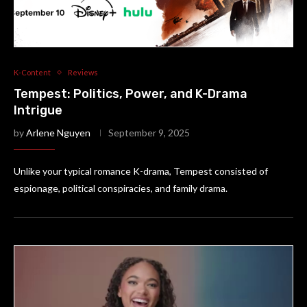
K-Content
Reviews
Tempest: Politics, Power, and K-Drama
Intrigue
by
Arlene Nguyen
September 9, 2025
Unlike your typical romance K-drama, Tempest consisted of
espionage, political conspiracies, and family drama.