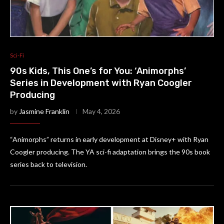
Sci-Fi
90s Kids, This One’s for You: ‘Animorphs’
Series in Development with Ryan Coogler
Producing
by
Jasmine Franklin
May 4, 2026
“Animorphs” returns in early development at Disney+ with Ryan
Coogler producing. The YA sci-fi adaptation brings the 90s book
series back to television.