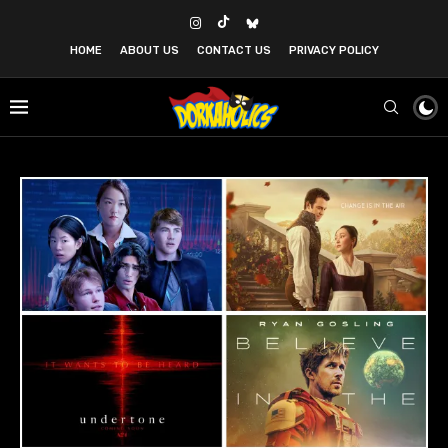
HOME
ABOUT US
CONTACT US
PRIVACY POLICY