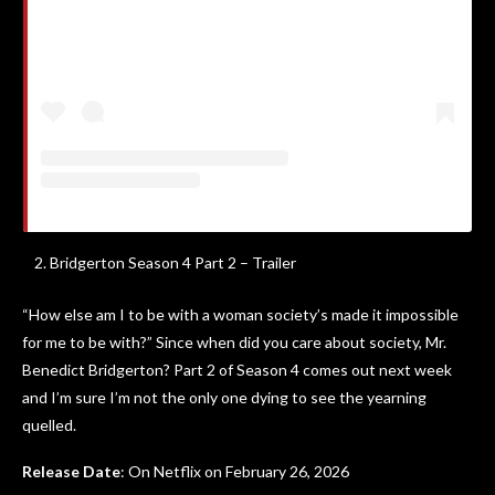
Bridgerton Season 4 Part 2 – Trailer
“How else am I to be with a woman society’s made it impossible
for me to be with?” Since when did you care about society, Mr.
Benedict Bridgerton? Part 2 of Season 4 comes out next week
and I’m sure I’m not the only one dying to see the yearning
quelled.
Release Date
: On Netflix on February 26, 2026