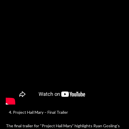
Project Hail Mary – Final Trailer
The final trailer for “Project Hail Mary” highlights Ryan Gosling’s