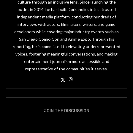
culture through an inclusive lens. Since launching the
outlet in 2014, he has built Dorkaholics into a trusted
independent media platform, conducting hundreds of
interviews with actors, filmmakers, writers, and game
developers while covering major industry events such as
San Diego Comic-Con and Anime Expo. Through his
reporting, he is committed to elevating underrepresented
voices, fostering meaningful conversations, and making
entertainment journalism more accessible and
representative of the communities it serves.
JOIN THE DISCUSSION