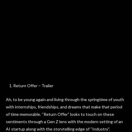
Return Offer – Trailer
Ah, to be young again and living through the springtime of youth
with internships, friendships, and dreams that make that period
of time memorable. “Return Offer” looks to touch on these
sentiments through a Gen Z lens with the modern setting of an
AI startup along with the storytelling edge of “Industry”.