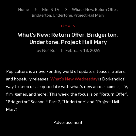
Home
Film & TV
What’s New: Return Offer,
Bridgerton, Undertone, Project Hail Mary
Film & TV
What’s New: Return Offer, Bridgerton,
Undertone, Project Hail Mary
by
Neil Bui
February 18, 2026
Pop culture is a never-ending world of updates, teases, trailers,
and hopefully releases.
What’s New Wednesday
is Dorkaholics’
way to keep us all up to date with what’s new across comics, TV,
film, games, and more! This week, the focus is on “Return Offer”,
“Bridgerton” Season 4 Part 2, “Undertone”, and “Project Hail
Mary”.
Advertisement