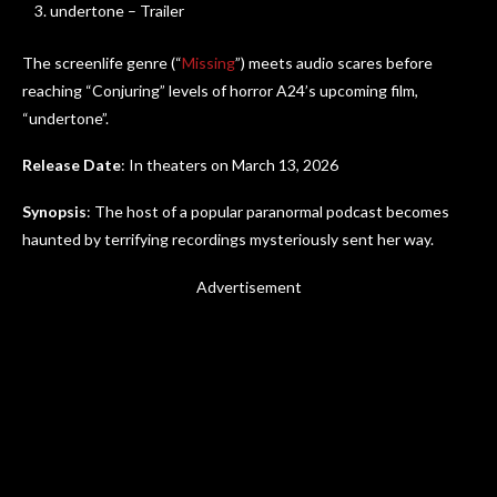
undertone – Trailer
The screenlife genre (“
Missing
”) meets audio scares before
reaching “Conjuring” levels of horror A24’s upcoming film,
“undertone”.
Release Date
: In theaters on March 13, 2026
Synopsis
: The host of a popular paranormal podcast becomes
haunted by terrifying recordings mysteriously sent her way.
Advertisement