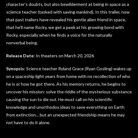
character’s doubts, but also bewilderment at being in space as a
science teacher (tasked with saving mankind). In this trailer, now
that past trailers have revealed his gentle alien friend in space,
that he’ll name Rocky, we get a peek at his growing bond with
Rocky, especially when he finds a voice for the naturally
nonverbal being.
Release Date
: In theaters on March 20, 2026
Synopsis
: Science teacher Ryland Grace (Ryan Gosling) wakes up
on a spaceship light years from home with no recollection of who
he is or how he got there. As his memory returns, he begins to
uncover his mission: solve the riddle of the mysterious substance
causing the sun to die out. He must call on his scientific
knowledge and unorthodox ideas to save everything on Earth
from extinction… but an unexpected friendship means he may
not have to do it alone.