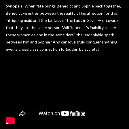
Synopsis
: When fate brings Benedict and Sophie back together,
Benedict wrestles between the reality of his affection for this
intriguing maid and the fantasy of the Lady in Silver — unaware
that they are the same person. Will Benedict’s inability to see
these women as one in the same derail the undeniable spark
between him and Sophie? And can love truly conquer anything —
even a cross-class connection forbidden by society?