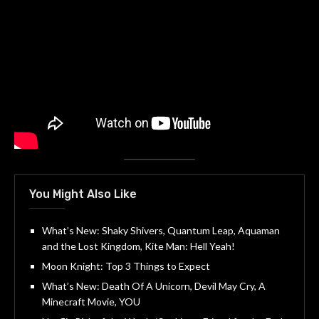
You Might Also Like
What’s New: Shaky Shivers, Quantum Leap, Aquaman
and the Lost Kingdom, Kite Man: Hell Yeah!
Moon Knight: Top 3 Things to Expect
What’s New: Death Of A Unicorn, Devil May Cry, A
Minecraft Movie, YOU