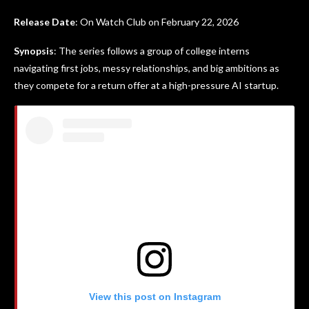
Release Date
: On Watch Club on February 22, 2026
Synopsis
: The series follows a group of college interns
navigating first jobs, messy relationships, and big ambitions as
they compete for a return offer at a high-pressure AI startup.
View this post on Instagram