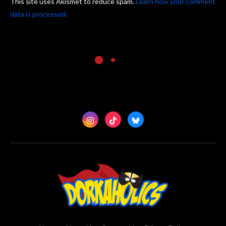
This site uses Akismet to reduce spam.
Learn how your comment
data is processed.