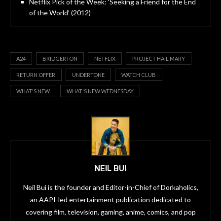
Netflix Pick of the Week: ‘Seeking a Friend for the End
of the World’ (2012)
A24
BRIDGERTON
NETFLIX
PROJECT HAIL MARY
RETURN OFFER
UNDERTONE
WATCH CLUB
WHAT'S NEW
WHAT'S NEW WEDNESDAY
NEIL BUI
Neil Bui is the founder and Editor-in-Chief of Dorkaholics,
an AAPI-led entertainment publication dedicated to
covering film, television, gaming, anime, comics, and pop