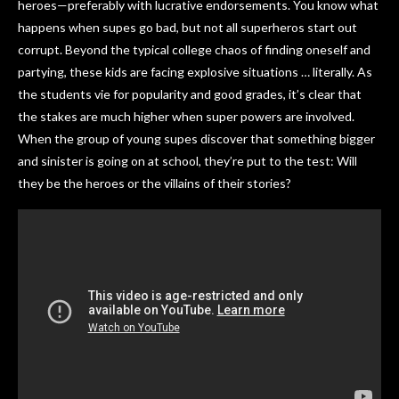
heroes—preferably with lucrative endorsements. You know what
happens when supes go bad, but not all superheros start out
corrupt. Beyond the typical college chaos of finding oneself and
partying, these kids are facing explosive situations … literally. As
the students vie for popularity and good grades, it’s clear that
the stakes are much higher when super powers are involved.
When the group of young supes discover that something bigger
and sinister is going on at school, they’re put to the test: Will
they be the heroes or the villains of their stories?