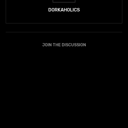
DORKAHOLICS
JOIN THE DISCUSSION