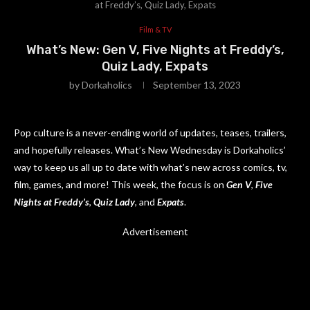
at Freddy’s, Quiz Lady, Expats
Film & TV
What’s New: Gen V, Five Nights at Freddy’s,
Quiz Lady, Expats
by
Dorkaholics
September 13, 2023
Pop culture is a never-ending world of updates, teases, trailers,
and hopefully releases. What’s New Wednesday is Dorkaholics’
way to keep us all up to date with what’s new across comics, tv,
film, games, and more! This week, the focus is on
Gen V
,
Five
Nights at Freddy’s
,
Quiz Lady
, and
Expats
.
Advertisement