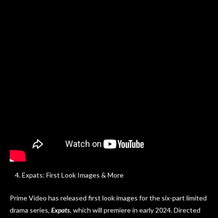
20th Century Studios’ QUIZ LADY, exclusively on Hulu. Photo
courtesy of 20th Century Studios. © 2023 20th Century
Studios. All Rights Reserved.
Expats: First Look Images & More
Prime Video has released first look images for the six-part limited
drama series,
Expats
, which will premiere in early 2024. Directed