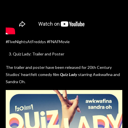
#FiveNightsAtFreddys #FNAFMovie
Quiz Lady: Trailer and Poster
The trailer and poster have been released for 20th Century
Studios’ heartfelt comedy film
Quiz Lady
starring Awkwafina and
Sandra Oh.