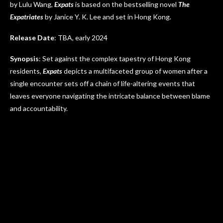
by Lulu Wang,
Expats
is based on the bestselling novel
The
Expatriates
by Janice Y. K. Lee and set in Hong Kong.
Release Date
: TBA, early 2024
Synopsis
: Set against the complex tapestry of Hong Kong
residents,
Expats
depicts a multifaceted group of women after a
single encounter sets off a chain of life-altering events that
leaves everyone navigating the intricate balance between blame
and accountability.