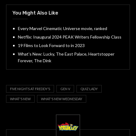
You Might Also Like
Every Marvel Cinematic Universe movie, ranked
Netflix: Inaugural 2024 PEAK Writers Fellowship Class
19 Films to Look Forward to in 2023
What’s New: Lucky, The East Palace, Heartstopper
Forever, The Dink
FIVE NIGHTS AT FREDDY’S
GEN V
QUIZ LADY
WHAT'S NEW
WHAT'S NEW WEDNESDAY