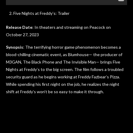
Five Nights at Freddy’s: Trailer
Release Date
: In theaters and streaming on Peacock on
October 27, 2023
Synopsis
: The terrifying horror game phenomenon becomes a
blood-chilling cinematic event, as Blumhouse— the producer of
M3GAN, The Black Phone and The Invisible Man— brings Five
Nights at Freddy’s to the big screen. The film follows a troubled
security guard as he begins working at Freddy Fazbear’s Pizza.
While spending his first night on the job, he realizes the night
shift at Freddy’s won’t be so easy to make it through.