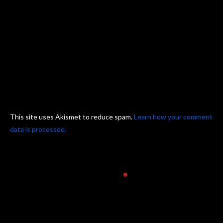
This site uses Akismet to reduce spam.
Learn how your comment
data is processed.