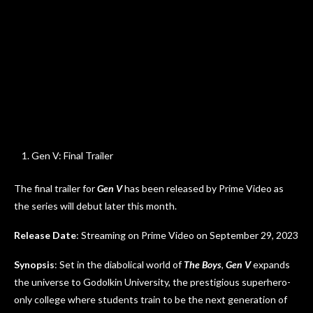
Gen V: Final Trailer
The final trailer for
Gen V
has been released by Prime Video as
the series will debut later this month.
Release Date
: Streaming on Prime Video on September 29, 2023
Synopsis
: Set in the diabolical world of
The Boys
,
Gen V
expands
the universe to Godolkin University, the prestigious superhero-
only college where students train to be the next generation of