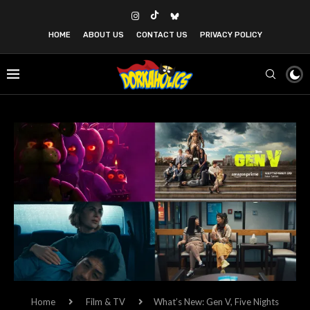
HOME
ABOUT US
CONTACT US
PRIVACY POLICY
Home
Film & TV
What’s New: Gen V, Five Nights