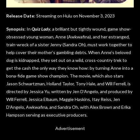
Release Date
: Streaming on Hulu on November 3, 2023
Synopsis
: In
Quiz Lady
, a brilliant but tightly wound, game show-
obsessed young woman, Anne (Awkwafina), and her estranged,
train-wreck of a sister Jenny (Sandra Oh), must work together to
help cover their mother’s gambling debts. When Anne’s beloved
dog is kidnapped, they set out on a wild, cross-country trek to
get the cash the only way they know how: by turning Anne into a
bona-fide game show champion. The movie, which also stars
Jason Schwartzman, Holland Taylor, Tony Hale, and Will Ferrell, is
directed by Jessica Yu, written by Jen D’Angelo, and produced by
Will Ferrell, Jessica Elbaum, Maggie Haskins, Itay Reiss, Jen
D’Angelo, Awkwafina, and Sandra Oh, with Alex Brown and Erika
Hampson serving as executive producers.
Advertisement