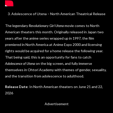
Adolescence of Utena – North American Theatrical Release
The legendary
Revolutionary Girl Utena
movie comes to North
American theaters this month. Originally released in Japan two
years after the anime series wrapped up in 1997, the film
premiered in North America at Anime Expo 2000 and licensing
rights would be acquired for a home release the following year.
That being said, this is an opportunity for fans to catch
Adolescence of Utena
on the big screen, and fully immerse
themselves in Ohtori Academy with themes of gender, sexuality,
and the transition from adolescence to adulthood.
Release Date
: In North American theaters on June 21 and 22,
2026
Advertisement