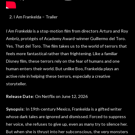
I Am Frankelda – Trailer
I Am Frankelda
is a stop-motion film from directors Arturo and Roy
Ambriz, protégés of Academy Award-winner Guillermo del Toro.
Yes. That del Toro. The film takes us to the world of terrors that
feels more fantastical rather than frightening. Like a familiar
Disney film, these terrors rely on the fear of humans and one
human enters their world. But unlike Boo, Frankelda plays an
active role in helping these terrors, especially a creative
storyteller.
Release Date
: On Netflix on June 12, 2026
Synopsis
: In 19th-century Mexico, Frankelda is a gifted writer
whose dark tales are ignored and dismissed. Forced to suppress
her voice, she refuses to give up, even as many try to silence her.
But when she is thrust into her subconscious, the very monsters