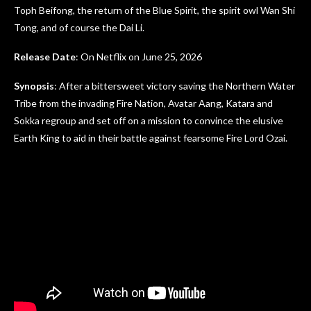
Toph Beifong, the return of the Blue Spirit, the spirit owl Wan Shi
Tong, and of course the Dai Li.
Release Date
: On Netflix on June 25, 2026
Synopsis
: After a bittersweet victory saving the Northern Water
Tribe from the invading Fire Nation, Avatar Aang, Katara and
Sokka regroup and set off on a mission to convince the elusive
Earth King to aid in their battle against fearsome Fire Lord Ozai.