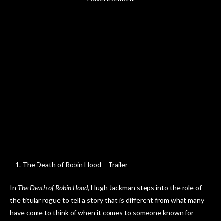
The Death of Robin Hood – Trailer
In
The Death of Robin Hood
, Hugh Jackman steps into the role of
the titular rogue to tell a story that is different from what many
have come to think of when it comes to someone known for