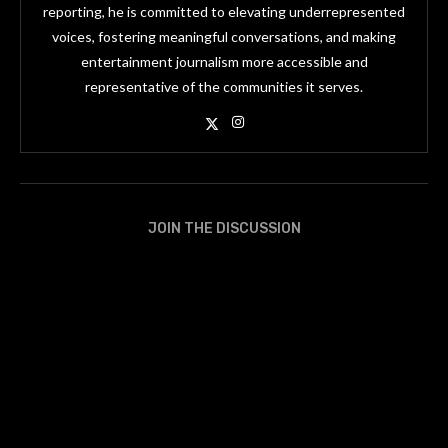
reporting, he is committed to elevating underrepresented
voices, fostering meaningful conversations, and making
entertainment journalism more accessible and
representative of the communities it serves.
JOIN THE DISCUSSION