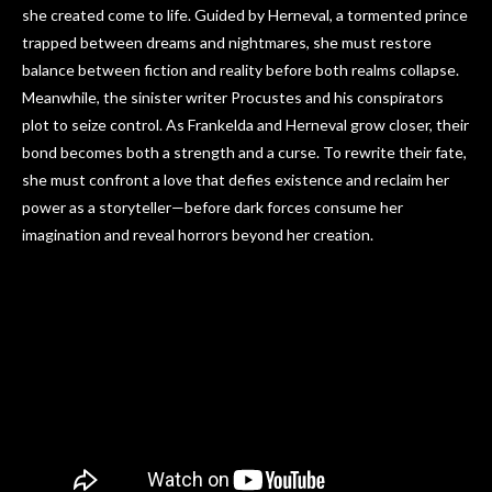
she created come to life. Guided by Herneval, a tormented prince
trapped between dreams and nightmares, she must restore
balance between fiction and reality before both realms collapse.
Meanwhile, the sinister writer Procustes and his conspirators
plot to seize control. As Frankelda and Herneval grow closer, their
bond becomes both a strength and a curse. To rewrite their fate,
she must confront a love that defies existence and reclaim her
power as a storyteller—before dark forces consume her
imagination and reveal horrors beyond her creation.