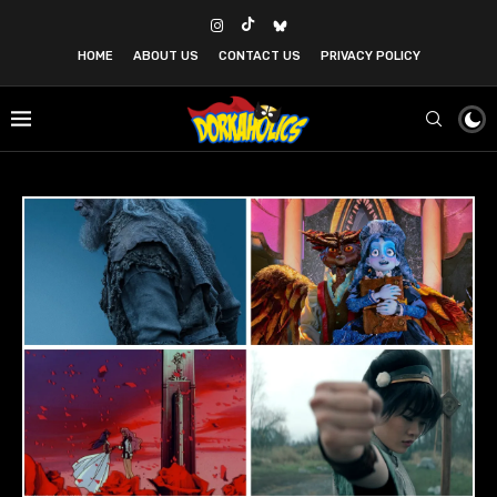
HOME
ABOUT US
CONTACT US
PRIVACY POLICY