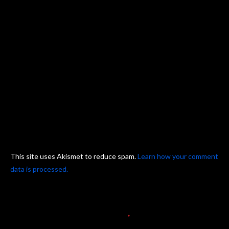
This site uses Akismet to reduce spam.
Learn how your comment
data is processed.