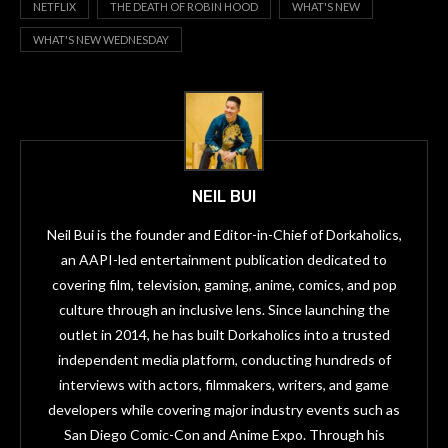
NETFLIX
THE DEATH OF ROBIN HOOD
WHAT'S NEW
WHAT'S NEW WEDNESDAY
NEIL BUI
Neil Bui is the founder and Editor-in-Chief of Dorkaholics,
an AAPI-led entertainment publication dedicated to
covering film, television, gaming, anime, comics, and pop
culture through an inclusive lens. Since launching the
outlet in 2014, he has built Dorkaholics into a trusted
independent media platform, conducting hundreds of
interviews with actors, filmmakers, writers, and game
developers while covering major industry events such as
San Diego Comic-Con and Anime Expo. Through his