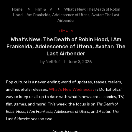
Home
Film & TV
What’s New: The Death of Robin
Hood, I Am Frankelda, Adolescence of Utena, Avatar: The Last
Airbender
Film & TV
What’s New: The Death of Robin Hood, I Am
Frankelda, Adolescence of Utena, Avatar: The
Last Airbender
by
Neil Bui
June 3, 2026
Pop culture is a never-ending world of updates, teases, trailers,
and hopefully releases.
What’s New Wednesday
is Dorkaholics’
way to keep us all up to date with what’s new across comics, TV,
film, games, and more! This week, the focus is on
The Death of
Robin Hood
,
I Am Frankelda
,
Adolescence of Utena
, and
Avatar: The
Last Airbender
season two.
Advertisement