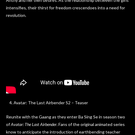
Anthy and her own desires. As the relationship between the girls
intensifies, their thirst for freedom crescendoes into a need for
revolution.
Avatar: The Last Airbender S2 – Teaser
Reunite with the Gaang as they enter Ba Sing Se in season two
of
Avatar: The Last Airbender
. Fans of the original animated series
know to anticipate the introduction of earthbending teacher