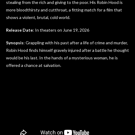
stealing from the rich and giving to the poor. His Robin Hood is
more bloodthirsty and cutthroat, a fitting match for a film that
shows a violent, brutal, cold world.
Release Date
: In theaters on June 19, 2026
Synopsis
: Grappling with his past after a life of crime and murder,
Robin Hood finds himself gravely injured after a battle he thought
would be his last. In the hands of a mysterious woman, he is
offered a chance at salvation.