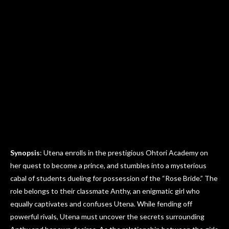
Synopsis
: Utena enrolls in the prestigious Ohtori Academy on
her quest to become a prince, and stumbles into a mysterious
cabal of students dueling for possession of the “Rose Bride.” The
role belongs to their classmate Anthy, an enigmatic girl who
equally captivates and confuses Utena. While fending off
powerful rivals, Utena must uncover the secrets surrounding