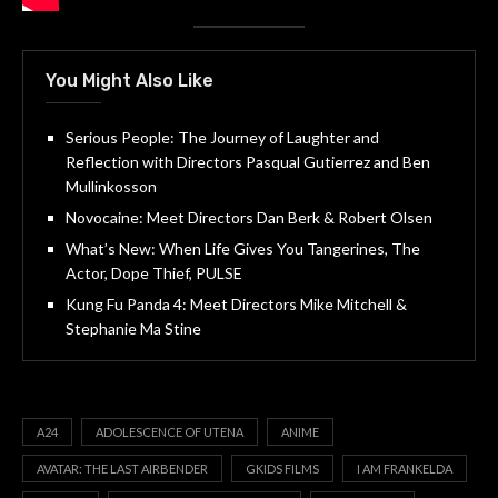
You Might Also Like
Serious People: The Journey of Laughter and
Reflection with Directors Pasqual Gutierrez and Ben
Mullinkosson
Novocaine: Meet Directors Dan Berk & Robert Olsen
What’s New: When Life Gives You Tangerines, The
Actor, Dope Thief, PULSE
Kung Fu Panda 4: Meet Directors Mike Mitchell &
Stephanie Ma Stine
A24
ADOLESCENCE OF UTENA
ANIME
AVATAR: THE LAST AIRBENDER
GKIDS FILMS
I AM FRANKELDA