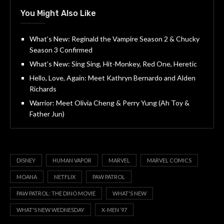
You Might Also Like
What’s New: Reginald the Vampire Season 2 & Chucky
Season 3 Confirmed
What’s New: Sing Sing, Hit-Monkey, Red One, Heretic
Hello, Love, Again: Meet Kathryn Bernardo and Alden
Richards
Warrior: Meet Olivia Cheng & Perry Yung (Ah Toy &
Father Jun)
DISNEY
HUMAN VAPOR
MARVEL
MARVEL COMICS
MOANA
NETFLIX
PAW PATROL
PAW PATROL: THE DINO MOVIE
WHAT'S NEW
WHAT'S NEW WEDNESDAY
X-MEN ‘97