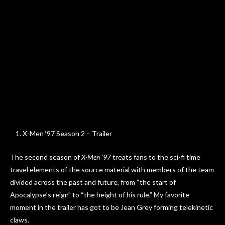
X-Men ‘97 Season 2 – Trailer
The second season of
X-Men ‘97
treats fans to the sci-fi time
travel elements of the source material with members of the team
divided across the past and future, from “the start of
Apocalypse’s reign” to “the height of his rule.” My favorite
moment in the trailer has got to be Jean Grey forming telekinetic
claws.