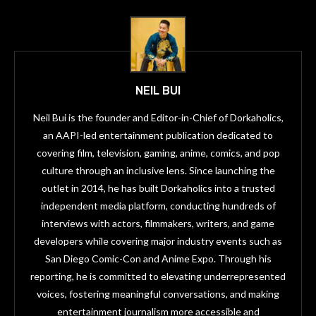
NEIL BUI
Neil Bui is the founder and Editor-in-Chief of Dorkaholics,
an AAPI-led entertainment publication dedicated to
covering film, television, gaming, anime, comics, and pop
culture through an inclusive lens. Since launching the
outlet in 2014, he has built Dorkaholics into a trusted
independent media platform, conducting hundreds of
interviews with actors, filmmakers, writers, and game
developers while covering major industry events such as
San Diego Comic-Con and Anime Expo. Through his
reporting, he is committed to elevating underrepresented
voices, fostering meaningful conversations, and making
entertainment journalism more accessible and