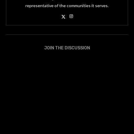
representative of the communities it serves.
JOIN THE DISCUSSION