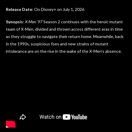
Release Date
: On Disney+ on July 1, 2026
Synopsis
:
X-Men ’97
Season 2 continues with the heroic mutant
team of X-Men, divided and thrown across different eras in time
as they struggle to navigate their return home. Meanwhile, back
in the 1990s, suspicious foes and new strains of mutant
intolerance are on the rise in the wake of the X-Men’s absence.