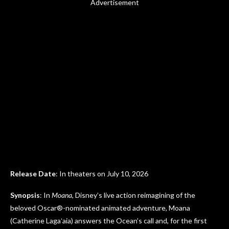
Advertisement
Release Date
: In theaters on July 10, 2026
Synopsis
: In
Moana
, Disney’s live action reimagining of the
beloved Oscar®-nominated animated adventure, Moana
(Catherine Lagaʻaia) answers the Ocean’s call and, for the first