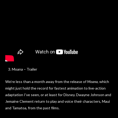
Moana – Trailer
We’re less than a month away from the release of
Moana
, which
might just hold the record for fastest animation to live-action
adaptation I’ve seen, or at least for Disney. Dwayne Johnson and
Jemaine Clement return to play and voice their characters, Maui
and Tamatoa, from the past films.