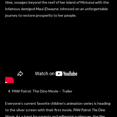
time, voyages beyond the reef of her island of Motunui with the
infamous demigod Maui (Dwayne Johnson) on an unforgettable
journey to restore prosperity to her people.
PAW Patrol: The Dino Movie – Trailer
Everyone’s current favorite children’s animation series is heading
to the silver screen with their first movie,
PAW Patrol: The Dino
Movie
. As a treat for parents and millennial audiences, the film