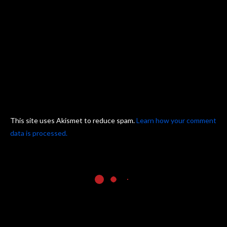
This site uses Akismet to reduce spam.
Learn how your comment
data is processed.