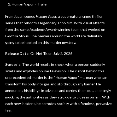
Human Vapor – Trailer
From Japan comes
Human Vapor
, a supernatural crime thriller
series that reboots a legendary Toho film. With visual effects
from the same Academy Award-winning team that worked on
Godzilla Minus One, viewers around the world are definitely
going to be hooked on this murder mystery.
Release Date
: On Netflix on July 2, 2026
Synopsis
: The world recoils in shock when a person suddenly
swells and explodes on live television. The culprit behind this
unprecedented murder is the “Human Vapor” — a man who can
transform his body into gas and slip through any barrier. He
announces his killings in advance and carries them out, seemingly
mocking the authorities as they struggle to close in on him. With
each new incident, he corrodes society with a formless, pervasive
fear.