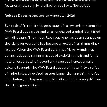
features a new song by the Backstreet Boys, “Bottle Up”.
Release Date
: In theaters on August 14, 2026
Synopsis
: After their ship gets caught in a mysterious storm, the
PAW Patrol pups crash land on an uncharted tropical island filled
with dinosaurs. They meet Rex, a pup who has been stranded on
the island for years and has become an expert in all things dino-
related. When the PAW Patrol’s archrival, Mayor Humdinger,
begins recklessly mining in hopes of exploiting the island for its
natural resources, he inadvertently causes a huge, dormant
volcano to erupt. The PAW Patrol pups are thrown into a series
of high-stakes, dino-sized rescues bigger than anything they’ve
done before, as they must stop Humdinger before everything on
the island goes extinct.