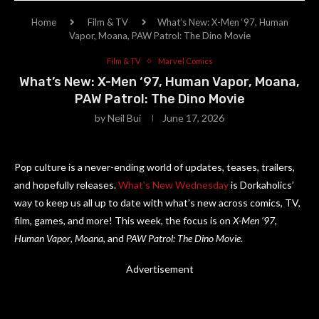
Home
Film & TV
What’s New: X-Men ‘97, Human
Vapor, Moana, PAW Patrol: The Dino Movie
Film & TV
Marvel Comics
What’s New: X-Men ‘97, Human Vapor, Moana,
PAW Patrol: The Dino Movie
by
Neil Bui
June 17, 2026
Pop culture is a never-ending world of updates, teases, trailers,
and hopefully releases.
What’s New Wednesday
is Dorkaholics’
way to keep us all up to date with what’s new across comics, TV,
film, games, and more! This week, the focus is on
X-Men ‘97
,
Human Vapor
,
Moana
, and
PAW Patrol: The Dino Movie
.
Advertisement