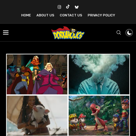
HOME
ABOUT US
CONTACT US
PRIVACY POLICY