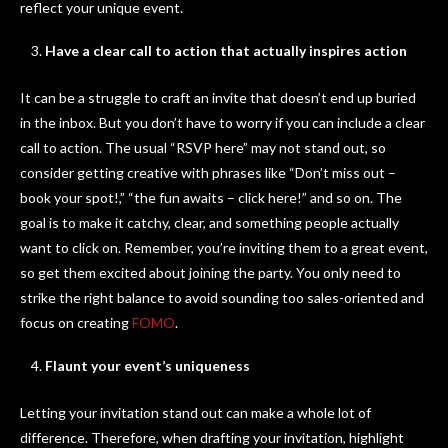
reflect your unique event.
Have a clear call to action that actually inspires action
It can be a struggle to craft an invite that doesn’t end up buried
in the inbox. But you don’t have to worry if you can include a clear
call to action. The usual “RSVP here” may not stand out, so
consider getting creative with phrases like “Don’t miss out –
book your spot!,” “the fun awaits – click here!” and so on. The
goal is to make it catchy, clear, and something people actually
want to click on. Remember, you’re inviting them to a great event,
so get them excited about joining the party. You only need to
strike the right balance to avoid sounding too sales-oriented and
focus on creating
FOMO
.
Flaunt your event’s uniqueness
Letting your invitation stand out can make a whole lot of
difference. Therefore, when drafting your invitation, highlight