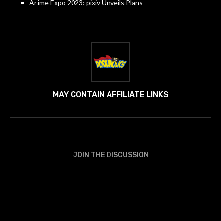
Anime Expo 2023: pixiv Unveils Plans
MAY CONTAIN AFFILIATE LINKS
JOIN THE DISCUSSION