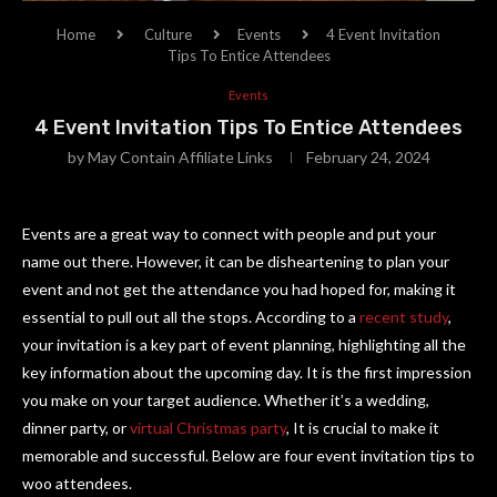
Home
Culture
Events
4 Event Invitation
Tips To Entice Attendees
Events
4 Event Invitation Tips To Entice Attendees
by
May Contain Affiliate Links
February 24, 2024
Events are a great way to connect with people and put your
name out there. However, it can be disheartening to plan your
event and not get the attendance you had hoped for, making it
essential to pull out all the stops. According to a
recent study
,
your invitation is a key part of event planning, highlighting all the
key information about the upcoming day. It is the first impression
you make on your target audience. Whether it’s a wedding,
dinner party, or
virtual Christmas party
, It is crucial to make it
memorable and successful. Below are four event invitation tips to
woo attendees.