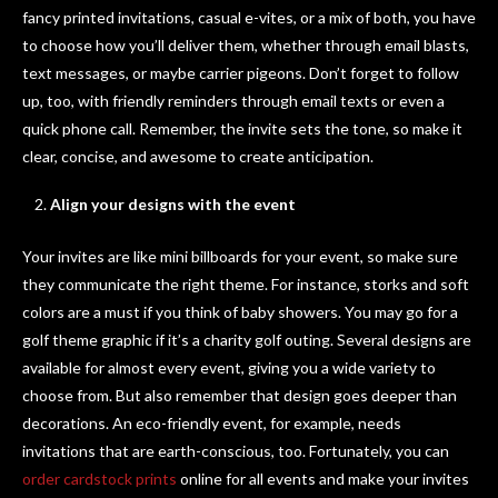
fancy printed invitations, casual e-vites, or a mix of both, you have
to choose how you’ll deliver them, whether through email blasts,
text messages, or maybe carrier pigeons. Don’t forget to follow
up, too, with friendly reminders through email texts or even a
quick phone call. Remember, the invite sets the tone, so make it
clear, concise, and awesome to create anticipation.
Align your designs with the event
Your invites are like mini billboards for your event, so make sure
they communicate the right theme. For instance, storks and soft
colors are a must if you think of baby showers. You may go for a
golf theme graphic if it’s a charity golf outing. Several designs are
available for almost every event, giving you a wide variety to
choose from. But also remember that design goes deeper than
decorations. An eco-friendly event, for example, needs
invitations that are earth-conscious, too. Fortunately, you can
order cardstock prints
online for all events and make your invites