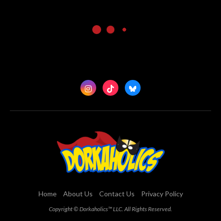
Home
About Us
Contact Us
Privacy Policy
Copyright © Dorkaholics™ LLC. All Rights Reserved.