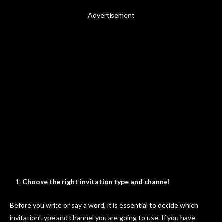
Advertisement
Choose the right invitation type and channel
Before you write or say a word, it is essential to decide which
invitation type and channel you are going to use. If you have