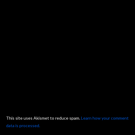
This site uses Akismet to reduce spam.
Learn how your comment
data is processed.