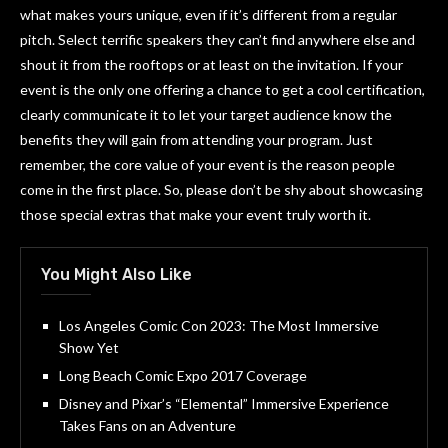
what makes yours unique, even if it’s different from a regular
pitch. Select terrific speakers they can’t find anywhere else and
shout it from the rooftops or at least on the invitation. If your
event is the only one offering a chance to get a cool certification,
clearly communicate it to let your target audience know the
benefits they will gain from attending your program. Just
remember, the core value of your event is the reason people
come in the first place. So, please don’t be shy about showcasing
those special extras that make your event truly worth it.
You Might Also Like
Los Angeles Comic Con 2023: The Most Immersive
Show Yet
Long Beach Comic Expo 2017 Coverage
Disney and Pixar’s “Elemental” Immersive Experience
Takes Fans on an Adventure