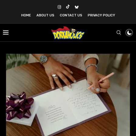
HOME
ABOUT US
CONTACT US
PRIVACY POLICY