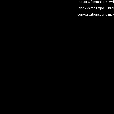
actors, filmmakers, w
and Anime Expo. Throu
conversations, and mak