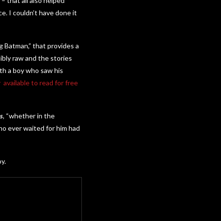
– that all also helped
. I couldn’t have done it
ng Batman,” that provides a
dibly raw and the stories
ith a boy who saw his
available to read for free
s
, “whether in the
who ever waited for him had
y.