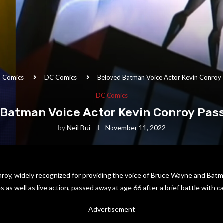
Comics
DC Comics
Beloved Batman Voice Actor Kevin Conroy
DC Comics
 Batman Voice Actor Kevin Conroy Pas
by
Neil Bui
November 11, 2022
roy, widely recognized for providing the voice of Bruce Wayne and Batm
as well as live action, passed away at age 66 after a brief battle with c
Advertisement