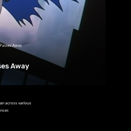
 Passes Away
ses Away
an across various
ancer.