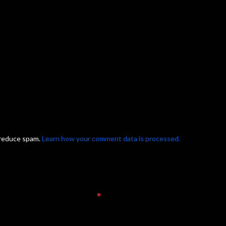
 reduce spam.
Learn how your comment data is processed.