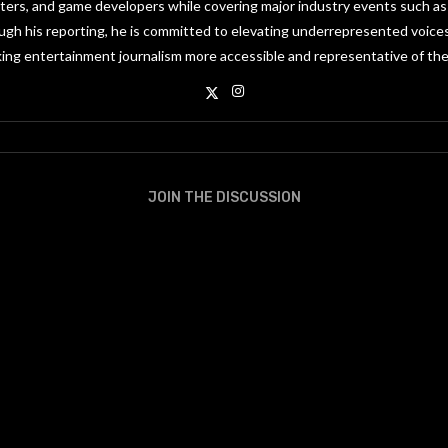
riters, and game developers while covering major industry events such 
gh his reporting, he is committed to elevating underrepresented voices
ing entertainment journalism more accessible and representative of the
JOIN THE DISCUSSION