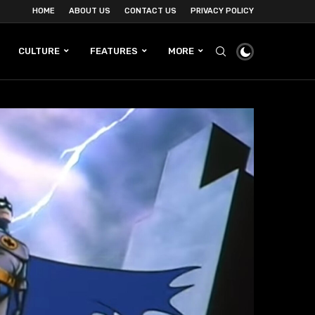
HOME
ABOUT US
CONTACT US
PRIVACY POLICY
CULTURE
FEATURES
MORE