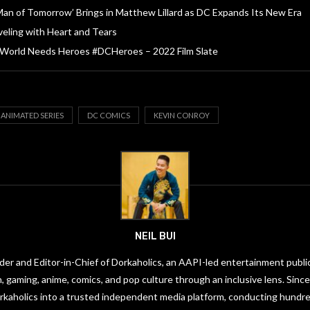
Man of Tomorrow’ Brings in Matthew Lillard as DC Expands Its New Era
veling with Heart and Tears
 World Needs Heroes #DCHeroes – 2022 Film Slate
 ANIMATED SERIES
DC COMICS
KEVIN CONROY
NEIL BUI
under and Editor-in-Chief of Dorkaholics, an AAPI-led entertainment publi
on, gaming, anime, comics, and pop culture through an inclusive lens. Since
orkaholics into a trusted independent media platform, conducting hundre