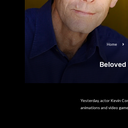
Home
Beloved
Yesterday, actor Kevin Con
animations and video games 