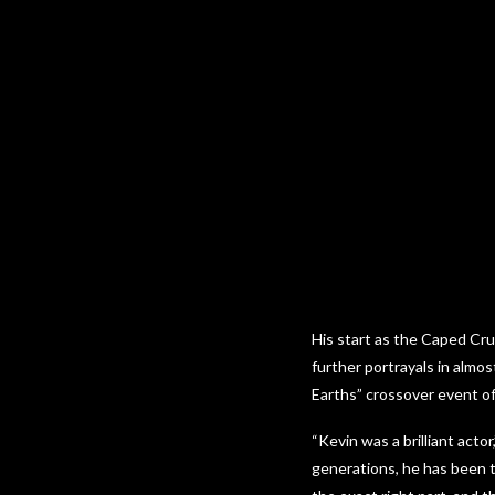
His start as the Caped Cr
further portrayals in almos
Earths” crossover event o
“Kevin was a brilliant actor
generations, he has been t