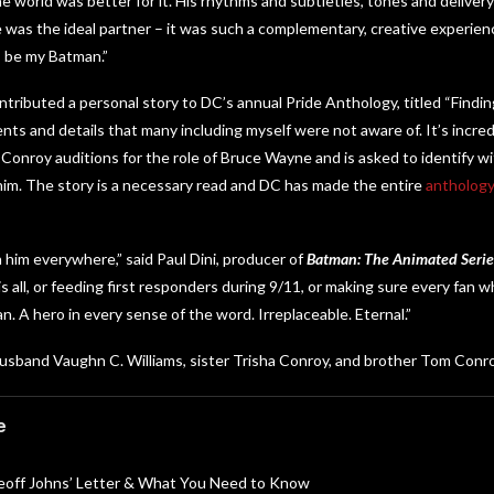
he world was better for it. His rhythms and subtleties, tones and delivery 
was the ideal partner – it was such a complementary, creative experience
s be my Batman.”
ontributed a personal story to DC’s annual Pride Anthology, titled “Findi
ents and details that many including myself were not aware of. It’s incre
Conroy auditions for the role of Bruce Wayne and is asked to identify w
im. The story is a necessary read and DC has made the entire
anthology 
h him everywhere,” said Paul Dini, producer of
Batman: The Animated Serie
is all, or feeding first responders during 9/11, or making sure every fan 
. A hero in every sense of the word. Irreplaceable. Eternal.”
husband Vaughn C. Williams, sister Trisha Conroy, and brother Tom Conro
e
Geoff Johns’ Letter & What You Need to Know