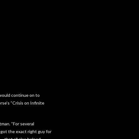
ould continue on to
se’s “Crisis on Infinite
tman. “For several
got the exact right guy for