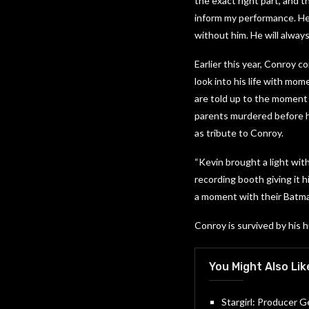
the exact right part, and t
inform my performance. He 
without him. He will alway
Earlier this year, Conroy c
look into his life with mom
are told up to the moment 
parents murdered before h
as tribute to Conroy.
“Kevin brought a light wit
recording booth giving it h
a moment with their Batman
Conroy is survived by his 
You Might Also Lik
Stargirl: Producer 