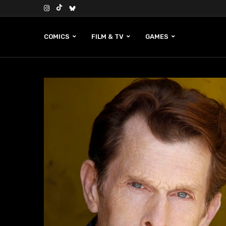
COMICS
FILM & TV
GAMES