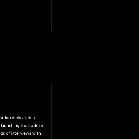
cation dedicated to
 launching the outlet in
ds of interviews with