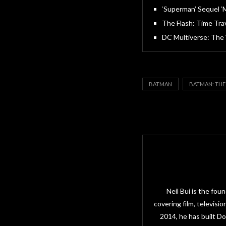
‘Superman’ Sequel ‘
The Flash: Time Tra
DC Multiverse: The
BATMAN
BATMAN: THE
Neil Bui is the fo
covering film, televisi
2014, he has built D