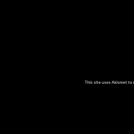
This site uses Akismet to