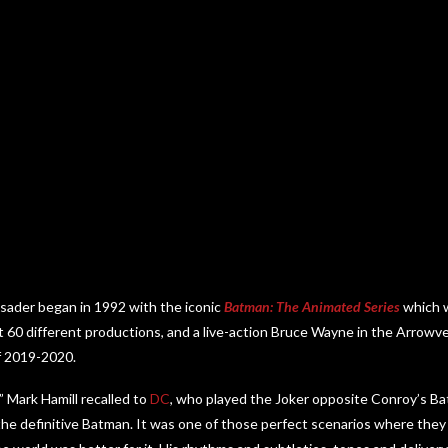
usader began in 1992 with the iconic
Batman: The Animated Series
which w
t 60 different productions, and a live-action Bruce Wayne in the Arrowver
f 2019-2020.
,” Mark Hamill recalled to
DC
, who played the Joker opposite Conroy’s Ba
he definitive Batman. It was one of those perfect scenarios where they 