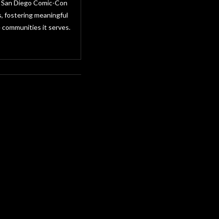
as San Diego Comic-Con
, fostering meaningful
 communities it serves.