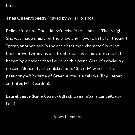
burn.
Thea Queen/Speedy
(Played by Willa Holland)
Believe it or not, Thea doesn’t exist in the comics! That’s right.
She was made simply for the show and I love it. Initially I thought
“great, another pain in the ass sister type character,” but I’ve
been proved wrong as of late. She has even more potential of
becoming a badass than Laurel at this point. Also, it’s obviously
no coincidence that her nickname is “Speedy” which is the
pseudonym/nickname of Green Arrow’s sidekicks (Roy Harper
and later, Mia Dearden).
Laurel Lance
(Katie Cassidy)
/Black Canary/Sara Lance
(Caity
Lotz)
Advertisement