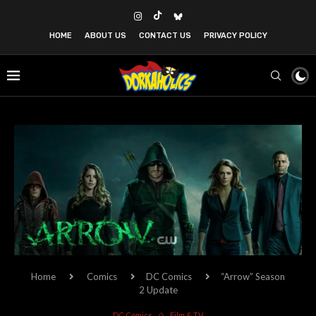
HOME
ABOUT US
CONTACT US
PRIVACY POLICY
Home
Comics
DC Comics
“Arrow” Season
2 Update
DC Comics
Film & TV