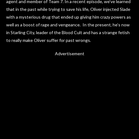
agent and member of Team 7. In a recent episode, we’ve learned
that in the past while trying to save his life, Oliver injected Slade
with a mysterious drug that ended up giving him crazy powers as
well as a boost of rage and vengeance. In the present, he’s now
in Starling City, leader of the Blood Cult and has a strange fetish
to really make Oliver suffer for past wrongs.
Advertisement