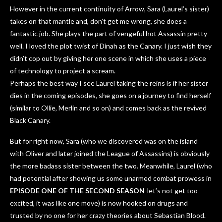
However in the current continuity of Arrow, Sara (Laurel’s sister)
takes on that mantle and, don’t get me wrong, she does a
fantastic job. She plays the part of vengeful hot Assassin pretty
well. I loved the plot twist of Dinah as the Canary. I just wish they
didn’t cop out by giving her one scene in which she uses a piece
of technology to project a scream.
Perhaps the best way I see Laurel taking the reins is if her sister
dies in the coming episodes, she goes on a journey to find herself
(similar to Ollie, Merlin and so on) and comes back as the revived
Black Canary.
But for right now, Sara (who we discovered was on the island
with Oliver and later joined the League of Assassins) is obviously
the more badass sister between the two. Meanwhile, Laurel (who
had potential after showing us some unarmed combat prowess in
EPISODE ONE OF THE SECOND SEASON
-let’s not get too
excited, it was like one move) is now hooked on drugs and
trusted by no one for her crazy theories about Sebastian Blood.