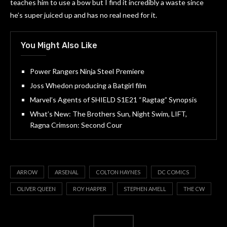
teaches him to use a bow but I find it incredibly a waste since
he’s super juiced up and has no real need for it.
You Might Also Like
Power Rangers Ninja Steel Premiere
Joss Whedon producing a Batgirl film
Marvel’s Agents of SHIELD S1E21 “Ragtag” Synopsis
What’s New: The Brothers Sun, Night Swim, LIFT,
Ragna Crimson: Second Cour
ARROW
ARSENAL
COLTON HAYNES
DC COMICS
OLIVER QUEEN
ROY HARPER
STEPHEN AMELL
THE CW