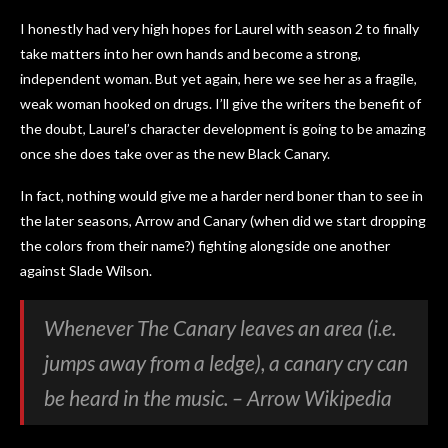
I honestly had very high hopes for Laurel with season 2 to finally
take matters into her own hands and become a strong,
independent woman. But yet again, here we see her as a fragile,
weak woman hooked on drugs. I’ll give the writers the benefit of
the doubt, Laurel’s character development is going to be amazing
once she does take over as the new Black Canary.
In fact, nothing would give me a harder nerd boner than to see in
the later seasons, Arrow and Canary (when did we start dropping
the colors from their name?) fighting alongside one another
against Slade Wilson.
Whenever The Canary leaves an area (i.e.
jumps away from a ledge), a canary cry can
be heard in the music. – Arrow Wikipedia