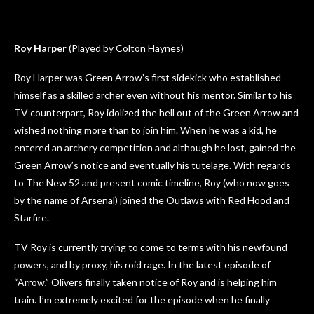
Roy Harper
(Played by Colton Haynes)
Roy Harper was Green Arrow’s first sidekick who established
himself as a skilled archer even without his mentor. Similar to his
TV counterpart, Roy idolized the hell out of the Green Arrow and
wished nothing more than to join him. When he was a kid, he
entered an archery competition and although he lost, gained the
Green Arrow’s notice and eventually his tutelage. With regards
to The New 52 and present comic timeline, Roy (who now goes
by the name of Arsenal) joined the Outlaws with Red Hood and
Starfire.
TV Roy is currently trying to come to terms with his newfound
powers, and by proxy, his roid rage. In the latest episode of
“Arrow,” Olivers finally taken notice of Roy and is helping him
train. I’m extremely excited for the episode when he finally