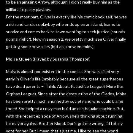
to be an amazing Arrow, although I didn’t really buy him as the
millionaire party playboy.
For the most part, Oliver is exactly like his comic book self, he was
a rich and careless playboy who ends up on an island, learns to
survive and comes back to town wanting to seek justice (sounds
normal right?). Now in season 2, we pretty much see Oliver finally
getting some new allies (but also new enemies).
Moira Queen
(Played by Susanna Thompson)
Moira is almost nonexistent in the comics. She was killed very
early in Oliver’s life (probably because all the great superheroes
have dead parents – Think. About. It. Justice League? More like
Orphan League). Since after the destruction of the Glades, Moira
has been pretty much shunned by society and who could blame
them? She helped a crazy man build an earthquake machine. But,
with the recent episode of Arrow, she’s thinking about running
for mayor against Brother Blood. Don’t get me wrong, I’d totally
vote for her. But I mean that’s just me. I like to see the world