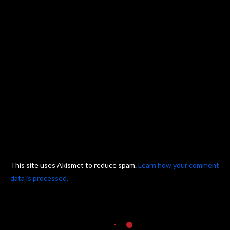
This site uses Akismet to reduce spam.
Learn how your comment
data is processed.