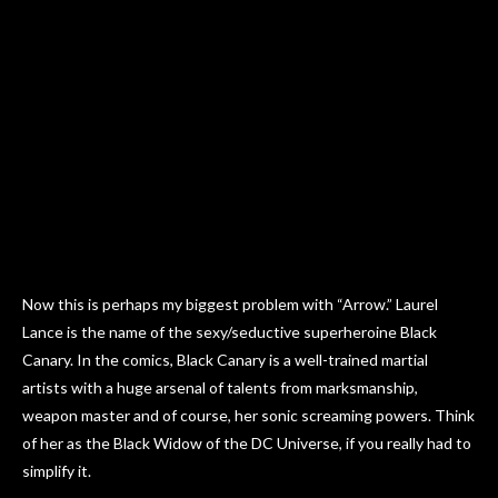
Now this is perhaps my biggest problem with “Arrow.” Laurel
Lance is the name of the sexy/seductive superheroine Black
Canary. In the comics, Black Canary is a well-trained martial
artists with a huge arsenal of talents from marksmanship,
weapon master and of course, her sonic screaming powers. Think
of her as the Black Widow of the DC Universe, if you really had to
simplify it.