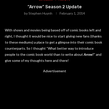
“Arrow” Season 2 Update
by
Stephen Huynh
February 1, 2014
With shows and movies being based off of comic books left and
right, I thought it would be nice to start giving new fans (thanks
to these mediums) a place to get a glimpse into their comic book
counterparts. So I thought “What better way to introduce
people to the comic book world than to write about
Arrow
?” and
give some of my thoughts here and there!
Advertisement