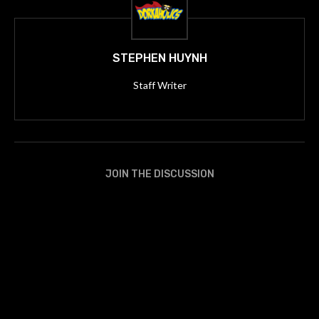
STEPHEN HUYNH
Staff Writer
JOIN THE DISCUSSION