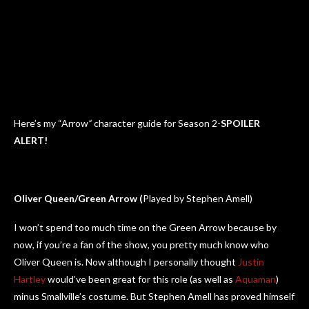
Here’s my “Arrow
“
character guide for Season 2-
SPOILER
ALERT!
Oliver Queen/Green Arrow (
Played by Stephen Amell)
I won’t spend too much time on the Green Arrow because by
now, if you’re a fan of the show, you pretty much know who
Oliver Queen is. Now although I personally thought
Justin
Hartley
would’ve been great for this role (as well as
Aquaman
)
minus Smallville’s costume. But Stephen Amell has proved himself