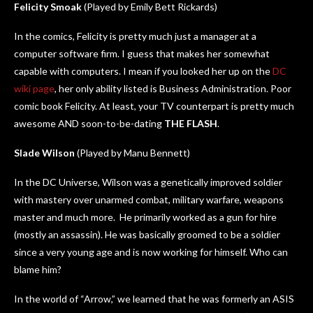
Felicity Smoak
(Played by Emily Bett Rickards)
In the comics, Felicity is pretty much just a manager at a
computer software firm. I guess that makes her somewhat
capable with computers. I mean if you looked her up on the
DC
wiki page
, her only ability listed is Business Administration. Poor
comic book Felicity. At least, your TV counterpart is pretty much
awesome AND soon-to-be-dating
THE FLASH
.
Slade Wilson
(Played by Manu Bennett)
In the DC Universe, Wilson was a genetically improved soldier
with mastery over unarmed combat, military warfare, weapons
master and much more. He primarily worked as a gun for hire
(mostly an assassin). He was basically groomed to be a soldier
since a very young age and is now working for himself. Who can
blame him?
In the world of “Arrow,” we learned that he was formerly an ASIS