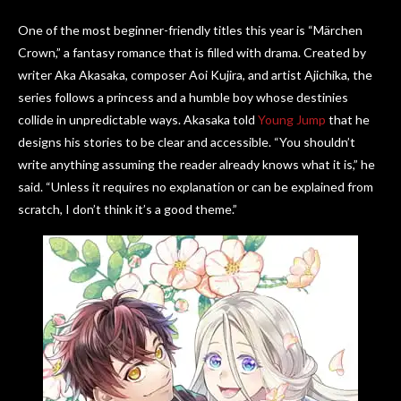
One of the most beginner-friendly titles this year is “Märchen
Crown,” a fantasy romance that is filled with drama. Created by
writer Aka Akasaka, composer Aoi Kujira, and artist Ajichika, the
series follows a princess and a humble boy whose destinies
collide in unpredictable ways. Akasaka told
Young Jump
that he
designs his stories to be clear and accessible. “You shouldn’t
write anything assuming the reader already knows what it is,” he
said. “Unless it requires no explanation or can be explained from
scratch, I don’t think it’s a good theme.”