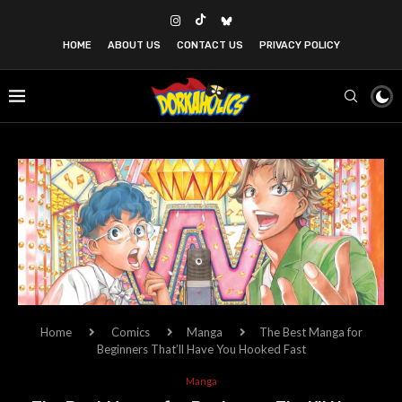
HOME
ABOUT US
CONTACT US
PRIVACY POLICY
Home
Comics
Manga
The Best Manga for
Beginners That’ll Have You Hooked Fast
Manga