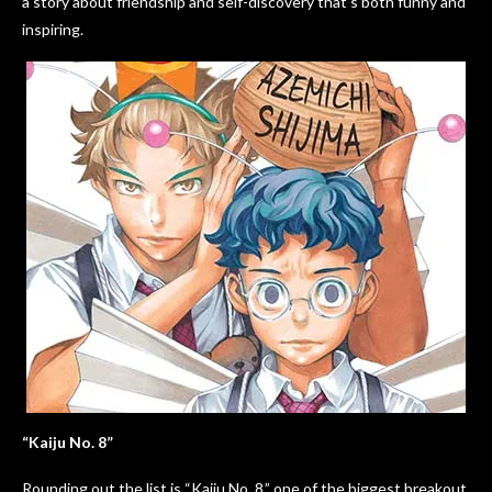
a story about friendship and self-discovery that’s both funny and
inspiring.
“Kaiju No. 8”
Rounding out the list is “Kaiju No. 8,” one of the biggest breakout