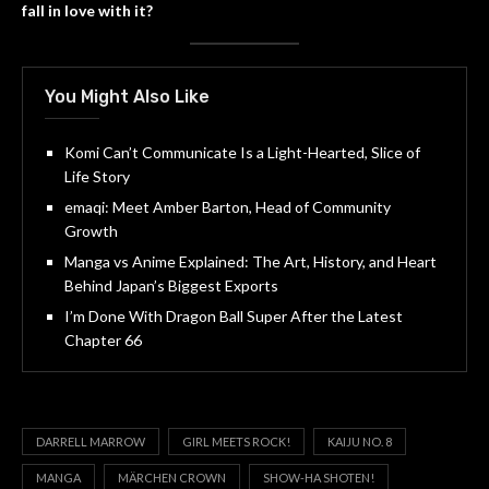
fall in love with it?
You Might Also Like
Komi Can’t Communicate Is a Light-Hearted, Slice of
Life Story
emaqi: Meet Amber Barton, Head of Community
Growth
Manga vs Anime Explained: The Art, History, and Heart
Behind Japan’s Biggest Exports
I’m Done With Dragon Ball Super After the Latest
Chapter 66
DARRELL MARROW
GIRL MEETS ROCK!
KAIJU NO. 8
MANGA
MÄRCHEN CROWN
SHOW-HA SHOTEN!