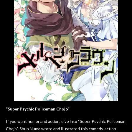
“Super Psychic Policeman Chojo”
If you want humor and action, dive into “Super Psychic Policeman
Chojo.” Shun Numa wrote and illustrated this comedy-action