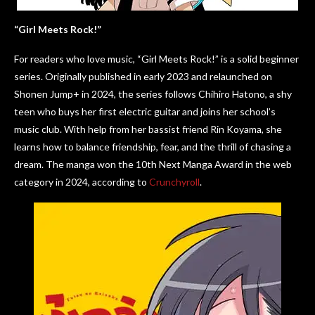
“Girl Meets Rock!”
For readers who love music, “Girl Meets Rock!” is a solid beginner
series. Originally published in early 2023 and relaunched on
Shonen Jump+ in 2024, the series follows Chihiro Hatono, a shy
teen who buys her first electric guitar and joins her school’s
music club. With help from her bassist friend Rin Koyama, she
learns how to balance friendship, fear, and the thrill of chasing a
dream. The manga won the 10th Next Manga Award in the web
category in 2024, according to
Crunchyroll
.