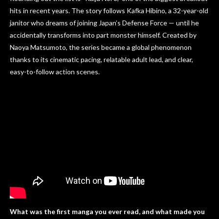
hits in recent years. The story follows Kafka Hibino, a 32-year-old
janitor who dreams of joining Japan’s Defense Force — until he
accidentally transforms into part monster himself. Created by
Naoya Matsumoto, the series became a global phenomenon
thanks to its cinematic pacing, relatable adult lead, and clear,
easy-to-follow action scenes.
What was the first manga you ever read, and what made you