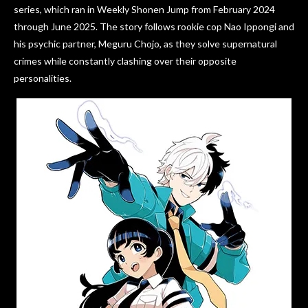
series, which ran in Weekly Shonen Jump from February 2024
through June 2025. The story follows rookie cop Nao Ippongi and
his psychic partner, Meguru Chojo, as they solve supernatural
crimes while constantly clashing over their opposite
personalities.