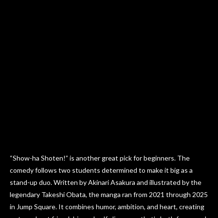
“Show-ha Shoten!” is another great pick for beginners. The
comedy follows two students determined to make it big as a
stand-up duo. Written by Akinari Asakura and illustrated by the
legendary Takeshi Obata, the manga ran from 2021 through 2025
in Jump Square. It combines humor, ambition, and heart, creating