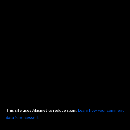
This site uses Akismet to reduce spam.
Learn how your comment
data is processed.