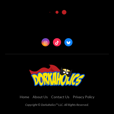
Home
About Us
Contact Us
Privacy Policy
Copyright © Dorkaholics™ LLC. All Rights Reserved.