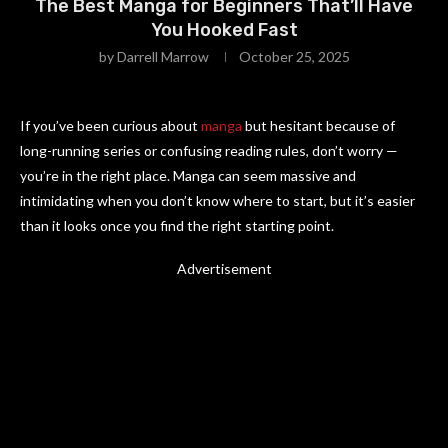
The Best Manga for Beginners That’ll Have
You Hooked Fast
by
Darrell Marrow
October 25, 2025
If you’ve been curious about
manga
but hesitant because of
long-running series or confusing reading rules, don’t worry —
you’re in the right place. Manga can seem massive and
intimidating when you don’t know where to start, but it’s easier
than it looks once you find the right starting point.
Advertisement