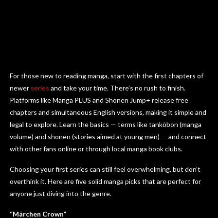
For those new to reading manga, start with the first chapters of
newer
series
and take your time. There’s no rush to finish.
Platforms like Manga PLUS and Shonen Jump+ release free
chapters and simultaneous English versions, making it simple and
legal to explore. Learn the basics — terms like tankōbon (manga
volume) and shonen (stories aimed at young men) — and connect
with other fans online or through local manga book clubs.
Choosing your first series can still feel overwhelming, but don’t
overthink it. Here are five solid manga picks that are perfect for
anyone just diving into the genre.
“Märchen Crown”