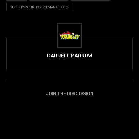
SUPER PSYCHIC POLICEMAN CHOJO
DARRELL MARROW
JOIN THE DISCUSSION