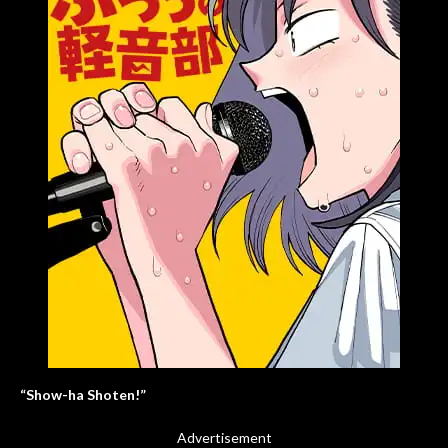
“Show-ha Shoten!”
Advertisement