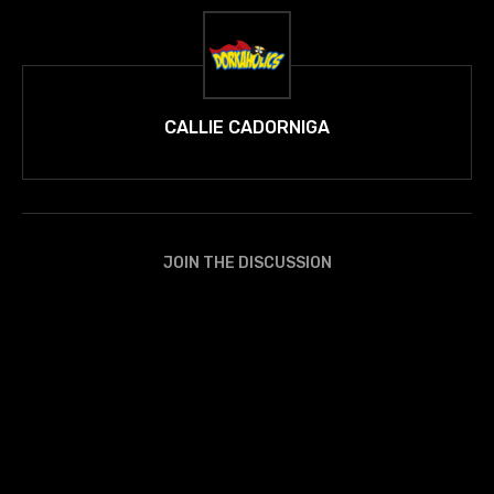
CALLIE CADORNIGA
JOIN THE DISCUSSION