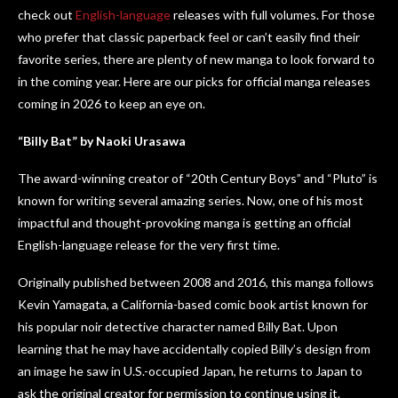
check out
English-language
releases with full volumes. For those
who prefer that classic paperback feel or can’t easily find their
favorite series, there are plenty of new manga to look forward to
in the coming year. Here are our picks for official manga releases
coming in 2026 to keep an eye on.
“Billy Bat” by Naoki Urasawa
The award-winning creator of “20th Century Boys” and “Pluto” is
known for writing several amazing series. Now, one of his most
impactful and thought-provoking manga is getting an official
English-language release for the very first time.
Originally published between 2008 and 2016, this manga follows
Kevin Yamagata, a California-based comic book artist known for
his popular noir detective character named Billy Bat. Upon
learning that he may have accidentally copied Billy’s design from
an image he saw in U.S.-occupied Japan, he returns to Japan to
ask the original creator for permission to continue using it.