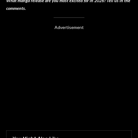
What manga release are you most excited for in 2026? Tell us in the
comments.
Advertisement