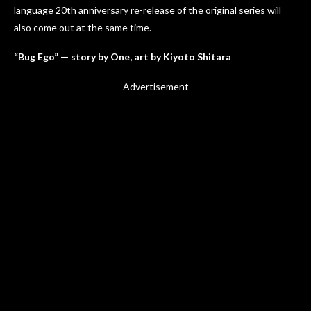
language 20th anniversary re-release of the original series will
also come out at the same time.
“Bug Ego” — story by One, art by Kiyoto Shitara
Advertisement