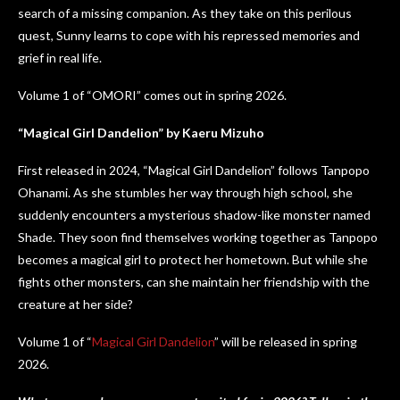
search of a missing companion. As they take on this perilous
quest, Sunny learns to cope with his repressed memories and
grief in real life.
Volume 1 of “OMORI” comes out in spring 2026.
“Magical Girl Dandelion” by Kaeru Mizuho
First released in 2024, “Magical Girl Dandelion” follows Tanpopo
Ohanami. As she stumbles her way through high school, she
suddenly encounters a mysterious shadow-like monster named
Shade. They soon find themselves working together as Tanpopo
becomes a magical girl to protect her hometown. But while she
fights other monsters, can she maintain her friendship with the
creature at her side?
Volume 1 of “
Magical Girl Dandelion
” will be released in spring
2026.