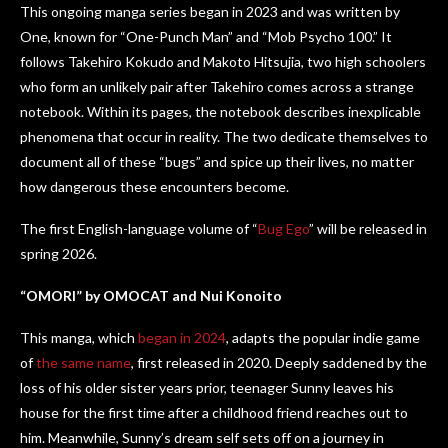
This ongoing manga series began in 2023 and was written by
One, known for “One-Punch Man” and “Mob Psycho 100.” It
follows Takehiro Kokudo and Makoto Hitsujia, two high schoolers
who form an unlikely pair after Takehiro comes across a strange
notebook. Within its pages, the notebook describes inexplicable
phenomena that occur in reality. The two dedicate themselves to
document all of these “bugs” and spice up their lives, no matter
how dangerous these encounters become.
The first English-language volume of “
Bug Ego
” will be released in
spring 2026.
“OMORI” by OMOCAT and Nui Konoito
This manga, which
began in 2024
, adapts the popular indie game
of
the same name
, first released in 2020. Deeply saddened by the
loss of his older sister years prior, teenager Sunny leaves his
house for the first time after a childhood friend reaches out to
him. Meanwhile, Sunny’s dream self sets off on a journey in