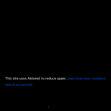
This site uses Akismet to reduce spam.
Learn how your comment
data is processed.