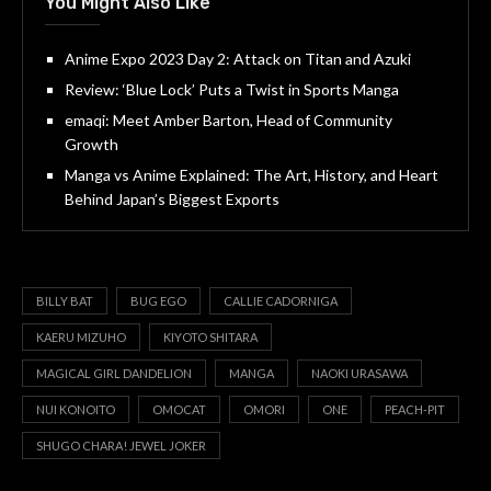
You Might Also Like
Anime Expo 2023 Day 2: Attack on Titan and Azuki
Review: ‘Blue Lock’ Puts a Twist in Sports Manga
emaqi: Meet Amber Barton, Head of Community
Growth
Manga vs Anime Explained: The Art, History, and Heart
Behind Japan’s Biggest Exports
BILLY BAT
BUG EGO
CALLIE CADORNIGA
KAERU MIZUHO
KIYOTO SHITARA
MAGICAL GIRL DANDELION
MANGA
NAOKI URASAWA
NUI KONOITO
OMOCAT
OMORI
ONE
PEACH-PIT
SHUGO CHARA! JEWEL JOKER