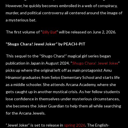
However, he quickly becomes embroiled in a web of conspiracy,
murder, and political controversy all centered around the image of
a mysterious bat.
The first volume of “
Billy Bat
” will be released on June 2, 2026.
“Shugo Chara! Jewel Joker” by PEACH-PIT
This sequel to the “Shugo Chara!” magical girl series began
publication in Japan in August 2024. “
Shugo Chara! Jewel Joker
”
picks up where the original left off as main protagonist Amu
Hinamori graduates from Seiyo Elementary School and starts life
as a middle schooler. She attends Arcana Academy, where she
gets caught up in another mystical crisis. As her fellow students
lose confidence in themselves under mysterious circumstances,
she becomes the Joker Guardian to help them all while searching
for the Arcana Jewels.
“Jewel Joker” is set to release in
spring 2026
. The English-