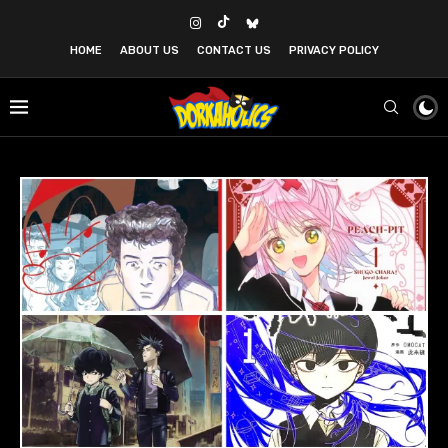
HOME
ABOUT US
CONTACT US
PRIVACY POLICY