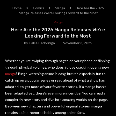
Home
Comics
Manga
Here Are the 2026
Manga Releases We’re Looking Forward to the Most
Manga
Here Are the 2026 Manga Releases We’re
Looking Forward to the Most
by
Callie Cadorniga
November 3, 2025
Whether you’re swiping through pages on your phone or flipping
through physical volumes, who doesn’t love cracking open a new
manga
? Binge-watching anime is easy, but it’s especially fun to
catch up on a popular series or read ahead of what a show has
adapted, to get more of your favorite stories. If a manga hasn’t
been adapted yet, there’s even more incentive. You can read a
completely new story and dive into amazing worlds on the page.
Between new chapters and powerful original stories, manga
remains a time-honored hobby among anime fans.