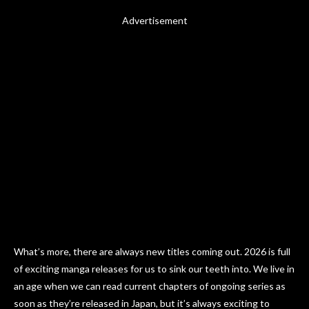
Advertisement
What’s more, there are always new titles coming out. 2026 is full
of exciting manga releases for us to sink our teeth into. We live in
an age when we can read current chapters of ongoing series as
soon as they’re released in Japan, but it’s always exciting to