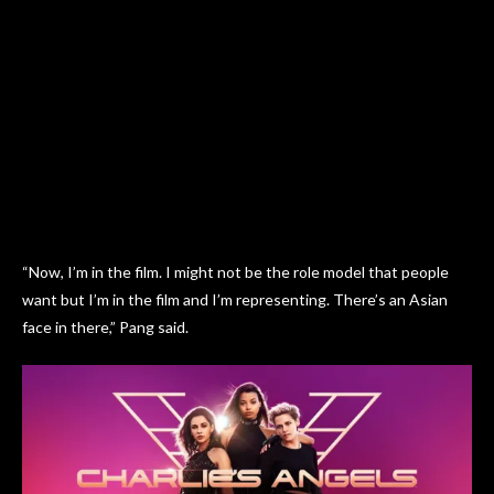
“Now, I’m in the film. I might not be the role model that people
want but I’m in the film and I’m representing. There’s an Asian
face in there,” Pang said.