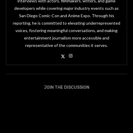
interviews with actors, filmmakers, writers, and game
developers while covering major industry events such as
San Diego Comic-Con and Anime Expo. Through his
reporting, he is committed to elevating underrepresented
voices, fostering meaningful conversations, and making
entertainment journalism more accessible and
representative of the communities it serves.
JOIN THE DISCUSSION