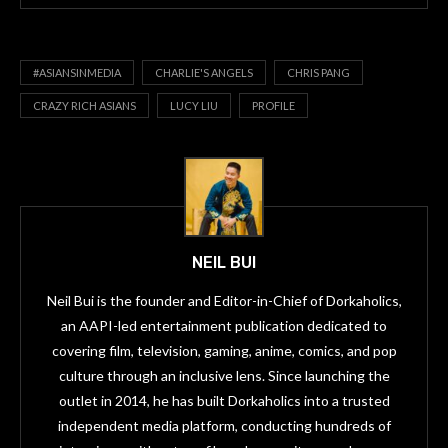
#ASIANSINMEDIA
CHARLIE'S ANGELS
CHRIS PANG
CRAZY RICH ASIANS
LUCY LIU
PROFILE
NEIL BUI
Neil Bui is the founder and Editor-in-Chief of Dorkaholics,
an AAPI-led entertainment publication dedicated to
covering film, television, gaming, anime, comics, and pop
culture through an inclusive lens. Since launching the
outlet in 2014, he has built Dorkaholics into a trusted
independent media platform, conducting hundreds of