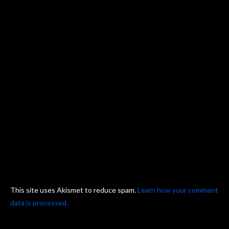
This site uses Akismet to reduce spam.
Learn how your comment
data is processed.