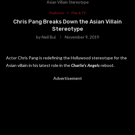
Asian Villain Stereotype
Features
Film & TV
Chris Pang Breaks Down the Asian Villain
Stereotype
by
Neil Bui
November 9, 2019
Actor Chris Pang is redefining the Hollywood stereotype for the
Asian villain in his latest role in the
Charlie’s Angels
reboot.
Advertisement