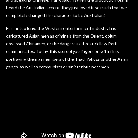
heard the Australian accent, they just loved it so much that we
completely changed the character to be Australian.”
For far too long, the Western entertainment industry has
caricatured Asian men as criminals from the Orient, opium-
obsessed Chinamen, or the dangerous threat Yellow Peril
communicates. Today, this stereotype lingers on with films
portraying them as members of the Triad, Yakuza or other Asian
gangs, as well as communists or sinister businessmen.