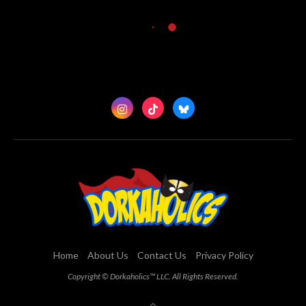
Home
About Us
Contact Us
Privacy Policy
Copyright © Dorkaholics™ LLC. All Rights Reserved.