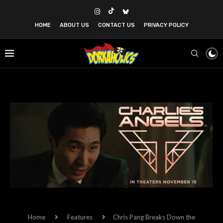
HOME
ABOUT US
CONTACT US
PRIVACY POLICY
Home
Features
Chris Pang Breaks Down the