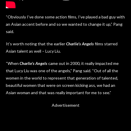
“Obviously I’ve done some action films, I’ve played a bad guy with
an Asian accent before and so we wanted to change it up,” Pang
said.
It’s worth noting that the earlier
Charlie’s Angels
films starred
Asian talent as well – Lucy Liu.
“When
Charlie’s Angels
came out in 2000, it really impacted me
that Lucy Liu was one of the angels,” Pang said. “Out of all the
women in the world to represent that generation of talented,
beautiful women that were on screen kicking ass, we had an
Asian woman and that was really important for me to see.”
Advertisement