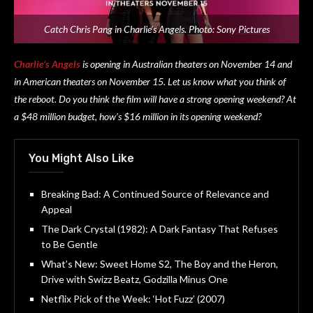
Catch Chris Pang in Charlie’s Angels. Photo: Sony Pictures
Charlie’s Angels
is opening in Australian theaters on November 14 and
in American theaters on November 15. Let us know what you think of
the reboot. Do you think the film will have a strong opening weekend? At
a $48 million budget, how’s $16 million in its opening weekend?
You Might Also Like
Breaking Bad: A Continued Source of Relevance and
Appeal
The Dark Crystal (1982): A Dark Fantasy That Refuses
to Be Gentle
What’s New: Sweet Home S2, The Boy and the Heron,
Drive with Swizz Beatz, Godzilla Minus One
Netflix Pick of the Week: ‘Hot Fuzz’ (2007)