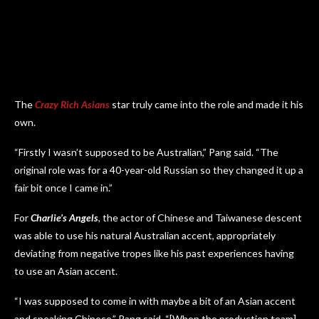
The
Crazy Rich Asians
star truly came into the role and made it his
own.
“Firstly I wasn’t supposed to be Australian,” Pang said. “The
original role was for a 40-year-old Russian so they changed it up a
fair bit once I came in.”
For
Charlie’s Angels
, the actor of Chinese and Taiwanese descent
was able to use his natural Australian accent, appropriately
deviating from negative tropes like his past experiences having
to use an Asian accent.
“I was supposed to come in with maybe a bit of an Asian accent
and speaking Chinese,” Pang said. “[When the production team]