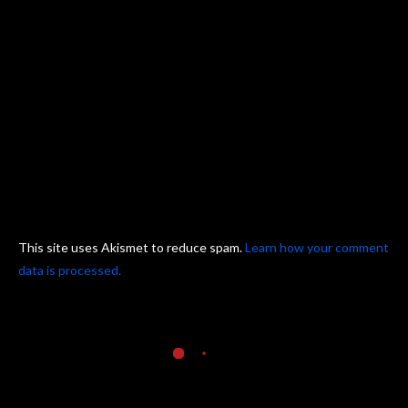
This site uses Akismet to reduce spam.
Learn how your comment
data is processed.