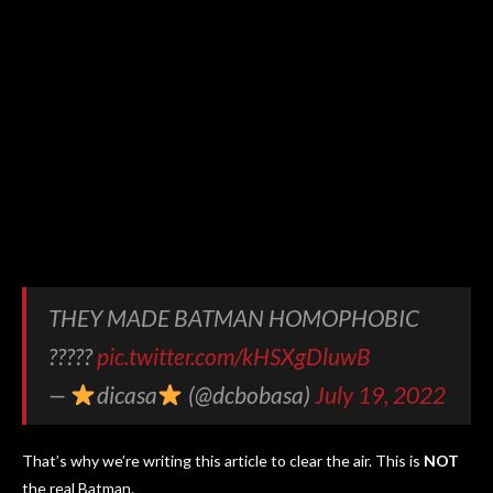
THEY MADE BATMAN HOMOPHOBIC
?????
pic.twitter.com/kHSXgDluwB
—
dicasa
(@dcbobasa)
July 19, 2022
That’s why we’re writing this article to clear the air. This is
NOT
the real Batman.