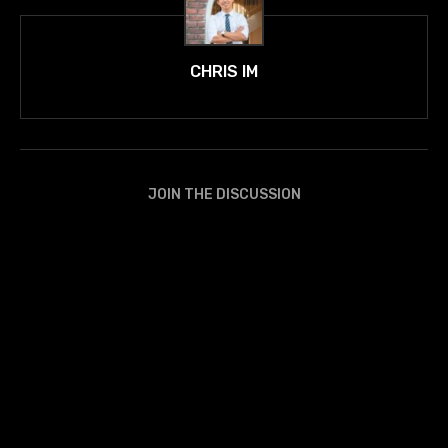
CHRIS IM
JOIN THE DISCUSSION