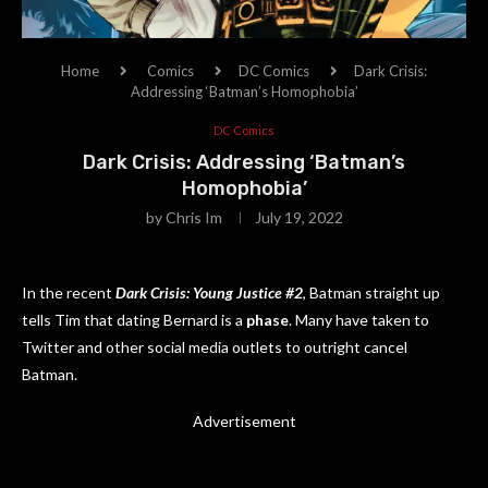
Home
Comics
DC Comics
Dark Crisis:
Addressing ‘Batman’s Homophobia’
DC Comics
Dark Crisis: Addressing ‘Batman’s
Homophobia’
by
Chris Im
July 19, 2022
In the recent
Dark Crisis: Young Justice #2
, Batman straight up
tells Tim that dating Bernard is a
phase
. Many have taken to
Twitter and other social media outlets to outright cancel
Batman.
Advertisement