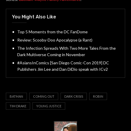
You Might Also Like
Top 5 Moments from the DC FanDome
Review: Scooby-Doo Apocalypse (a Rant)
The Infection Spreads With Two More Tales From the
Dark Multiverse Coming in November
#AsiansInComics [San Diego Comic-Con 2019] DC
Publishers Jim Lee and Dan DiDio speak with ICv2
BATMAN
COMING OUT
DARK CRISIS
ROBIN
TIM DRAKE
YOUNG JUSTICE