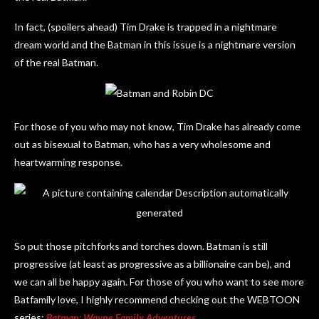
In fact, (spoilers ahead) Tim Drake is trapped in a nightmare
dream world and the Batman in this issue is a nightmare version
of the real Batman.
For those of you who may not know, Tim Drake has already come
out as bisexual to Batman, who has a very wholesome and
heartwarming response.
So put those pitchforks and torches down. Batman is still
progressive (at least as progressive as a billionaire can be), and
we can all be happy again. For those of you who want to see more
Batfamily love, I highly recommend checking out the WEBTOON
series:
Batman: Wayne Family Adventures
.