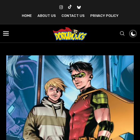
HOME
ABOUT US
CONTACT US
PRIVACY POLICY