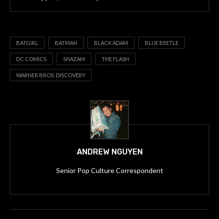
BATGIRL
BATMAN
BLACK ADAM
BLUE BEETLE
DC COMICS
SHAZAM
THE FLASH
WARNER BROS. DISCOVERY
ANDREW NGUYEN
Senior Pop Culture Correspondent