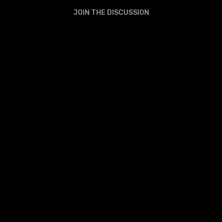
JOIN THE DISCUSSION