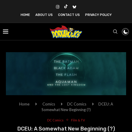
HOME
ABOUT US
CONTACT US
PRIVACY POLICY
Home
Comics
DC Comics
DCEU: A
Somewhat New Beginning (?)
DC Comics
Film & TV
DCEU: A Somewhat New Beginning (?)