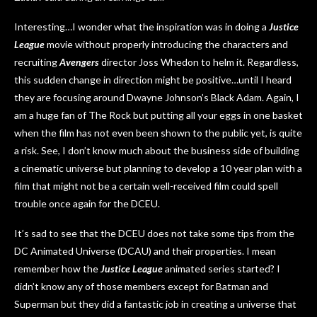
Interesting…I wonder what the inspiration was in doing a
Justice
League
movie without properly introducing the characters and
recruiting
Avengers
director Joss Whedon to helm it. Regardless,
this sudden change in direction might be positive…until I heard
they are focusing around Dwayne Johnson’s Black Adam. Again, I
am a huge fan of The Rock but putting all your eggs in one basket
when the film has not even been shown to the public yet, is quite
a risk. See, I don’t know much about the business side of building
a cinematic universe but planning to develop a 10 year plan with a
film that might not be a certain well-received film could spell
trouble once again for the DCEU.
It’s sad to see that the DCEU does not take some tips from the
DC Animated Universe (DCAU) and their properties. I mean
remember how the
Justice League
animated series started? I
didn’t know any of those members except for Batman and
Superman but they did a fantastic job in creating a universe that