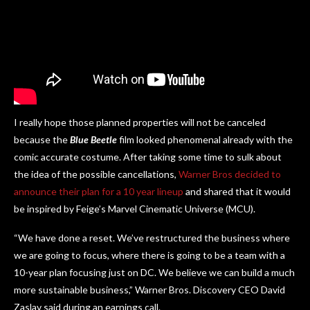
I really hope those planned properties will not be canceled
because the
Blue Beetle
film looked phenomenal already with the
comic accurate costume. After taking some time to sulk about
the idea of the possible cancellations,
Warner Bros decided to
announce their plan for a 10 year lineup
and shared that it would
be inspired by Feige’s Marvel Cinematic Universe (MCU).
“We have done a reset. We’ve restructured the business where
we are going to focus, where there is going to be a team with a
10-year plan focusing just on DC. We believe we can build a much
more sustainable business,” Warner Bros. Discovery CEO David
Zaslav said during an earnings call.