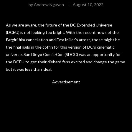
by
Andrew Nguyen
August 10, 2022
As we are aware, the future of the DC Extended Universe
(DCEU) is not looking too bright. With the recent news of the
Batgirl
film cancellation and Ezra Miller’s arrest, these might be
the final nails in the coffin for this version of DC’s cinematic
universe. San Diego Comic-Con (SDCC) was an opportunity for
the DCEU to get their diehard fans excited and change the game
but it was less than ideal.
Advertisement