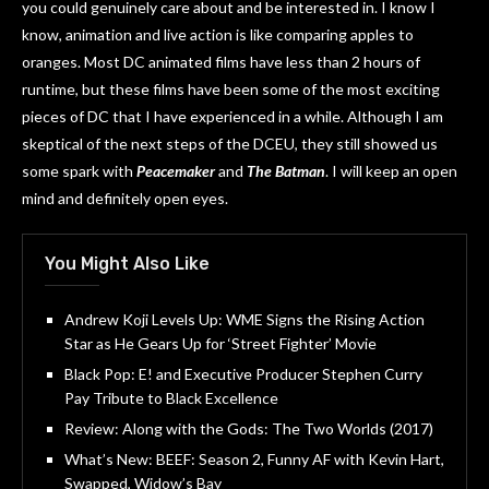
you could genuinely care about and be interested in. I know I
know, animation and live action is like comparing apples to
oranges. Most DC animated films have less than 2 hours of
runtime, but these films have been some of the most exciting
pieces of DC that I have experienced in a while. Although I am
skeptical of the next steps of the DCEU, they still showed us
some spark with
Peacemaker
and
The Batman
. I will keep an open
mind and definitely open eyes.
You Might Also Like
Andrew Koji Levels Up: WME Signs the Rising Action
Star as He Gears Up for ‘Street Fighter’ Movie
Black Pop: E! and Executive Producer Stephen Curry
Pay Tribute to Black Excellence
Review: Along with the Gods: The Two Worlds (2017)
What’s New: BEEF: Season 2, Funny AF with Kevin Hart,
Swapped, Widow’s Bay