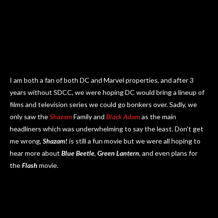
I am both a fan of both DC and Marvel properties, and after 3
years without SDCC, we were hoping DC would bring a lineup of
films and television series we could go bonkers over. Sadly, we
only saw the
Shazam
Family and
Black Adam
as the main
headliners which was underwhelming to say the least. Don’t get
me wrong,
Shazam!
is still a fun movie but we were all hoping to
hear more about
Blue Beetle
,
Green Lantern
, and even plans for
the
Flash
movie.