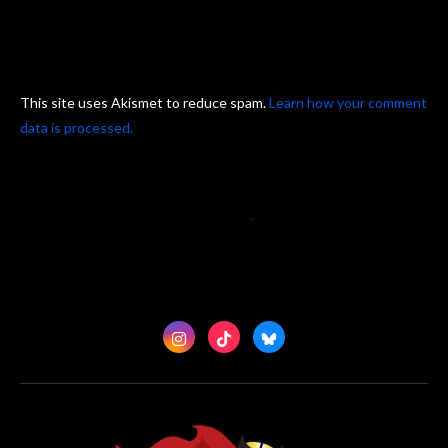
This site uses Akismet to reduce spam.
Learn how your comment
data is processed.