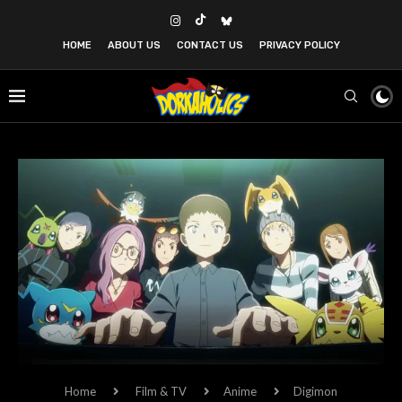
HOME
ABOUT US
CONTACT US
PRIVACY POLICY
Home
Film & TV
Anime
Digimon