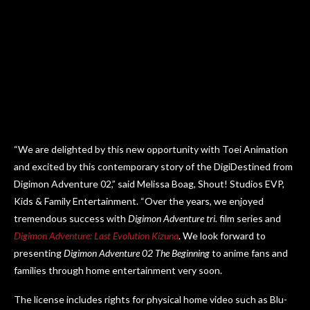
“We are delighted by this new opportunity with Toei Animation
and excited by this contemporary story of the DigiDestined from
Digimon Adventure 02,” said Melissa Boag, Shout! Studios EVP,
Kids & Family Entertainment. “Over the years, we enjoyed
tremendous success with
Digimon Adventure tri.
film series and
Digimon Adventure: Last Evolution Kizuna
. We look forward to
presenting
Digimon Adventure 02 The Beginning
to anime fans and
families through home entertainment very soon.
The license includes rights for physical home video such as Blu-