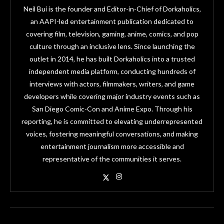
Neil Bui is the founder and Editor-in-Chief of Dorkaholics,
an AAPI-led entertainment publication dedicated to
covering film, television, gaming, anime, comics, and pop
culture through an inclusive lens. Since launching the
outlet in 2014, he has built Dorkaholics into a trusted
independent media platform, conducting hundreds of
interviews with actors, filmmakers, writers, and game
developers while covering major industry events such as
San Diego Comic-Con and Anime Expo. Through his
reporting, he is committed to elevating underrepresented
voices, fostering meaningful conversations, and making
entertainment journalism more accessible and
representative of the communities it serves.