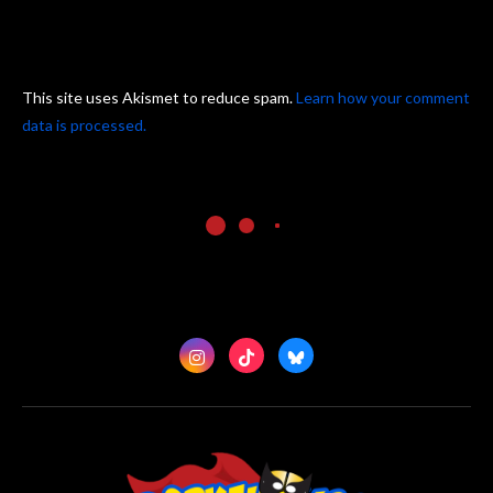
This site uses Akismet to reduce spam.
Learn how your comment
data is processed.