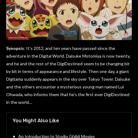
Synopsis
: It’s 2012, and ten years have passed since the
adventure in the Digital World. Daisuke Motomiya is now twenty,
and he and the rest of the DigiDestined seem to be changing bit
by bit in terms of appearance and lifestyle. Then one day, a giant
Digitama suddenly appears in the sky over Tokyo Tower. Daisuke
and the others encounter a mysterious young man named Lui
Ohwada, who informs them that he’s the first ever DigiDestined
in the world…
You Might Also Like
An Introduction to Studio Ghibli Movies