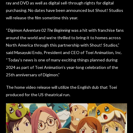
ray and DVD as well as digital sell-through rights for digital
purchasing. No dates have been announced but Shout! Studios
will release the film sometime this year.
“
Digimon Adventure 02 The Beginning
was a hit with franchise fans
around the world and we’re thrilled to bring it to homes across
North America through this partnership with Shout! Studios,”
said Masayuki Endo, President and CEO of Toei Animation, Inc.
“Today’s news is one of many exciting things planned during
2024 as part of Toei Animation’s year-long celebration of the
25th anniversary of Digimon.”
The home video release will utilize the English dub that Toei
produced for the US theatrical run.