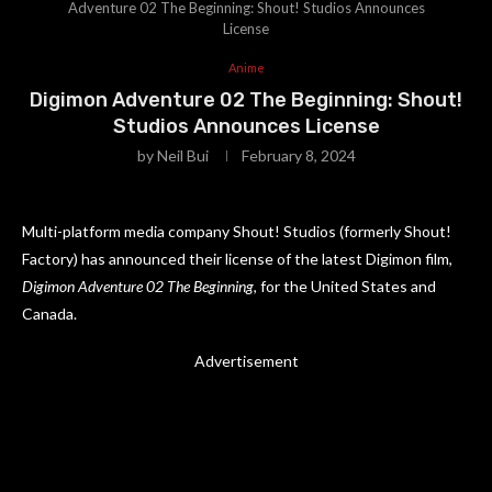
Adventure 02 The Beginning: Shout! Studios Announces
License
Anime
Digimon Adventure 02 The Beginning: Shout!
Studios Announces License
by
Neil Bui
February 8, 2024
Multi-platform media company Shout! Studios (formerly Shout!
Factory) has announced their license of the latest Digimon film,
Digimon Adventure 02 The Beginning
, for the United States and
Canada.
Advertisement