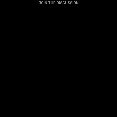
JOIN THE DISCUSSION