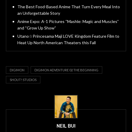
The Best Food-Based Anime That Turn Every Meal Into
an Unforgettable Story
Anime Expo: A-1 Pictures “Mashle: Magic and Muscles”
and “Grow Up Show”
Utano☆Princesama Maji LOVE Kingdom Feature Film to
Heat Up North American Theaters this Fall
DIGIMON
DIGIMON ADVENTURE 02 THE BEGINNING
SHOUT! STUDIOS
NEIL BUI