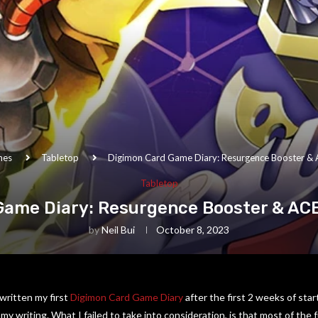
mes
Tabletop
Digimon Card Game Diary: Resurgence Booster & 
Tabletop
Game Diary: Resurgence Booster & ACE
by
Neil Bui
October 8, 2023
written my first
Digimon Card Game Diary
after the first 2 weeks of star
my writing. What I failed to take into consideration, is that most of the