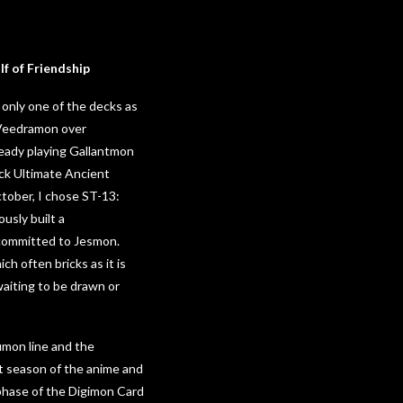
f of Friendship
f only one of the decks as
ceVeedramon over
ready playing Gallantmon
eck Ultimate Ancient
ctober, I chose ST-13:
usly built a
 committed to Jesmon.
 often bricks as it is
waiting to be drawn or
umon line and the
st season of the anime and
 phase of the Digimon Card