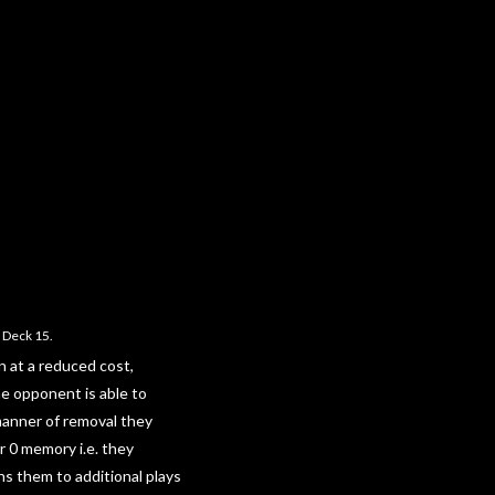
 Deck 15.
n at a reduced cost,
he opponent is able to
manner of removal they
r 0 memory i.e. they
s them to additional plays