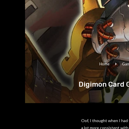
Home
Ga
Digimon Card 
Oof, I thought when I had 
a lot more consistent with 