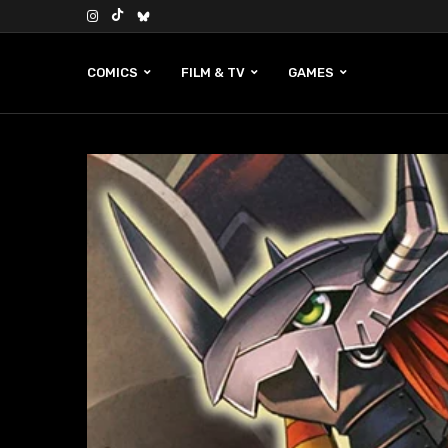
COMICS
FILM & TV
GAMES