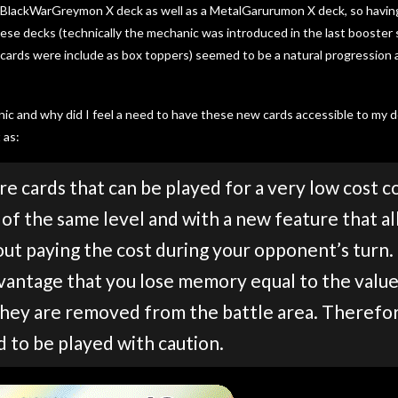
 a BlackWarGreymon X deck as well as a MetalGarurumon X deck, so havi
se decks (technically the mechanic was introduced in the last booster s
 cards were include as box toppers) seemed to be a natural progression
ic and why did I feel a need to have these new cards accessible to my
 as:
e cards that can be played for a very low cost 
of the same level and with a new feature that a
out paying the cost during your opponent’s turn
vantage that you lose memory equal to the value 
they are removed from the battle area. Therefor
d to be played with caution.