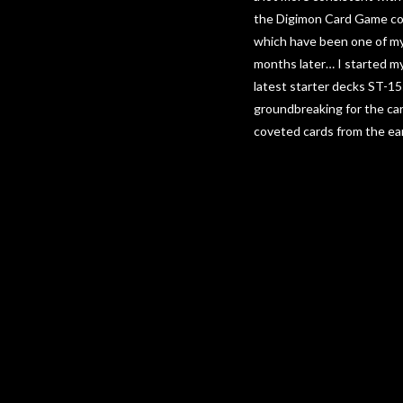
the Digimon Card Game come
which have been one of my
months later… I started m
latest starter decks ST-1
groundbreaking for the car
coveted cards from the ear