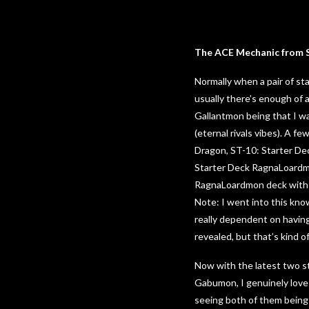
The ACE Mechanic from S
Normally when a pair of sta
usually there’s enough of 
Gallantmon being that I wa
(eternal rivals vibes). A 
Dragon, ST-10: Starter Dec
Starter Deck RagnaLoardmo
RagnaLoardmon deck with t
Note: I went into this kn
really dependent on having
revealed, but that’s kind o
Now with the latest two s
Gabumon, I genuinely love 
seeing both of them being 