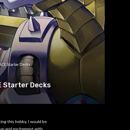
ACE Starter Decks
 Starter Decks
ting this hobby, I would be
 fun and excitement with