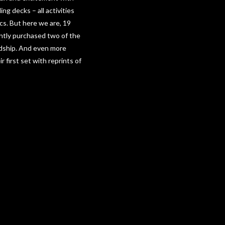
g decks – all activities
cs. But here we are, 19
ently purchased two of the
ndship. And even more
first set with reprints of