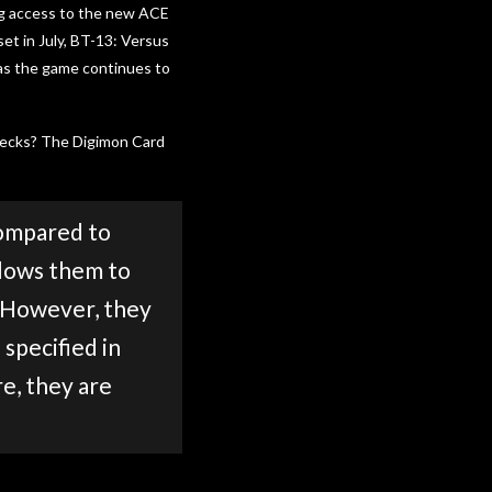
ng access to the new ACE
et in July, BT-13: Versus
 as the game continues to
 decks? The Digimon Card
compared to
llows them to
. However, they
specified in
e, they are