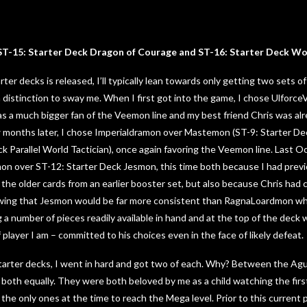
T-15: Starter Deck Dragon of Courage and ST-16: Starter Deck Wol
rter decks is released, I’ll typically lean towards only getting two sets o
a distinction to sway me. When I first got into the game, I chose Ulfor
s a much bigger fan of the Veemon line and my best friend Chris was al
few months later, I chose Imperialdramon over Mastemon (ST-9: Starter D
k Parallel World Tactician), once again favoring the Veemon line. Last O
n over ST-12: Starter Deck Jesmon, this time both because I had previo
he older cards from an earlier booster set, but also because Chris had
owing that Jesmon would be far more consistent than RagnaLoardmon which
 a number of pieces readily available in hand and at the top of the deck 
f player I am – committed to his choices even in the face of likely defeat.
tarter decks, I went in hard and got two of each. Why? Between the Ag
both equally. They were both beloved by me as a child watching the fir
the only ones at the time to reach the Mega level. Prior to this current