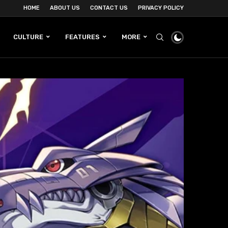
HOME
ABOUT US
CONTACT US
PRIVACY POLICY
CULTURE
FEATURES
MORE