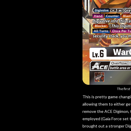
The firs
This is pretty game changi
allowing them to either ge
remove the ACE Digimon, t
employed (Gaia Force set t
brought out a stronger Di