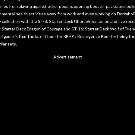
s from playing against other people, opening booster packs, and buildin
 mental health activities away from work and even working on Dorkaholi
y collection with the ST-8: Starter Deck UlforceVeedramon and I’ve rec
5: Starter Deck Dragon of Courage and ST-16: Starter Deck Wolf of Frie
d game is that the latest booster RB-01: Resurgence Booster being their 
lier sets.
Advertisement