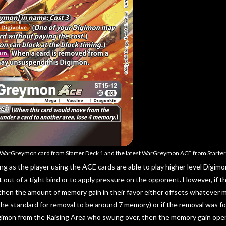
t WarGreymon card from Starter Deck 1 and the latest WarGreymon ACE from Starter
ng as the player using the ACE cards are able to play higher level Digimo
t out of a tight bind or to apply pressure on the opponent. However, if t
hen the amount of memory gain in their favor either offsets whatever 
he standard for removal to be around 7 memory) or if the removal was fo
gimon from the Raising Area who swung over, then the memory gain open