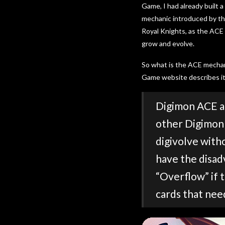
Game, I had already built
mechanic introduced by the
Royal Knights, as the ACE
grow and evolve.
So what is the ACE mechan
Game website describes it
Digimon ACE ar
other Digimon 
digivolve with
have the disad
“Overflow” if 
cards that nee