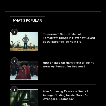
WHAT’S POPULAR
1
‘Superman’ Sequel ‘Man of
Tomorrow’ Brings in Matthew Lillard
as DC Expands Its New Era
2
HBO Shakes Up Harry Potter: Ginny
Weasley Recast for Season 2
3
Alan Cumming Teases a ‘Secret
Avenger’ Hiding Inside Marvel’s
‘Avengers: Doomsday’