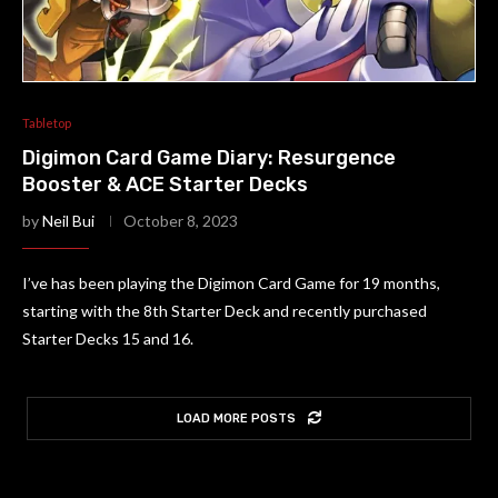
Tabletop
Digimon Card Game Diary: Resurgence
Booster & ACE Starter Decks
by
Neil Bui
October 8, 2023
I’ve has been playing the Digimon Card Game for 19 months,
starting with the 8th Starter Deck and recently purchased
Starter Decks 15 and 16.
LOAD MORE POSTS