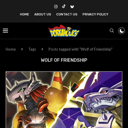
HOME
ABOUT US
CONTACT US
PRIVACY POLICY
Home
Tags
Posts tagged with "Wolf of Friendship"
WOLF OF FRIENDSHIP