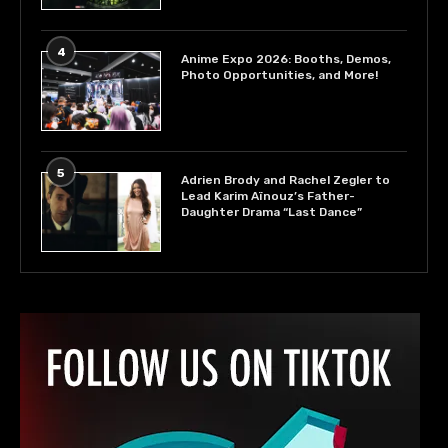
4
Anime Expo 2026: Booths, Demos,
Photo Opportunities, and More!
5
Adrien Brody and Rachel Zegler to
Lead Karim Aïnouz’s Father-
Daughter Drama “Last Dance”