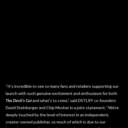
“It’s incredible to see so many fans and retailers supporting our
launch with such genuine excitement and enthusiasm for both
The Devil’s Cut
and what’s to come,” said DSTLRY co-founders
David Steinberger and Chip Mosher in a joint statement. “We’re
deeply touched by the level of interest in an independent,
creator-owned publisher, so much of which is due to our