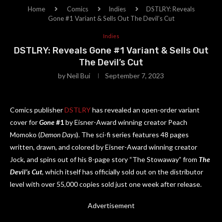
Home
Comics
Indies
DSTLRY: Reveals
Gone #1 Variant & Sells Out The Devil’s Cut
Indies
DSTLRY: Reveals Gone #1 Variant & Sells Out
The Devil’s Cut
by
Neil Bui
September 7, 2023
Comics publisher
DSTLRY
has revealed an open-order variant
cover for
Gone
#1
by Eisner-Award winning creator Peach
Momoko (
Demon Days
). The sci-fi series features 48 pages
written, drawn, and colored by Eisner-Award winning creator
Jock, and spins out of his 8-page story “The Stowaway” from
The
Devil’s Cut
, which itself has officially sold out on the distributor
level with over 55,000 copies sold just one week after release.
Advertisement