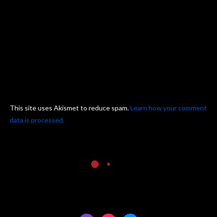
This site uses Akismet to reduce spam.
Learn how your comment
data is processed.