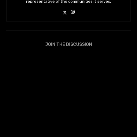
representative of the communities it serves.
JOIN THE DISCUSSION