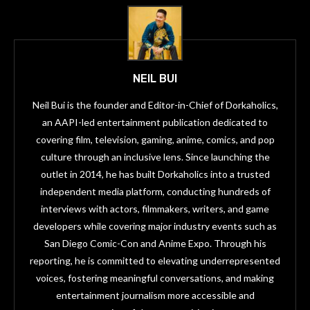
NEIL BUI
Neil Bui is the founder and Editor-in-Chief of Dorkaholics,
an AAPI-led entertainment publication dedicated to
covering film, television, gaming, anime, comics, and pop
culture through an inclusive lens. Since launching the
outlet in 2014, he has built Dorkaholics into a trusted
independent media platform, conducting hundreds of
interviews with actors, filmmakers, writers, and game
developers while covering major industry events such as
San Diego Comic-Con and Anime Expo. Through his
reporting, he is committed to elevating underrepresented
voices, fostering meaningful conversations, and making
entertainment journalism more accessible and