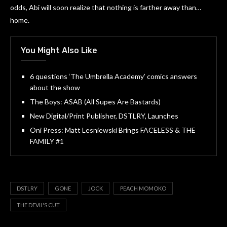
odds, Abi will soon realize that nothing is farther away than…
home.
You Might Also Like
6 questions ‘The Umbrella Academy’ comics answers
about the show
The Boys: ASAB (All Supes Are Bastards)
New Digital/Print Publisher, DSTLRY, Launches
Oni Press: Matt Lesniewski Brings FACELESS & THE
FAMILY #1
DSTLRY
GONE
JOCK
PEACH MOMOKO
THE DEVIL'S CUT