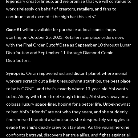
legendary creator lineup, and we promise that we will continue to
work tirelessly on behalf of creators, retailers, and fans to
continue—and exceed—the high bar this sets.”
Gone
#1
will be available for purchase at local comic shops
starting on October 25, 2023. Retailers can place orders now,
with the Final Order Cutoff Date as September 10 through Lunar
Distribution and September 11 through Diamond Comic
Distributors.
Synopsis
: On an impoverished and distant planet where menial
workers scratch out a living resupplying starships, the best place
to be is GONE…and that’s exactly where 13-year-old Abi wants
to be. Along with her street-tough friends, Abi stows away on a
colossal luxury space-liner, hoping for a better life. Unbeknownst
to her, Abi’s “friends” are not who they seem, and she suddenly
finds herself branded a saboteur as she desperately struggles to
evade the ship’s deadly crew to stay alive! As the young heroine
confronts betrayal, discovers her true allies, and fights against all