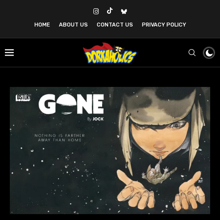
HOME
ABOUT US
CONTACT US
PRIVACY POLICY