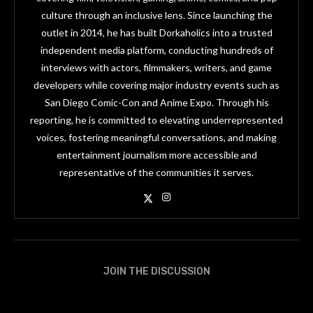
culture through an inclusive lens. Since launching the
outlet in 2014, he has built Dorkaholics into a trusted
independent media platform, conducting hundreds of
interviews with actors, filmmakers, writers, and game
developers while covering major industry events such as
San Diego Comic-Con and Anime Expo. Through his
reporting, he is committed to elevating underrepresented
voices, fostering meaningful conversations, and making
entertainment journalism more accessible and
representative of the communities it serves.
JOIN THE DISCUSSION