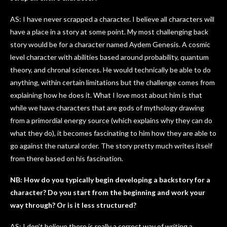
AS: I have never scrapped a character. I believe all characters will
have a place in a story at some point. My most challenging back
story would be for a character named Aydem Genesis. A cosmic
level character with abilities based around probability, quantum
theory, and chronal sciences. He would technically be able to do
anything, within certain limitations but the challenge comes from
explaining how he does it. What I love most about him is that
while we have characters that are gods of mythology drawing
from a primordial energy source (which explains why they can do
what they do), it becomes fascinating to him how they are able to
go against the natural order. The story pretty much writes itself
from there based on his fascination.
NB: How do you typically begin developing a backstory for a
character? Do you start from the beginning and work your
way through? Or is it less structured?
AS: I don’t believe there is really a correct way of writing a