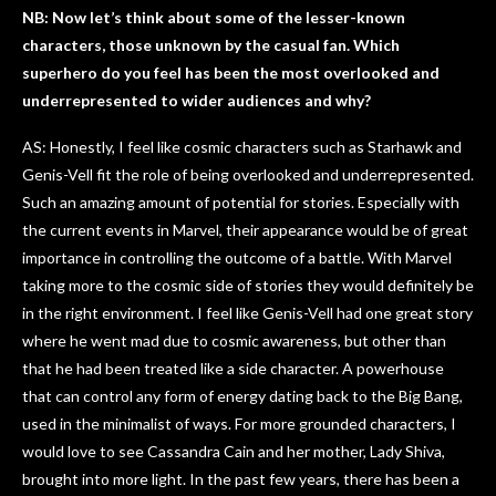
NB: Now let’s think about some of the lesser-known
characters, those unknown by the casual fan. Which
superhero do you feel has been the most overlooked and
underrepresented to wider audiences and why?
AS: Honestly, I feel like cosmic characters such as Starhawk and
Genis-Vell fit the role of being overlooked and underrepresented.
Such an amazing amount of potential for stories. Especially with
the current events in Marvel, their appearance would be of great
importance in controlling the outcome of a battle. With Marvel
taking more to the cosmic side of stories they would definitely be
in the right environment. I feel like Genis-Vell had one great story
where he went mad due to cosmic awareness, but other than
that he had been treated like a side character. A powerhouse
that can control any form of energy dating back to the Big Bang,
used in the minimalist of ways. For more grounded characters, I
would love to see Cassandra Cain and her mother, Lady Shiva,
brought into more light. In the past few years, there has been a