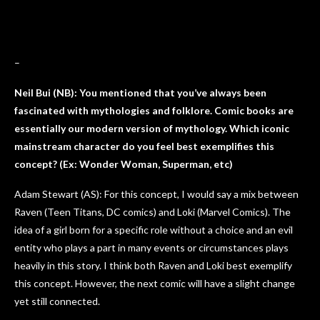
–
Neil Bui (NB): You mentioned that you’ve always been
fascinated with mythologies and folklore. Comic books are
essentially our modern version of mythology. Which iconic
mainstream character do you feel best exemplifies this
concept? (Ex: Wonder Woman, Superman, etc)
Adam Stewart (AS): For this concept, I would say a mix between
Raven (Teen Titans, DC comics) and Loki (Marvel Comics). The
idea of a girl born for a specific role without a choice and an evil
entity who plays a part in many events or circumstances plays
heavily in this story. I think both Raven and Loki best exemplify
this concept. However, the next comic will have a slight change
yet still connected.