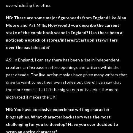
overwhelming the other.
NB: There are some major figureheads from England like Alan
Moore and Pat Mills. How would you describe the current
state of the comic book scene in England? Has there been a
noticeable uptick of stores/interest/cartoonists/writers
over the past decade?
AS: In England, I can say there has been a rise in independent
creators, an increase in store openings and writers within the
past decade. The live-action movies have given many writers that
drive to want to get their own stories out there. I can say that
the more comics that hit the big screen or tv series the more
motivated it makes the UK.
NB: You have extensive experience writing character
biographies. What character backstory was the most
challenging for you to develop? Have you ever decided to
scrap an entire character?