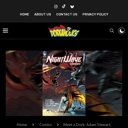
HOME
ABOUT US
CONTACT US
PRIVACY POLICY
Home
Comics
Meet a Dork: Adam Stewart,