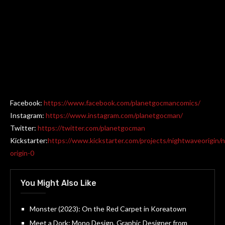
Facebook:
https://www.facebook.com/planetgocmancomics/
Instagram:
https://www.instagram.com/planetgocman/
Twitter:
https://twitter.com/planetgocman
Kickstarter:
https://www.kickstarter.com/projects/nightwaveorigin/
origin-0
You Might Also Like
Monster (2023): On the Red Carpet in Koreatown
Meet a Dork: Mono Design, Graphic Designer from