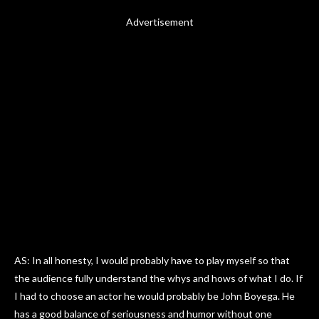
Advertisement
AS: In all honesty, I would probably have to play myself so that
the audience fully understand the whys and hows of what I do. If
I had to choose an actor he would probably be John Boyega. He
has a good balance of seriousness and humor without one