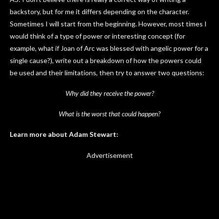
backstory, but for me it differs depending on the character.
Sometimes I will start from the beginning. However, most times I
would think of a type of power or interesting concept (for
example, what if Joan of Arc was blessed with angelic power for a
single cause?), write out a breakdown of how the powers could
be used and their limitations, then try to answer two questions:
Why did they receive the power?
What is the worst that could happen?
Learn more about Adam Stewart:
Advertisement