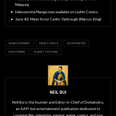
Malaysia
Hakusensha Manga now available on Lezhin Comics
Juror #2: Meet Actor Cedric Yarbrough (Marcus King)
ADAM STEWART
INDIE COMICS
KICKSTARTER
NIGHTWAVE
PLANET GOCMAN
NEIL BUI
Neil Bui is the founder and Editor-in-Chief of Dorkaholics,
an AAPI-led entertainment publication dedicated to
covering film, television, gaming, anime, comics, and pop