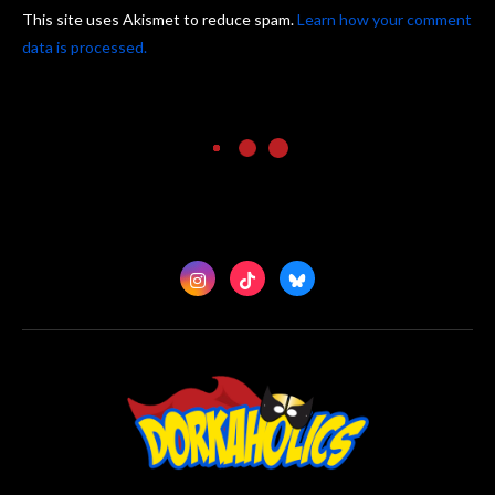
This site uses Akismet to reduce spam.
Learn how your comment
data is processed.