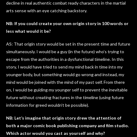
decline in real authentic combat ready characters in the martial
arts sense with an eye catching backstory.
NB: If you could create your own origin story in 100 words or
less what would it be?
AS: That origin story would be set in the present time and future
simultaneously. I would be a guy (in the future) who’s trying to
escape from the authorities in a dysfunctional timeline. In this
story, I would have tried to send my mind back in time into my
younger body, but something would go wrong and instead, my
mind would be joined with the mind of my past self. From there
on, I would be guiding my younger self to prevent the inevitable
future without creating fractures in the timeline (using future
information for greed wouldn’t be possible).
NB: Let’s imagine that origin story drew the attention of
both a major comic book publishing company and film studio.
Which actor would you cast as yourself and why?