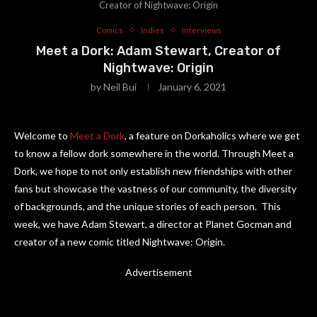
Creator of Nightwave: Origin
Comics
Indies
Interviews
Meet a Dork: Adam Stewart, Creator of
Nightwave: Origin
by
Neil Bui
January 6, 2021
Welcome to
Meet a Dork
, a feature on Dorkaholics where we get
to know a fellow dork somewhere in the world. Through Meet a
Dork, we hope to not only establish new friendships with other
fans but showcase the vastness of our community, the diversity
of backgrounds, and the unique stories of each person. This
week, we have Adam Stewart, a director at Planet Gocman and
creator of a new comic titled Nightwave: Origin.
Advertisement