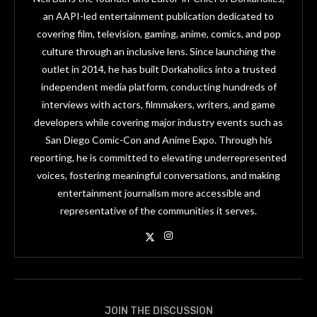
an AAPI-led entertainment publication dedicated to
covering film, television, gaming, anime, comics, and pop
culture through an inclusive lens. Since launching the
outlet in 2014, he has built Dorkaholics into a trusted
independent media platform, conducting hundreds of
interviews with actors, filmmakers, writers, and game
developers while covering major industry events such as
San Diego Comic-Con and Anime Expo. Through his
reporting, he is committed to elevating underrepresented
voices, fostering meaningful conversations, and making
entertainment journalism more accessible and
representative of the communities it serves.
JOIN THE DISCUSSION