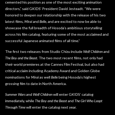
cemented his position as one of the most exciting animation
directors,” said GKIDS’ President David Jesteadt. “We were
honored to deepen our relationship with the release of his two
latest films,
Mirai
and
Belle
, and are excited to now be able to
showcase the full breadth of Hosoda’s ambitious storytelling
across his film catalog, featuring some of the most acclaimed and
successful Japanese animated films of all time.”
The first two releases from Studio Chizu include
Wolf Children
and
The Boy and the Beast
. The two most recent films, not only had
their world premieres at the Cannes Film Festival, but also had
critical acclaim including Academy Award and Golden Globe
nominations for
Mirai
as well
Belle
being Hosoda’s highest
grossing film to date in North America.
Summer Wars
and
Wolf Children
will enter GKIDS’ catalog
immediately, while
The Boy and the Beast
and
The Girl Who Leapt
Through Time
will enter the catalog next year.