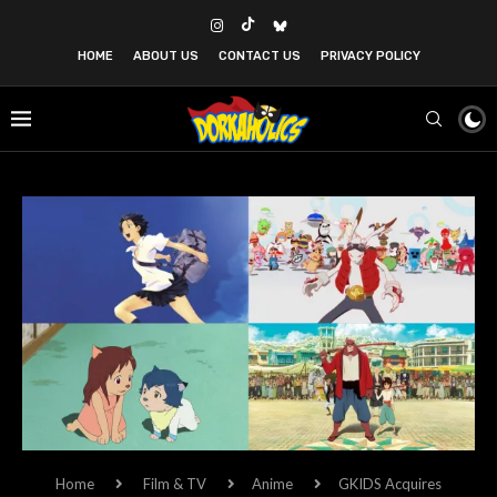
HOME
ABOUT US
CONTACT US
PRIVACY POLICY
Home
Film & TV
Anime
GKIDS Acquires