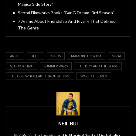
Magica Side Story”
Sentai Filmworks Books “BanG Dream! 3rd Season”
7 Anime About Friendship And Rivalry That Defined
The Genre
ANIME
BELLE
GKIDS
MAMORU HOSODA
MIRAI
STUDIO CHIZU
SUMMER WARS
THE BOY AND THE BEAST
THE GIRL WHO LEAPT THROUGH TIME
WOLF CHILDREN
NEIL BUI
Neil Bui is the founder and Editor-in-Chief of Dorkaholics,