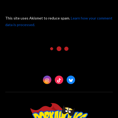
This site uses Akismet to reduce spam.
Learn how your comment
data is processed.