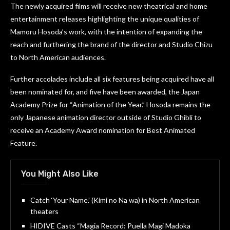
The newly acquired films will receive new theatrical and home
entertainment releases highlighting the unique qualities of
Mamoru Hosoda’s work, with the intention of expanding the
reach and furthering the brand of the director and Studio Chizu
to North American audiences.
Further accolades include all six features being acquired have all
been nominated for, and five have been awarded, the Japan
Academy Prize for “Animation of the Year.” Hosoda remains the
only Japanese animation director outside of Studio Ghibli to
receive an Academy Award nomination for Best Animated
Feature.
You Might Also Like
Catch ‘Your Name.’ (Kimi no Na wa) in North American
theaters
HIDIVE Casts “Magia Record: Puella Magi Madoka