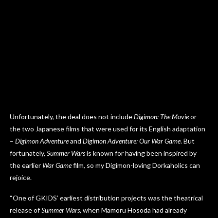
Unfortunately, the deal does not include
Digimon: The Movie
or
the two Japanese films that were used for its English adaptation
–
Digimon Adventure
and
Digimon Adventure: Our War Game
. But
fortunately,
Summer Wars
is known for having been inspired by
the earlier
War Game
film, so my Digimon-loving Dorkaholics can
rejoice.
“One of GKIDS’ earliest distribution projects was the theatrical
release of
Summer Wars
, when Mamoru Hosoda had already