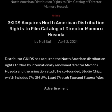
North American Distribution Rights to Film Catalog of Director
Mamoru Hosoda
Anime
GKIDS Acquires North American Distribution
Rights to Film Catalog of Director Mamoru
Hosoda
by
Neil Bui
April 2, 2024
Distributor GKIDS has acquired the North American distribution
rights to films by internationally renowned director Mamoru
Hosoda and the animation studio he co-founded, Studio Chizu,
which includes
The Girl Who Leapt Through Time
and
Summer Wars
.
Advertisement