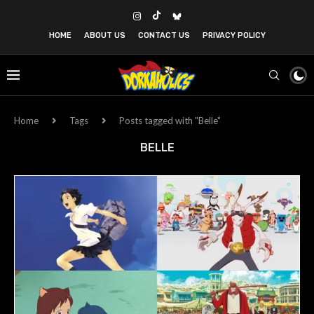
HOME
ABOUT US
CONTACT US
PRIVACY POLICY
Home
Tags
Posts tagged with "Belle"
BELLE