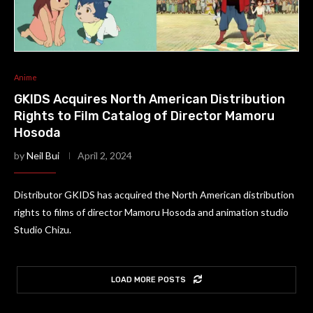
Anime
GKIDS Acquires North American Distribution
Rights to Film Catalog of Director Mamoru
Hosoda
by
Neil Bui
April 2, 2024
Distributor GKIDS has acquired the North American distribution
rights to films of director Mamoru Hosoda and animation studio
Studio Chizu.
LOAD MORE POSTS