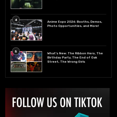
4
Anime Expo 2026: Booths, Demos,
Photo Opportunities, and More!
5
What’s New: The Ribbon Hero, The
Birthday Party, The End of Oak
Street, The Wrong Girls