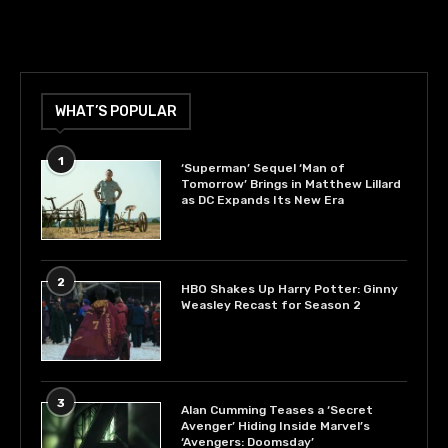
WHAT’S POPULAR
1
‘Superman’ Sequel ‘Man of
Tomorrow’ Brings in Matthew Lillard
as DC Expands Its New Era
2
HBO Shakes Up Harry Potter: Ginny
Weasley Recast for Season 2
3
Alan Cumming Teases a ‘Secret
Avenger’ Hiding Inside Marvel’s
‘Avengers: Doomsday’