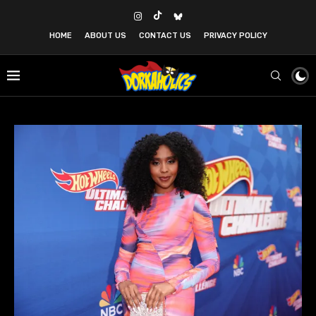
HOME
ABOUT US
CONTACT US
PRIVACY POLICY