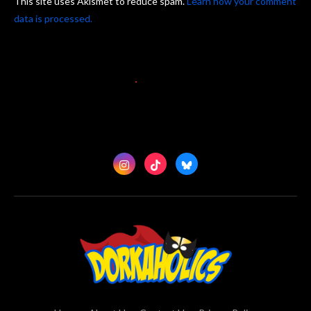
This site uses Akismet to reduce spam.
Learn how your comment
data is processed.