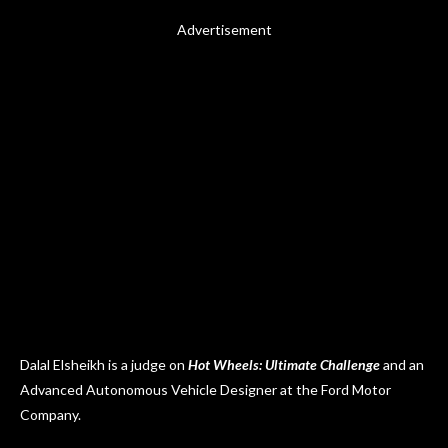
Advertisement
Dalal Elsheikh is a judge on
Hot Wheels: Ultimate Challenge
and an
Advanced Autonomous Vehicle Designer at the Ford Motor
Company.