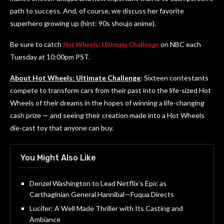
path to success. And, of course, we discuss her favorite
superhero growing up (hint: 90s shoujo anime).
Be sure to catch
Hot Wheels: Ultimate Challenge
on NBC each
Tuesday at 10:00pm PST.
About Hot Wheels: Ultimate Challenge
: Sixteen contestants
compete to transform cars from their past into the life-sized Hot
Wheels of their dreams in the hopes of winning a life-changing
cash prize — and seeing their creation made into a Hot Wheels
die-cast toy that anyone can buy.
You Might Also Like
Denzel Washington to Lead Netflix’s Epic as
Carthaginian General Hannibal—Fuqua Directs
Lucifer: A Well Made Thriller with Its Casting and
Ambiance