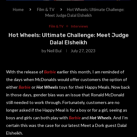
Home
Film & TV
Hot Wheels: Ultimate Challenge:
Meet Judge Dalal Elsheikh
Film & TV
Interviews
Hot Wheels: Ultimate Challenge: Meet Judge
Dalal Elsheikh
by
Neil Bui
July 27, 2023
With the release of
Barbie
earlier this month, I am reminded of
the days when McDonalds would offer customers the option of
either
Barbie
or
Hot Wheels
toys for their Happy Meals. Now back
in those days, gender bias was an issue that Ronald McDonald
still needed to work through. Fortunately, customers are no
longer asked if the Happy Meal is for a boy or for a girl, seeing as
boys and girls can both play with
Barbie
and
Hot Wheels
. And I’m
certain this was the case for our latest Meet a Dork guest Dalal
Elsheikh.