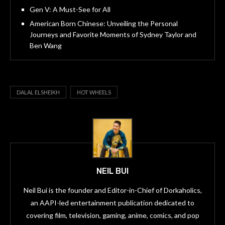
Gen V: A Must-See for All
American Born Chinese: Unveiling the Personal
Journeys and Favorite Moments of Sydney Taylor and
Ben Wang
DALAL ELSHEIKH
HOT WHEELS
NEIL BUI
Neil Bui is the founder and Editor-in-Chief of Dorkaholics,
an AAPI-led entertainment publication dedicated to
covering film, television, gaming, anime, comics, and pop