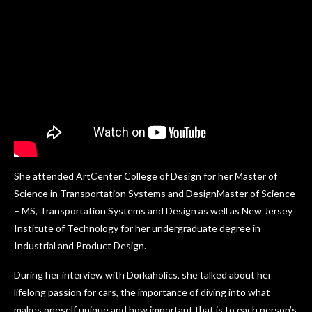
She attended ArtCenter College of Design for her Master of
Science in Transportation Systems and DesignMaster of Science
– MS, Transportation Systems and Design as well as New Jersey
Institute of Technology for her undergraduate degree in
Industrial and Product Design.
During her interview with Dorkaholics, she talked about her
lifelong passion for cars, the importance of diving into what
makes oneself unique and how important that is to each person’s