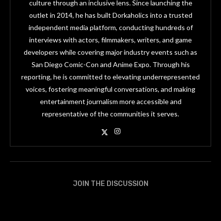
culture through an inclusive lens. Since launching the
outlet in 2014, he has built Dorkaholics into a trusted
independent media platform, conducting hundreds of
interviews with actors, filmmakers, writers, and game
developers while covering major industry events such as
San Diego Comic-Con and Anime Expo. Through his
reporting, he is committed to elevating underrepresented
voices, fostering meaningful conversations, and making
entertainment journalism more accessible and
representative of the communities it serves.
JOIN THE DISCUSSION