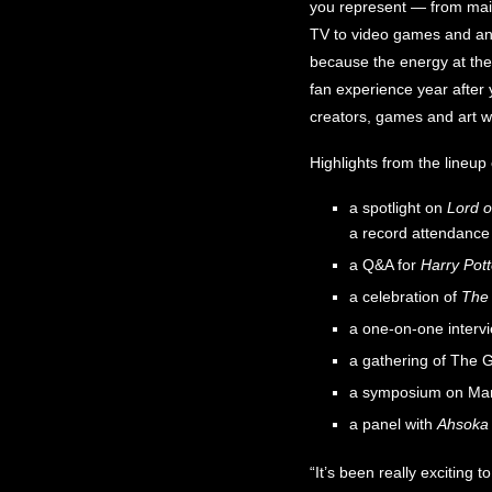
you represent — from mai
TV to video games and anim
because the energy at the 
fan experience year after 
creators, games and art wi
Highlights from the lineu
a spotlight on
Lord o
a record attendance
a Q&A for
Harry Pott
a celebration of
The 
a one-on-one interv
a gathering of The G
a symposium on Mar
a panel with
Ahsoka
“It’s been really exciting