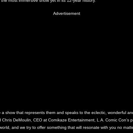
the most immersive show yet in its 12-year history.
Advertisement
 a show that represents them and speaks to the eclectic, wonderful and
said Chris DeMoulin, CEO at Comikaze Entertainment, L.A. Comic Con’s p
e world, and we try to offer something that will resonate with you no mat