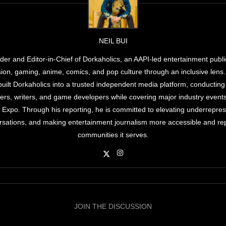
NEIL BUI
under and Editor-in-Chief of Dorkaholics, an AAPI-led entertainment publi
ision, gaming, anime, comics, and pop culture through an inclusive lens
 built Dorkaholics into a trusted independent media platform, conducting
kers, writers, and game developers while covering major industry even
xpo. Through his reporting, he is committed to elevating underreprese
sations, and making entertainment journalism more accessible and rep
communities it serves.
JOIN THE DISCUSSION