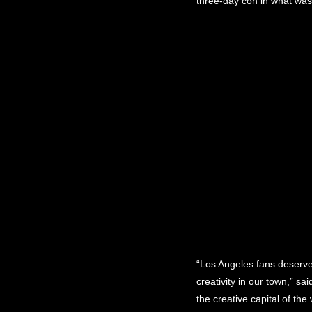
three-day con in what was 
“Los Angeles fans deserve
creativity in our town,” 
the creative capital of th