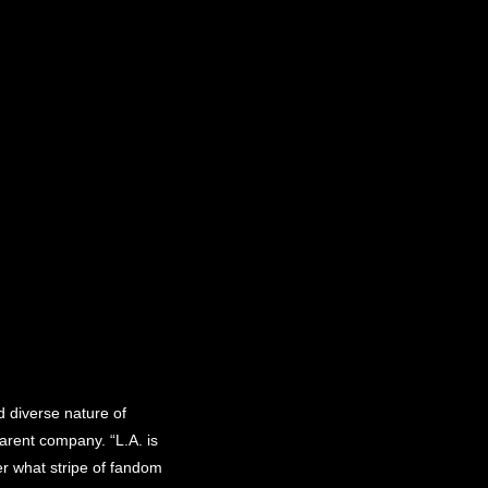
 diverse nature of
arent company. “L.A. is
ter what stripe of fandom