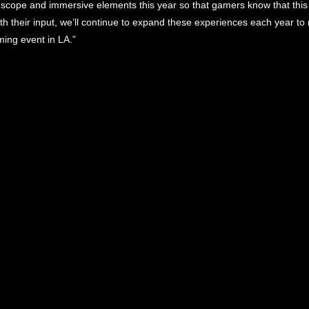
cope and immersive elements this year so that gamers know that this 
ith their input, we’ll continue to expand these experiences each year 
ming event in LA.”