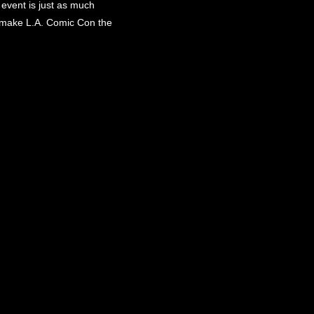
event is just as much
to make L.A. Comic Con the