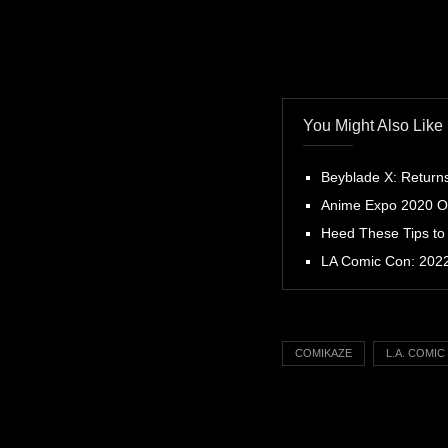
You Might Also Like
Beyblade X: Return
Anime Expo 2020 Off
Heed These Tips to
LA Comic Con: 2022 
COMIKAZE
L.A. COMI