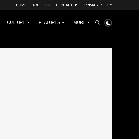
HOME
ABOUT US
CONTACT US
PRIVACY POLICY
CULTURE
FEATURES
MORE