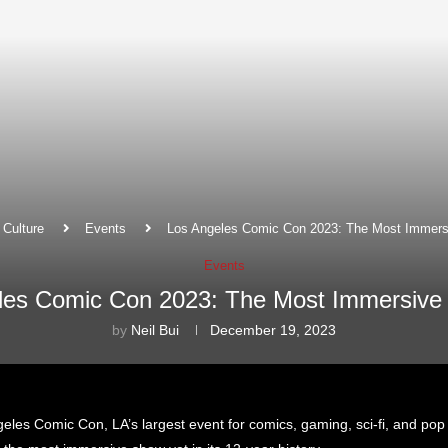
Culture
Events
Los Angeles Comic Con 2023: The Most Immers
Events
les Comic Con 2023: The Most Immersive
by
Neil Bui
December 19, 2023
geles Comic Con, LA’s largest event for comics, gaming, sci-fi, and pop