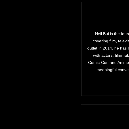
Neil Bui is the fo
covering film, telev
outlet in 2014, he has
with actors, filmma
Comic-Con and Anime E
meaningful conver