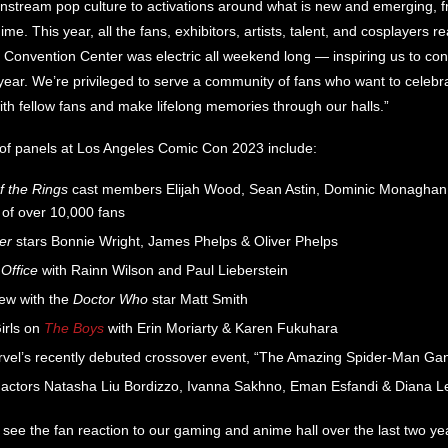
nstream pop culture to activations around what is new and emerging, 
e. This year, all the fans, exhibitors, artists, talent, and cosplayers r
Convention Center was electric all weekend long — inspiring us to cont
year. We’re privileged to serve a community of fans who want to celebrat
th fellow fans and make lifelong memories through our halls.”
p of panels at Los Angeles Comic Con 2023 include:
f the Rings
cast members Elijah Wood, Sean Astin, Dominic Monaghan a
 of over 10,000 fans
er
stars Bonnie Wright, James Phelps & Oliver Phelps
Office
with Rainn Wilson and Paul Lieberstein
iew with the
Doctor Who
star Matt Smith
irls on
The Boys
with Erin Moriarty & Karen Fukuhara
vel’s recently debuted crossover event, “The Amazing Spider-Man Ga
actors Natasha Liu Bordizzo, Ivanna Sakhno, Eman Esfandi & Diana L
 to see the fan reaction to our gaming and anime hall over the last two y