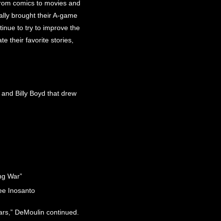
from comics to movies and
eally brought their A-game
inue to try to improve the
e their favorite stories,
nd Billy Boyd that drew
ng War”
ee Inosanto
ears,” DeMoulin continued.