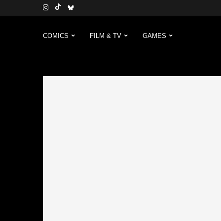
COMICS
FILM & TV
GAMES