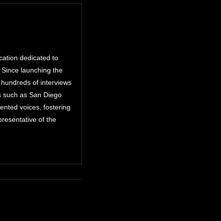
cation dedicated to
. Since launching the
 hundreds of interviews
ts such as San Diego
nted voices, fostering
resentative of the