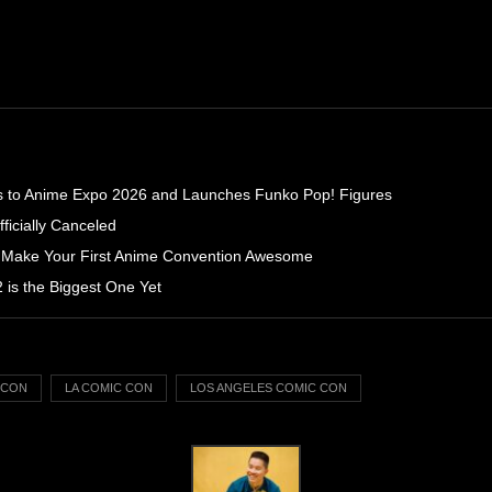
s to Anime Expo 2026 and Launches Funko Pop! Figures
icially Canceled
 Make Your First Anime Convention Awesome
is the Biggest One Yet
C CON
LA COMIC CON
LOS ANGELES COMIC CON