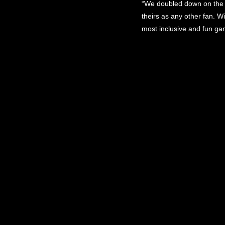
“We doubled down on the s
theirs as any other fan. W
most inclusive and fun ga