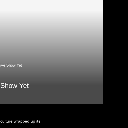
ive Show Yet
 Show Yet
 culture wrapped up its