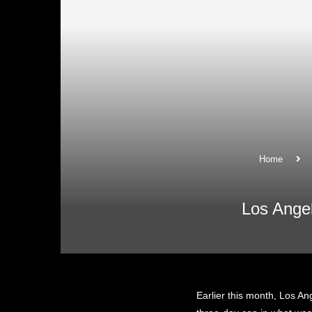
Home
Los Ange
Earlier this month, Los An